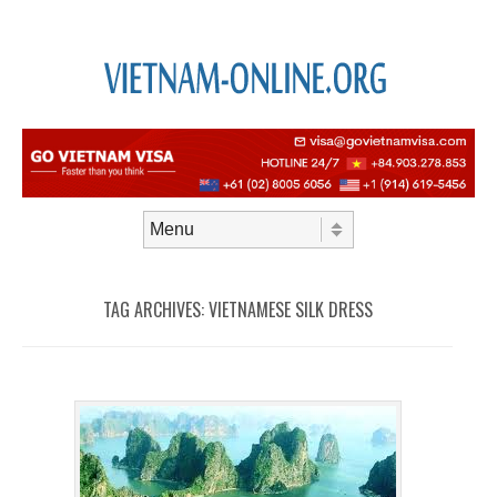
Skip to content
Menu
TAG ARCHIVES:
VIETNAMESE SILK DRESS