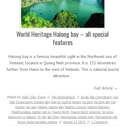
World Heritage Halong bay – all special
features
Halong bay is a famous beautiful sight in the Northeast sea of
Vietnam, located in Quang Ninh province. It is 151 kilometres
further from Hanoi to the east of Vietnam. This is national tuorist
attraction…
Full Article →
Posted by:
Hiếu Trần Trung
//
Top destinations
//
ao dai
,
Bai Chay Beach
,
Con
Dao
,
Descending Dragon Bay
,
Gật gù
,
Gulf of Tonkin
,
ha long
,
ha long bay
,
Hai
phong
,
hai sam
,
halong
,
halong bay
,
Halong Cuisine
,
halong features
,
Holothuriodea
,
Island
,
nón lá
,
Quang Ninh
,
Quang Ninh province
,
Sá sùng
,
shopping in halong
,
Tu Hài
,
Van Don
,
Vietnamese conical hats
,
Vietnamese silk
dress
,
world heritage halong
//
August 21, 2013
//
1 Comment