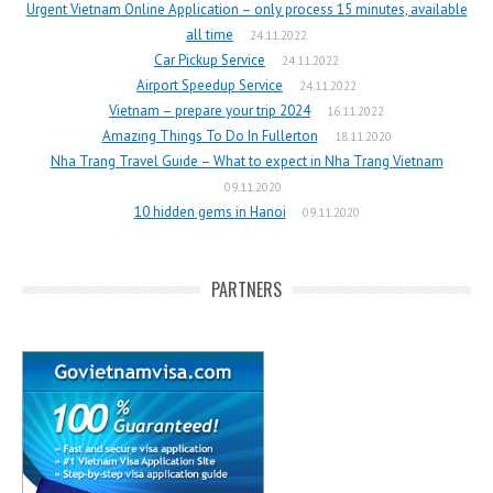
Urgent Vietnam Online Application – only process 15 minutes, available
all time
24.11.2022
Car Pickup Service
24.11.2022
Airport Speedup Service
24.11.2022
Vietnam – prepare your trip 2024
16.11.2022
Amazing Things To Do In Fullerton
18.11.2020
Nha Trang Travel Guide – What to expect in Nha Trang Vietnam
09.11.2020
10 hidden gems in Hanoi
09.11.2020
PARTNERS