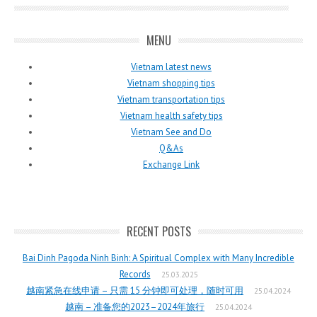
MENU
Vietnam latest news
Vietnam shopping tips
Vietnam transportation tips
Vietnam health safety tips
Vietnam See and Do
Q&As
Exchange Link
RECENT POSTS
Bai Dinh Pagoda Ninh Binh: A Spiritual Complex with Many Incredible
Records
25.03.2025
越南紧急在线申请 – 只需 15 分钟即可处理，随时可用
25.04.2024
越南 – 准备您的2023–2024年旅行
25.04.2024