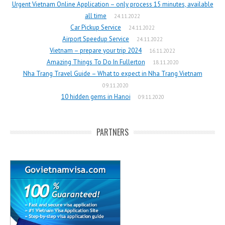
Urgent Vietnam Online Application – only process 15 minutes, available
all time
24.11.2022
Car Pickup Service
24.11.2022
Airport Speedup Service
24.11.2022
Vietnam – prepare your trip 2024
16.11.2022
Amazing Things To Do In Fullerton
18.11.2020
Nha Trang Travel Guide – What to expect in Nha Trang Vietnam
09.11.2020
10 hidden gems in Hanoi
09.11.2020
PARTNERS