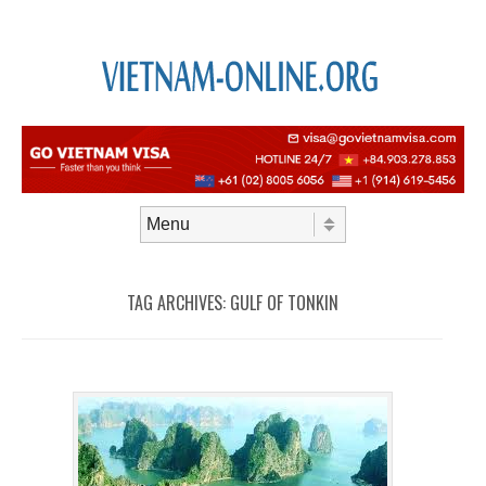
Skip to content
Menu
TAG ARCHIVES:
GULF OF TONKIN