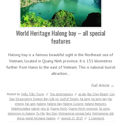
World Heritage Halong bay – all special
features
Halong bay is a famous beautiful sight in the Northeast sea of
Vietnam, located in Quang Ninh province. It is 151 kilometres
further from Hanoi to the east of Vietnam. This is national tuorist
attraction…
Full Article →
Posted by:
Hiếu Trần Trung
//
Top destinations
//
ao dai
,
Bai Chay Beach
,
Con
Dao
,
Descending Dragon Bay
,
Gật gù
,
Gulf of Tonkin
,
ha long
,
ha long bay
,
Hai
phong
,
hai sam
,
halong
,
halong bay
,
Halong Cuisine
,
halong features
,
Holothuriodea
,
Island
,
nón lá
,
Quang Ninh
,
Quang Ninh province
,
Sá sùng
,
shopping in halong
,
Tu Hài
,
Van Don
,
Vietnamese conical hats
,
Vietnamese silk
dress
,
world heritage halong
//
August 21, 2013
//
1 Comment