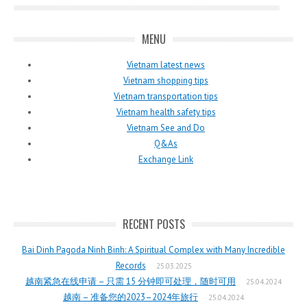
MENU
Vietnam latest news
Vietnam shopping tips
Vietnam transportation tips
Vietnam health safety tips
Vietnam See and Do
Q&As
Exchange Link
RECENT POSTS
Bai Dinh Pagoda Ninh Binh: A Spiritual Complex with Many Incredible
Records
25.03.2025
越南紧急在线申请 – 只需 15 分钟即可处理，随时可用
25.04.2024
越南 – 准备您的2023–2024年旅行
25.04.2024