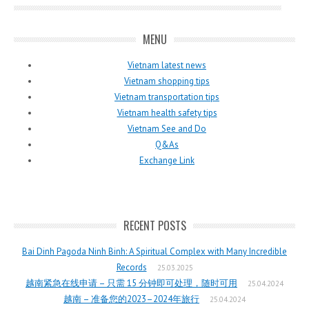
MENU
Vietnam latest news
Vietnam shopping tips
Vietnam transportation tips
Vietnam health safety tips
Vietnam See and Do
Q&As
Exchange Link
RECENT POSTS
Bai Dinh Pagoda Ninh Binh: A Spiritual Complex with Many Incredible
Records
25.03.2025
越南紧急在线申请 – 只需 15 分钟即可处理，随时可用
25.04.2024
越南 – 准备您的2023–2024年旅行
25.04.2024