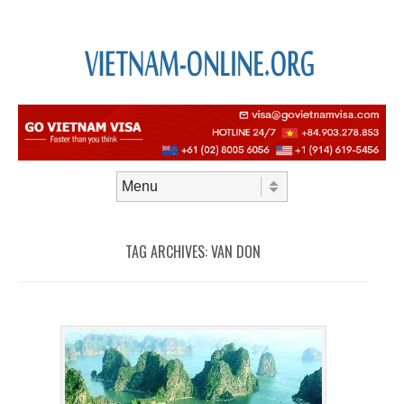
Skip to content
Menu
TAG ARCHIVES:
VAN DON