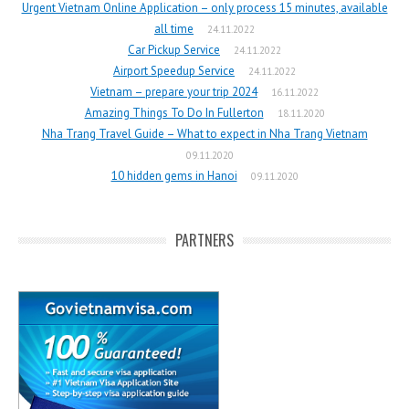
Urgent Vietnam Online Application – only process 15 minutes, available
all time
24.11.2022
Car Pickup Service
24.11.2022
Airport Speedup Service
24.11.2022
Vietnam – prepare your trip 2024
16.11.2022
Amazing Things To Do In Fullerton
18.11.2020
Nha Trang Travel Guide – What to expect in Nha Trang Vietnam
09.11.2020
10 hidden gems in Hanoi
09.11.2020
PARTNERS