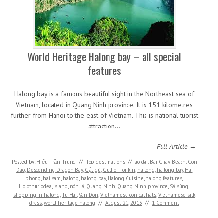
World Heritage Halong bay – all special
features
Halong bay is a famous beautiful sight in the Northeast sea of
Vietnam, located in Quang Ninh province. It is 151 kilometres
further from Hanoi to the east of Vietnam. This is national tuorist
attraction…
Full Article →
Posted by:
Hiếu Trần Trung
//
Top destinations
//
ao dai
,
Bai Chay Beach
,
Con
Dao
,
Descending Dragon Bay
,
Gật gù
,
Gulf of Tonkin
,
ha long
,
ha long bay
,
Hai
phong
,
hai sam
,
halong
,
halong bay
,
Halong Cuisine
,
halong features
,
Holothuriodea
,
Island
,
nón lá
,
Quang Ninh
,
Quang Ninh province
,
Sá sùng
,
shopping in halong
,
Tu Hài
,
Van Don
,
Vietnamese conical hats
,
Vietnamese silk
dress
,
world heritage halong
//
August 21, 2013
//
1 Comment