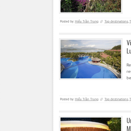
Posted by:
Hiếu Trần Trung
//
Top destinations
,
T
V
L
Re
re
be
Posted by:
Hiếu Trần Trung
//
Top destinations
,
T
U
M