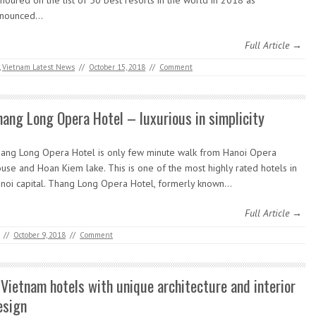
noured on the list of 50 best resorts in the world in 2018 as
nnounced…
Full Article →
,
Vietnam Latest News
//
October 15, 2018
//
Comment
hang Long Opera Hotel – luxurious in simplicity
ang Long Opera Hotel is only few minute walk from Hanoi Opera
use and Hoan Kiem lake. This is one of the most highly rated hotels in
noi capital. Thang Long Opera Hotel, formerly known…
Full Article →
//
October 9, 2018
//
Comment
 Vietnam hotels with unique architecture and interior
esign