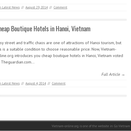
m Latest News
//
August 29, 2014
//
Comment
heap Boutique Hotels in Hanoi, Vietnam
sy street and traffic chaos are one of attractions of Hanoi tourism, but
is is a suitable condition to choose reasonable price. Now, Vietnam-
line.org introduces you cheap boutique hotels in Hanoi, Vietnam voted
 Theguardian.com…
Full Article →
m Latest News
//
August 4, 2014
//
Comment
Vietnam-online.org is one of the website in Go Vietnam