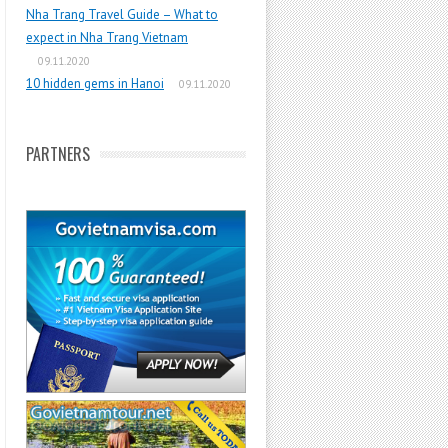
Nha Trang Travel Guide – What to
expect in Nha Trang Vietnam
09.11.2020
10 hidden gems in Hanoi
09.11.2020
PARTNERS