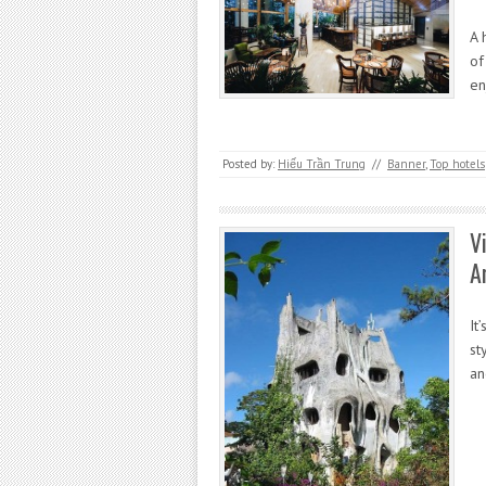
A 
of
en
Posted by:
Hiếu Trần Trung
//
Banner
,
Top hotels
V
A
It
st
an