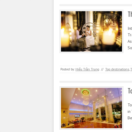
T
In
Tr
As
So
Posted by:
Hiếu Trần Trung
//
Top destinations
,
T
T
To
in
Be