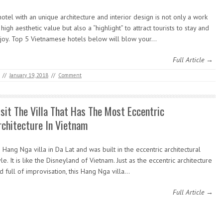
hotel with an unique architecture and interior design is not only a work
 high aesthetic value but also a “highlight” to attract tourists to stay and
joy. Top 5 Vietnamese hotels below will blow your…
Full Article →
//
January 19, 2018
//
Comment
isit The Villa That Has The Most Eccentric
rchitecture In Vietnam
’s Hang Nga villa in Da Lat and was built in the eccentric architectural
yle. It is like the Disneyland of Vietnam. Just as the eccentric architecture
d full of improvisation, this Hang Nga villa…
Full Article →