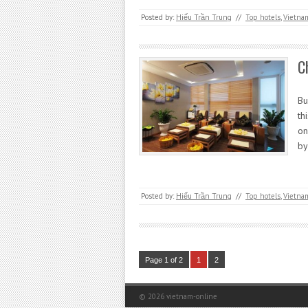
Posted by:
Hiếu Trần Trung
//
Top hotels
,
Vietna
C
Bu
th
on
by
Posted by:
Hiếu Trần Trung
//
Top hotels
,
Vietna
Page 1 of 2
1
2
© 2026
vietnam-online