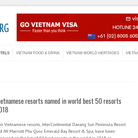
OTELS
VIETNAM FOOD & DRINK
VIETNAM WORLD HERITAGES
VIETN
ietnamese resorts named in world best 50 resorts
018
o Vietnamese resorts, InterContinental Danang Sun Peninsula Resort
d JW Marriott Phu Quoc Emerald Bay Resort & Spa, have been