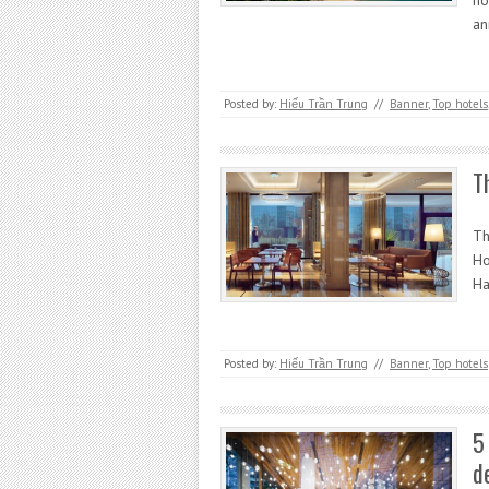
ho
a
Posted by:
Hiếu Trần Trung
//
Banner
,
Top hotels
T
Th
Ho
Ha
Posted by:
Hiếu Trần Trung
//
Banner
,
Top hotels
5
d