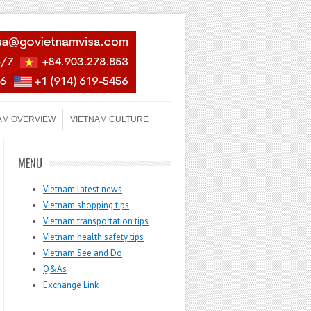
AM OVERVIEW
VIETNAM CULTURE
MENU
Vietnam latest news
Vietnam shopping tips
Vietnam transportation tips
Vietnam health safety tips
Vietnam See and Do
Q&As
Exchange Link