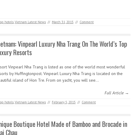
op hotels
,
Vietnam Latest News
//
March 31, 2015
//
Comment
ietnam: Vinpearl Luxury Nha Trang On The World’s Top
uxury Resorts
sort Vinpearl Nha Trang is listed as one of the world most wonderful
sorts by Huffingtonpost. Vinpearl Luxury Nha Trang is located on the
autiful island of Hon Tre. From on yacht, you will see…
Full Article →
op hotels
,
Vietnam Latest News
//
February 5, 2015
//
Comment
nique Boutique Hotel Made of Bamboo and Brocade in
ai Chau