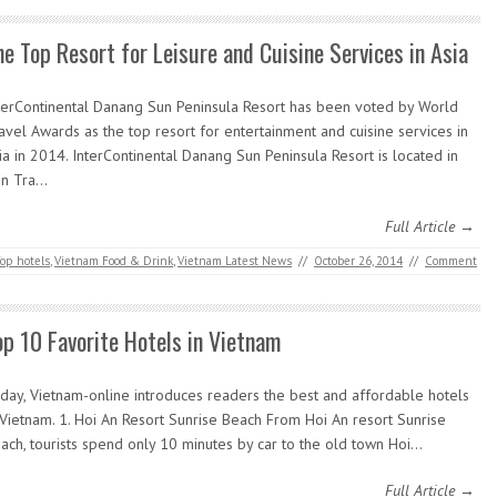
he Top Resort for Leisure and Cuisine Services in Asia
terContinental Danang Sun Peninsula Resort has been voted by World
avel Awards as the top resort for entertainment and cuisine services in
ia in 2014. InterContinental Danang Sun Peninsula Resort is located in
n Tra…
Full Article →
op hotels
,
Vietnam Food & Drink
,
Vietnam Latest News
//
October 26, 2014
//
Comment
op 10 Favorite Hotels in Vietnam
day, Vietnam-online introduces readers the best and affordable hotels
 Vietnam. 1. Hoi An Resort Sunrise Beach From Hoi An resort Sunrise
ach, tourists spend only 10 minutes by car to the old town Hoi…
Full Article →