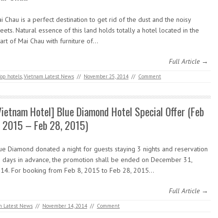
i Chau is a perfect destination to get rid of the dust and the noisy
reets. Natural essence of this land holds totally a hotel located in the
art of Mai Chau with furniture of…
Full Article →
op hotels
,
Vietnam Latest News
//
November 25, 2014
//
Comment
Vietnam Hotel] Blue Diamond Hotel Special Offer (Feb
, 2015 – Feb 28, 2015)
ue Diamond donated a night for guests staying 3 nights and reservation
 days in advance, the promotion shall be ended on December 31,
14. For booking from Feb 8, 2015 to Feb 28, 2015…
Full Article →
m Latest News
//
November 14, 2014
//
Comment