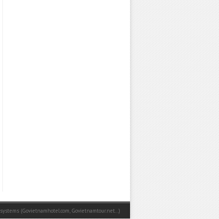
 systems (
Govietnamhotel.com
,
Govietnamtour.net
...)