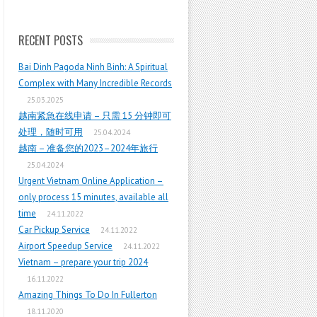
RECENT POSTS
Bai Dinh Pagoda Ninh Binh: A Spiritual
Complex with Many Incredible Records
25.03.2025
越南紧急在线申请 – 只需 15 分钟即可
处理，随时可用
25.04.2024
越南 – 准备您的2023–2024年旅行
25.04.2024
Urgent Vietnam Online Application –
only process 15 minutes, available all
time
24.11.2022
Car Pickup Service
24.11.2022
Airport Speedup Service
24.11.2022
Vietnam – prepare your trip 2024
16.11.2022
Amazing Things To Do In Fullerton
18.11.2020