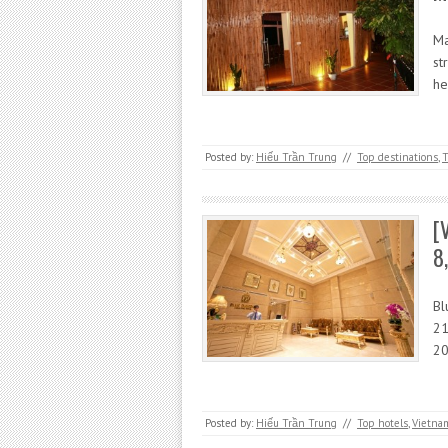
Ma
st
he
Posted by:
Hiếu Trần Trung
//
Top destinations
,
T
[
8
Bl
21
20
Posted by:
Hiếu Trần Trung
//
Top hotels
,
Vietna