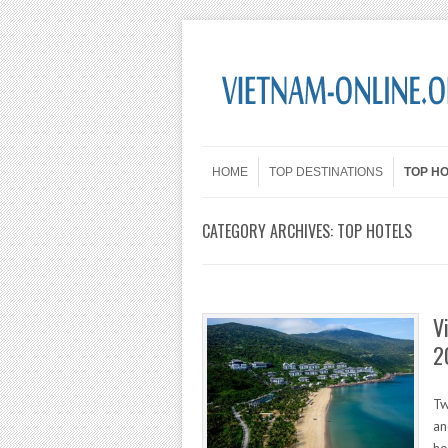
Skip to content
Menu
HOME
TOP DESTINATIONS
TOP H
CATEGORY ARCHIVES:
TOP HOTELS
V
2
Tw
an