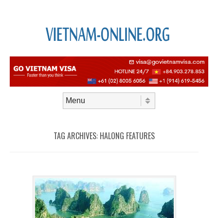
Skip to content
Menu
TAG ARCHIVES:
HALONG FEATURES