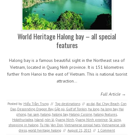
World Heritage Halong bay – all special
features
Halong bay is a famous beautiful sight in the Northeast sea of
Vietnam, located in Quang Ninh province. It is 151 kilometres
further from Hanoi to the east of Vietnam. This is national tuorist
attraction…
Full Article →
Posted by:
Hiếu Trần Trung
//
Top destinations
//
ao dai
,
Bai Chay Beach
,
Con
Dao
,
Descending Dragon Bay
,
Gật gù
,
Gulf of Tonkin
,
ha long
,
ha long bay
,
Hai
phong
,
hai sam
,
halong
,
halong bay
,
Halong Cuisine
,
halong features
,
Holothuriodea
,
Island
,
nón lá
,
Quang Ninh
,
Quang Ninh province
,
Sá sùng
,
shopping in halong
,
Tu Hài
,
Van Don
,
Vietnamese conical hats
,
Vietnamese silk
dress
,
world heritage halong
//
August 21, 2013
//
1 Comment