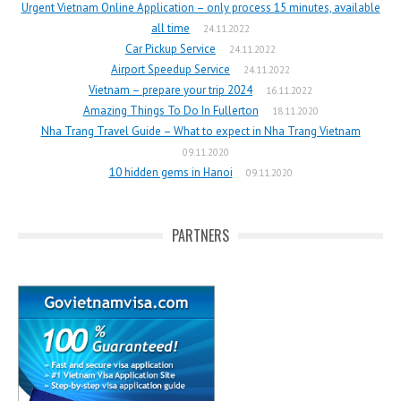
Urgent Vietnam Online Application – only process 15 minutes, available
all time
24.11.2022
Car Pickup Service
24.11.2022
Airport Speedup Service
24.11.2022
Vietnam – prepare your trip 2024
16.11.2022
Amazing Things To Do In Fullerton
18.11.2020
Nha Trang Travel Guide – What to expect in Nha Trang Vietnam
09.11.2020
10 hidden gems in Hanoi
09.11.2020
PARTNERS