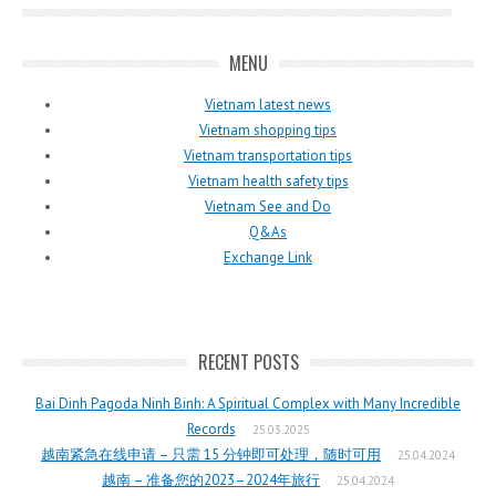
MENU
Vietnam latest news
Vietnam shopping tips
Vietnam transportation tips
Vietnam health safety tips
Vietnam See and Do
Q&As
Exchange Link
RECENT POSTS
Bai Dinh Pagoda Ninh Binh: A Spiritual Complex with Many Incredible
Records
25.03.2025
越南紧急在线申请 – 只需 15 分钟即可处理，随时可用
25.04.2024
越南 – 准备您的2023–2024年旅行
25.04.2024