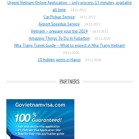
Urgent Vietnam Online Application – only process 15 minutes, available
all time
24.11.2022
Car Pickup Service
24.11.2022
Airport Speedup Service
24.11.2022
Vietnam – prepare your trip 2024
16.11.2022
Amazing Things To Do In Fullerton
18.11.2020
Nha Trang Travel Guide – What to expect in Nha Trang Vietnam
09.11.2020
10 hidden gems in Hanoi
09.11.2020
PARTNERS