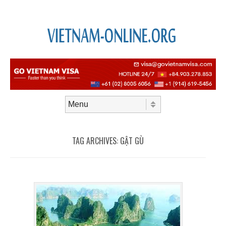
Skip to content
Menu
TAG ARCHIVES:
GẬT GÙ