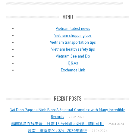
MENU
Vietnam latest news
Vietnam shopping tips
Vietnam transportation tips
Vietnam health safety tips
Vietnam See and Do
Q&As
Exchange Link
RECENT POSTS
Bai Dinh Pagoda Ninh Binh: A Spiritual Complex with Many Incredible
Records
25.03.2025
越南紧急在线申请 – 只需 15 分钟即可处理，随时可用
25.04.2024
越南 – 准备您的2023–2024年旅行
25.04.2024