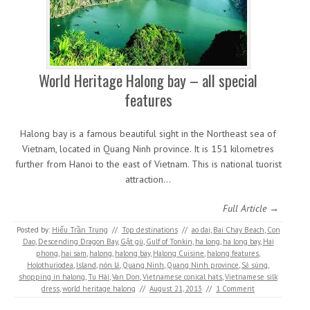
World Heritage Halong bay – all special
features
Halong bay is a famous beautiful sight in the Northeast sea of
Vietnam, located in Quang Ninh province. It is 151 kilometres
further from Hanoi to the east of Vietnam. This is national tuorist
attraction…
Full Article →
Posted by:
Hiếu Trần Trung
//
Top destinations
//
ao dai
,
Bai Chay Beach
,
Con
Dao
,
Descending Dragon Bay
,
Gật gù
,
Gulf of Tonkin
,
ha long
,
ha long bay
,
Hai
phong
,
hai sam
,
halong
,
halong bay
,
Halong Cuisine
,
halong features
,
Holothuriodea
,
Island
,
nón lá
,
Quang Ninh
,
Quang Ninh province
,
Sá sùng
,
shopping in halong
,
Tu Hài
,
Van Don
,
Vietnamese conical hats
,
Vietnamese silk
dress
,
world heritage halong
//
August 21, 2013
//
1 Comment