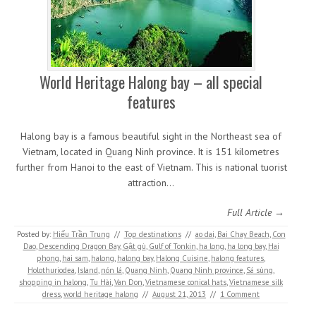
World Heritage Halong bay – all special
features
Halong bay is a famous beautiful sight in the Northeast sea of
Vietnam, located in Quang Ninh province. It is 151 kilometres
further from Hanoi to the east of Vietnam. This is national tuorist
attraction…
Full Article →
Posted by:
Hiếu Trần Trung
//
Top destinations
//
ao dai
,
Bai Chay Beach
,
Con
Dao
,
Descending Dragon Bay
,
Gật gù
,
Gulf of Tonkin
,
ha long
,
ha long bay
,
Hai
phong
,
hai sam
,
halong
,
halong bay
,
Halong Cuisine
,
halong features
,
Holothuriodea
,
Island
,
nón lá
,
Quang Ninh
,
Quang Ninh province
,
Sá sùng
,
shopping in halong
,
Tu Hài
,
Van Don
,
Vietnamese conical hats
,
Vietnamese silk
dress
,
world heritage halong
//
August 21, 2013
//
1 Comment