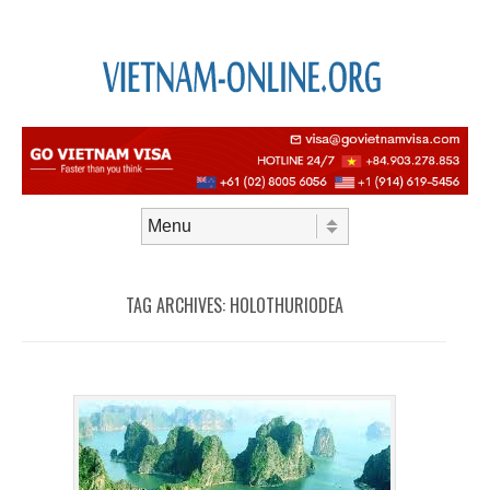
Skip to content
Menu
TAG ARCHIVES:
HOLOTHURIODEA