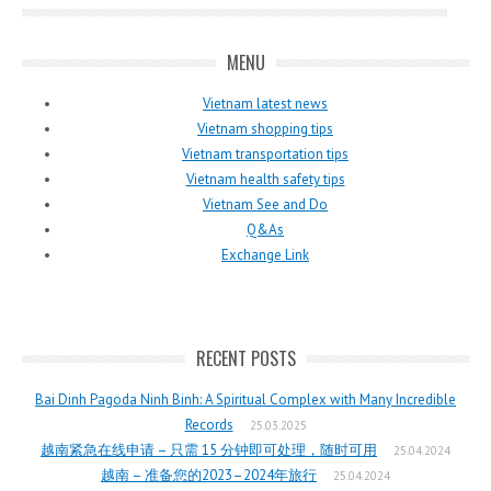
MENU
Vietnam latest news
Vietnam shopping tips
Vietnam transportation tips
Vietnam health safety tips
Vietnam See and Do
Q&As
Exchange Link
RECENT POSTS
Bai Dinh Pagoda Ninh Binh: A Spiritual Complex with Many Incredible
Records
25.03.2025
越南紧急在线申请 – 只需 15 分钟即可处理，随时可用
25.04.2024
越南 – 准备您的2023–2024年旅行
25.04.2024