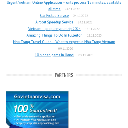
Urgent Vietnam Online Application – only process 15 minutes, available
all time
24.11.2022
Car Pickup Service
24.11.2022
Airport Speedup Service
24.11.2022
Vietnam – prepare your trip 2024
16.11.2022
Amazing Things To Do In Fullerton
18.11.2020
Nha Trang Travel Guide – What to expect in Nha Trang Vietnam
09.11.2020
10 hidden gems in Hanoi
09.11.2020
PARTNERS