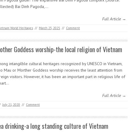
nh Pagoda guide! The expansive Bai Dinh Pagoda complex (Source:
llected) Bai Dinh Pagoda,…
Full Article →
ietnam World Heritages
//
March 25, 2025
//
Comment
other Goddess worship-the local religion of Vietnam
ong intangilble cultural heritages recognized by UNESCO in Vietnam,
o Mau or Morther Goddess worship receives the least attention from
reign visitors. However, it has been an important part in religious life of
part…
Full Article →
/
July 21, 2020
//
Comment
ea drinking-a long standing culture of Vietnam