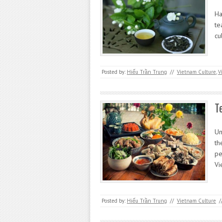
Ha
te
cu
Posted by:
Hiếu Trần Trung
//
Vietnam Culture
,
V
T
Un
th
pe
Vi
Posted by:
Hiếu Trần Trung
//
Vietnam Culture
/