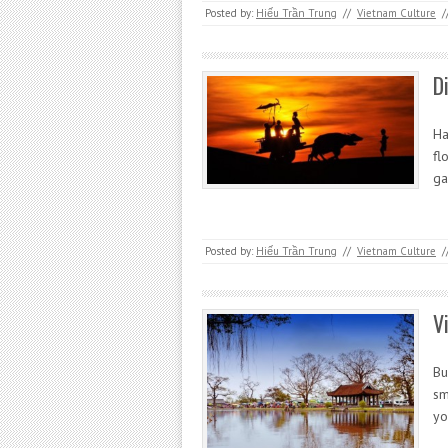
Posted by:
Hiếu Trần Trung
//
Vietnam Culture
/
D
Ha
fl
ga
Posted by:
Hiếu Trần Trung
//
Vietnam Culture
/
V
Bu
sm
yo