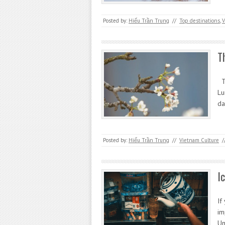
Posted by:
Hiếu Trần Trung
//
Top destinations
,
V
T
Th
Lu
da
Posted by:
Hiếu Trần Trung
//
Vietnam Culture
/
I
If
im
Un