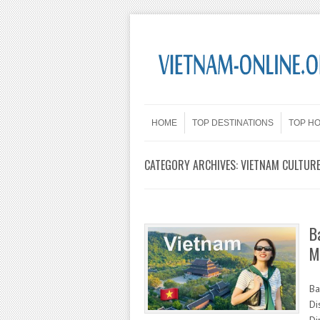
Skip to content
Menu
HOME
TOP DESTINATIONS
TOP H
CATEGORY ARCHIVES:
VIETNAM CULTUR
B
M
Ba
Di