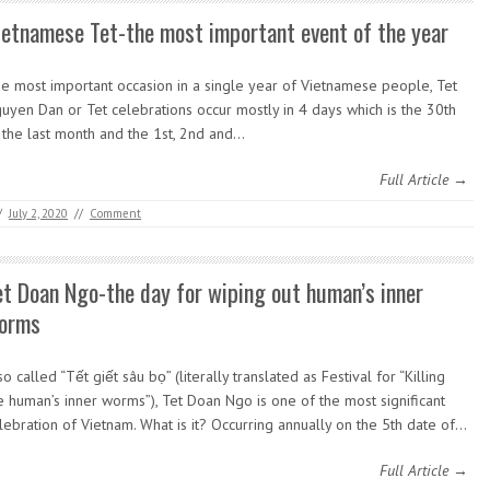
ietnamese Tet-the most important event of the year
e most important occasion in a single year of Vietnamese people, Tet
uyen Dan or Tet celebrations occur mostly in 4 days which is the 30th
 the last month and the 1st, 2nd and…
Full Article →
/
July 2, 2020
//
Comment
et Doan Ngo-the day for wiping out human’s inner
orms
so called “Tết giết sâu bọ” (literally translated as Festival for “Killing
e human’s inner worms”), Tet Doan Ngo is one of the most significant
lebration of Vietnam. What is it? Occurring annually on the 5th date of…
Full Article →