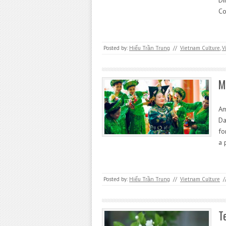
Di
Co
Posted by:
Hiếu Trần Trung
//
Vietnam Culture
,
V
M
Am
Da
fo
a 
Posted by:
Hiếu Trần Trung
//
Vietnam Culture
/
T