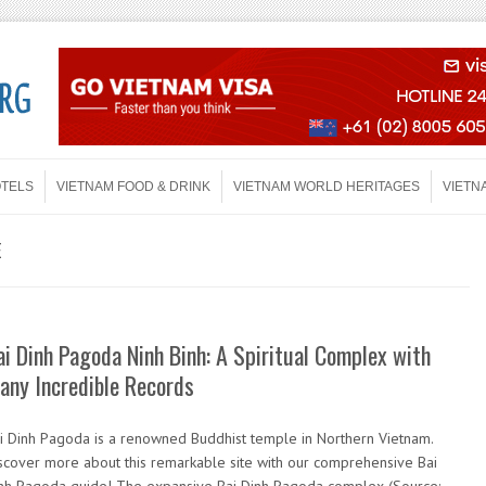
OTELS
VIETNAM FOOD & DRINK
VIETNAM WORLD HERITAGES
VIETN
E
ai Dinh Pagoda Ninh Binh: A Spiritual Complex with
any Incredible Records
i Dinh Pagoda is a renowned Buddhist temple in Northern Vietnam.
scover more about this remarkable site with our comprehensive Bai