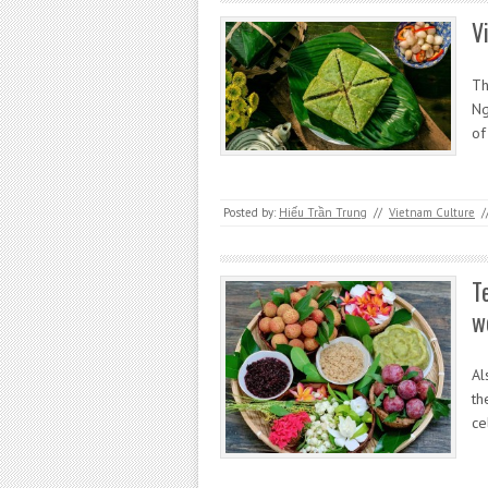
V
Th
Ng
of
Posted by:
Hiếu Trần Trung
//
Vietnam Culture
/
T
w
Al
th
ce