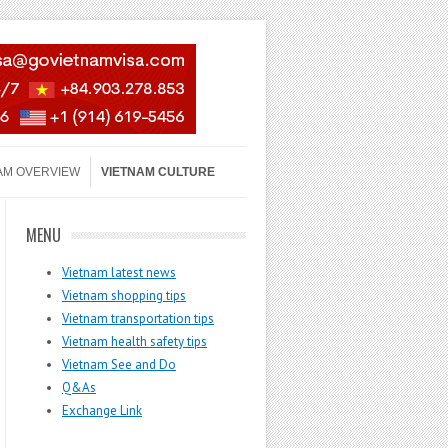
AM OVERVIEW
VIETNAM CULTURE
MENU
Vietnam latest news
Vietnam shopping tips
Vietnam transportation tips
Vietnam health safety tips
Vietnam See and Do
Q&As
Exchange Link