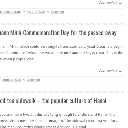
Full Article →
ietnam Culture
//
April 17, 2020
//
Comment
hanh Minh-Commemoration Day for the passed away
anh Minh, which could be roughly translated as Crystal Clear is a day in
nar Calender of which the weather is nice and the sky is clear. This is the
y when people visit…
Full Article →
/
April 15, 2020
//
Comment
ced tea sidewalk – the popular culture of Hanoi
 you are have lived in this city long enough to understand Hanoi, it is
possible to miss the familiar image of the sidewalk iced tea vendors.
like many countries where street drinking is illegal,…