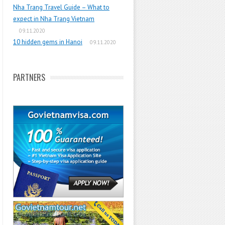
Nha Trang Travel Guide – What to
expect in Nha Trang Vietnam
09.11.2020
10 hidden gems in Hanoi
09.11.2020
PARTNERS