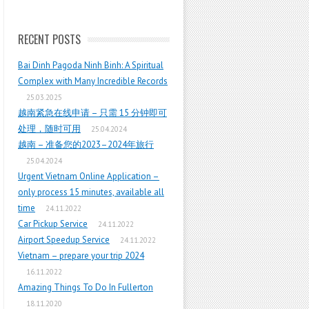
RECENT POSTS
Bai Dinh Pagoda Ninh Binh: A Spiritual
Complex with Many Incredible Records
25.03.2025
越南紧急在线申请 – 只需 15 分钟即可
处理，随时可用
25.04.2024
越南 – 准备您的2023–2024年旅行
25.04.2024
Urgent Vietnam Online Application –
only process 15 minutes, available all
time
24.11.2022
Car Pickup Service
24.11.2022
Airport Speedup Service
24.11.2022
Vietnam – prepare your trip 2024
16.11.2022
Amazing Things To Do In Fullerton
18.11.2020