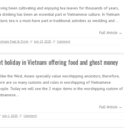
ving been cultivating and enjoying tea leaves for thousands of years,
a drinking has been an essential part in Vietnamese culture. In Vietnam
lture, tea is a must-have part in traditional activities as wedding and …
Full Article →
ietnam Food & Drink
//
July 13, 2020
//
Comment
et holiday in Vietnam: offering food and ghost money
like the West, Asians specially value worshipping ancestors, therefore,
ere are so many customs and rules in worshipping of Vietnamese
ople. Today we will see the 2 major items in the worshipping custom of
etnamese…
Full Article →
/
July 2, 2020
//
Comment