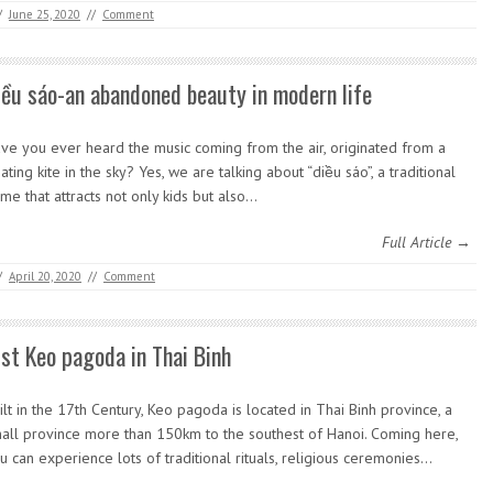
/
June 25, 2020
//
Comment
iều sáo-an abandoned beauty in modern life
ve you ever heard the music coming from the air, originated from a
oating kite in the sky? Yes, we are talking about “diều sáo”, a traditional
me that attracts not only kids but also…
Full Article →
/
April 20, 2020
//
Comment
ist Keo pagoda in Thai Binh
ilt in the 17th Century, Keo pagoda is located in Thai Binh province, a
all province more than 150km to the southest of Hanoi. Coming here,
u can experience lots of traditional rituals, religious ceremonies…