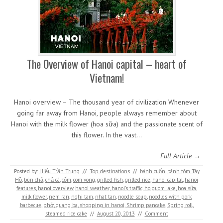
The Overview of Hanoi capital – heart of
Vietnam!
Hanoi overview – The thousand year of civilization Whenever
going far away from Hanoi, people always remember about
Hanoi with the milk flower (hoa sữa) and the passionate scent of
this flower. In the vast…
Full Article →
Posted by:
Hiếu Trần Trung
//
Top destinations
//
bánh cuốn
,
bánh tôm Tây
Hồ
,
bún chả
,
chả cá
,
cốm
,
com vong
,
grilled fish
,
grilled rice
,
hanoi capital
,
hanoi
features
,
hanoi overview
,
hanoi weather
,
hanoi's traffic
,
ho guom lake
,
hoa sữa
,
milk flower
,
nem ran
,
nghi tam
,
nhat tan
,
noodle soup
,
noodles with pork
barbecue
,
phở
,
quang ba
,
shopping in hanoi
,
Shrimp pancake
,
Spring roll
,
steamed rice cake
//
August 20, 2013
//
Comment