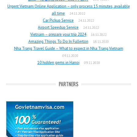
Urgent Vietnam Online Application – only process 15 minutes, available
all time
24.11.2022
Car Pickup Service
24.11.2022
Airport Speedup Service
24.11.2022
Vietnam – prepare your trip 2024
16.11.2022
Amazing Things To Do In Fullerton
18.11.2020
Nha Trang Travel Guide – What to expect in Nha Trang Vietnam
09.11.2020
10 hidden gems in Hanoi
09.11.2020
PARTNERS