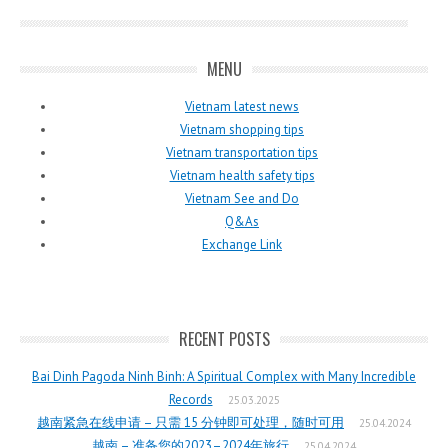
MENU
Vietnam latest news
Vietnam shopping tips
Vietnam transportation tips
Vietnam health safety tips
Vietnam See and Do
Q&As
Exchange Link
RECENT POSTS
Bai Dinh Pagoda Ninh Binh: A Spiritual Complex with Many Incredible
Records
25.03.2025
越南紧急在线申请 – 只需 15 分钟即可处理，随时可用
25.04.2024
越南 – 准备您的2023–2024年旅行
25.04.2024