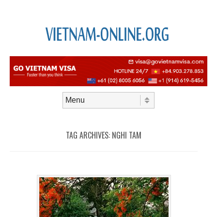
Skip to content
Menu
TAG ARCHIVES:
NGHI TAM