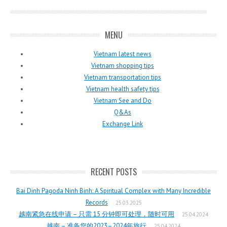
MENU
Vietnam latest news
Vietnam shopping tips
Vietnam transportation tips
Vietnam health safety tips
Vietnam See and Do
Q&As
Exchange Link
RECENT POSTS
Bai Dinh Pagoda Ninh Binh: A Spiritual Complex with Many Incredible
Records
25.03.2025
越南紧急在线申请 – 只需 15 分钟即可处理，随时可用
25.04.2024
越南 – 准备您的2023–2024年旅行
25.04.2024