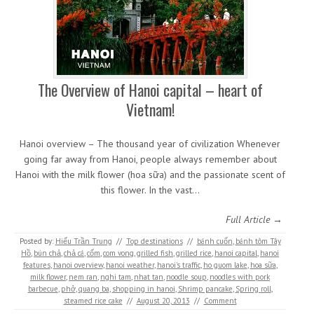
The Overview of Hanoi capital – heart of
Vietnam!
Hanoi overview – The thousand year of civilization Whenever
going far away from Hanoi, people always remember about
Hanoi with the milk flower (hoa sữa) and the passionate scent of
this flower. In the vast…
Full Article →
Posted by:
Hiếu Trần Trung
//
Top destinations
//
bánh cuốn
,
bánh tôm Tây
Hồ
,
bún chả
,
chả cá
,
cốm
,
com vong
,
grilled fish
,
grilled rice
,
hanoi capital
,
hanoi
features
,
hanoi overview
,
hanoi weather
,
hanoi's traffic
,
ho guom lake
,
hoa sữa
,
milk flower
,
nem ran
,
nghi tam
,
nhat tan
,
noodle soup
,
noodles with pork
barbecue
,
phở
,
quang ba
,
shopping in hanoi
,
Shrimp pancake
,
Spring roll
,
steamed rice cake
//
August 20, 2013
//
Comment