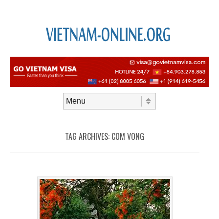
Skip to content
Menu
TAG ARCHIVES:
COM VONG