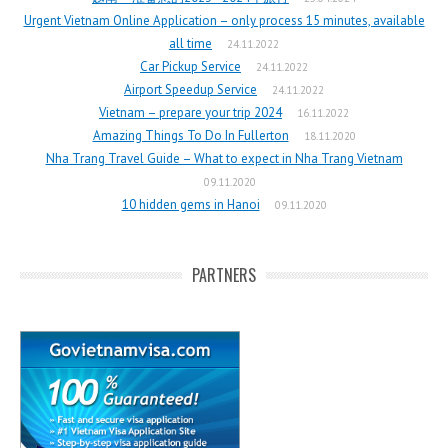
Urgent Vietnam Online Application – only process 15 minutes, available
all time
24.11.2022
Car Pickup Service
24.11.2022
Airport Speedup Service
24.11.2022
Vietnam – prepare your trip 2024
16.11.2022
Amazing Things To Do In Fullerton
18.11.2020
Nha Trang Travel Guide – What to expect in Nha Trang Vietnam
09.11.2020
10 hidden gems in Hanoi
09.11.2020
PARTNERS