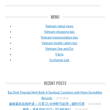
MENU
Vietnam latest news
Vietnam shopping tips
Vietnam transportation tips
Vietnam health safety tips
Vietnam See and Do
Q&As
Exchange Link
RECENT POSTS
Bai Dinh Pagoda Ninh Binh: A Spiritual Complex with Many Incredible
Records
25.03.2025
越南紧急在线申请 – 只需 15 分钟即可处理，随时可用
25.04.2024
越南 – 准备您的2023–2024年旅行
25.04.2024