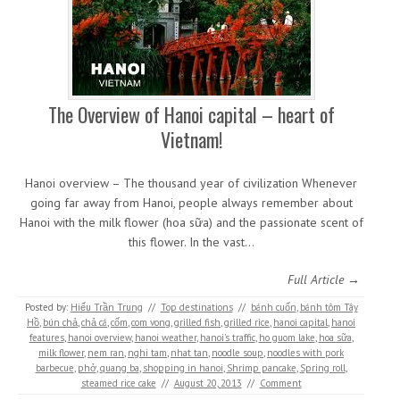
The Overview of Hanoi capital – heart of
Vietnam!
Hanoi overview – The thousand year of civilization Whenever
going far away from Hanoi, people always remember about
Hanoi with the milk flower (hoa sữa) and the passionate scent of
this flower. In the vast…
Full Article →
Posted by:
Hiếu Trần Trung
//
Top destinations
//
bánh cuốn
,
bánh tôm Tây
Hồ
,
bún chả
,
chả cá
,
cốm
,
com vong
,
grilled fish
,
grilled rice
,
hanoi capital
,
hanoi
features
,
hanoi overview
,
hanoi weather
,
hanoi's traffic
,
ho guom lake
,
hoa sữa
,
milk flower
,
nem ran
,
nghi tam
,
nhat tan
,
noodle soup
,
noodles with pork
barbecue
,
phở
,
quang ba
,
shopping in hanoi
,
Shrimp pancake
,
Spring roll
,
steamed rice cake
//
August 20, 2013
//
Comment