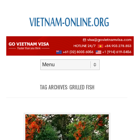
Skip to content
Menu
TAG ARCHIVES:
GRILLED FISH