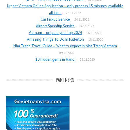
Urgent Vietnam Online Application – only process 15 minutes, available
all time
24.11.2022
Car Pickup Service
24.11.2022
Airport Speedup Service
24.11.2022
Vietnam – prepare your trip 2024
16.11.2022
Amazing Things To Do In Fullerton
18.11.2020
Nha Trang Travel Guide – What to expect in Nha Trang Vietnam
09.11.2020
10 hidden gems in Hanoi
09.11.2020
PARTNERS