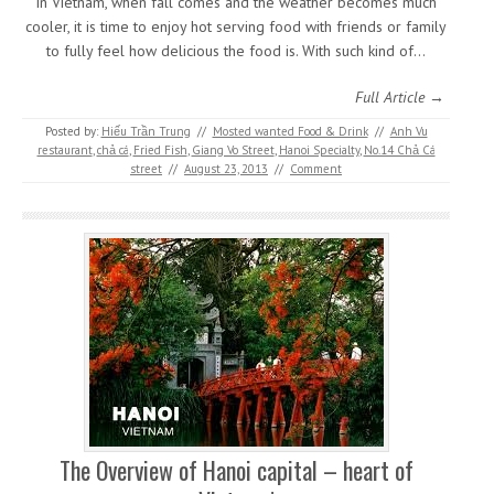
In Vietnam, when fall comes and the weather becomes much
cooler, it is time to enjoy hot serving food with friends or family
to fully feel how delicious the food is. With such kind of…
Full Article →
Posted by:
Hiếu Trần Trung
//
Mosted wanted Food & Drink
//
Anh Vu
restaurant
,
chả cá
,
Fried Fish
,
Giang Vo Street
,
Hanoi Specialty
,
No.14 Chả Cá
street
//
August 23, 2013
//
Comment
The Overview of Hanoi capital – heart of