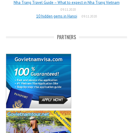
Nha Trang Travel Guide – What to expect in Nha Trang Vietnam
09.11.2020
10 hidden gems in Hanoi
09.11.2020
PARTNERS