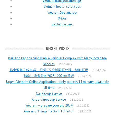
Vietnam transportation tips
Vietnam health safety tips
Vietnam See and Do
Q&As
Exchange Link
RECENT POSTS
Bai Dinh Pagoda Ninh Binh: A Spiritual Complex with Many Incredible
Records
25.03.2025
越南紧急在线申请 – 只需 15 分钟即可处理，随时可用
25.04.2024
越南 – 准备您的2023–2024年旅行
25.04.2024
Urgent Vietnam Online Application – only process 15 minutes, available
all time
24.11.2022
Car Pickup Service
24.11.2022
Airport Speedup Service
24.11.2022
Vietnam – prepare your trip 2024
16.11.2022
Amazing Things To Do In Fullerton
18.11.2020