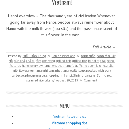
Vietnam!
Hanoi overview – The thousand year of civilization Whenever
going far away from Hanoi, people always remember about
Hanoi with the milk flower (hoa sữa) and the passionate scent of
this flower. In the vast…
Full Article →
Posted by:
Hiếu Trần Trung
//
Top destinations
//
bánh cuốn
,
bánh tôm Tây
Hồ
,
bún chả
,
chả cá
,
cốm
,
com vong
,
grilled fish
,
grilled rice
,
hanoi capital
,
hanoi
features
,
hanoi overview
,
hanoi weather
,
hanoi's traffic
,
ho guom lake
,
hoa sữa
,
milk flower
,
nem ran
,
nghi tam
,
nhat tan
,
noodle soup
,
noodles with pork
barbecue
,
phở
,
quang ba
,
shopping in hanoi
,
Shrimp pancake
,
Spring roll
,
steamed rice cake
//
August 20, 2013
//
Comment
MENU
Vietnam latest news
Vietnam shopping tips