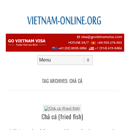
Skip to content
Menu
TAG ARCHIVES:
CHẢ CÁ
Chả cá (fried fish)