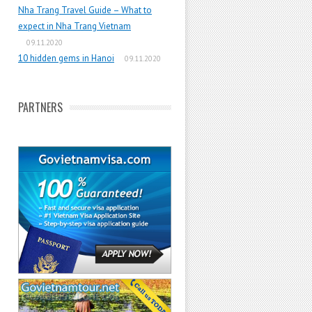
Nha Trang Travel Guide – What to
expect in Nha Trang Vietnam
09.11.2020
10 hidden gems in Hanoi
09.11.2020
PARTNERS