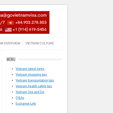
AM OVERVIEW
VIETNAM CULTURE
MENU
Vietnam latest news
Vietnam shopping tips
Vietnam transportation tips
Vietnam health safety tips
Vietnam See and Do
Q&As
Exchange Link