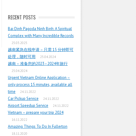
RECENT POSTS
Bai Dinh Pagoda Ninh Binh: A Spiritual
Complex with Many Incredible Records
25.03.2025
越南紧急在线申请 – 只需 15 分钟即可
处理，随时可用
25.04.2024
越南 – 准备您的2023–2024年旅行
25.04.2024
Urgent Vietnam Online Application –
only process 15 minutes, available all
time
24.11.2022
Car Pickup Service
24.11.2022
Airport Speedup Service
24.11.2022
Vietnam – prepare your trip 2024
16.11.2022
Amazing Things To Do In Fullerton
18.11.2020