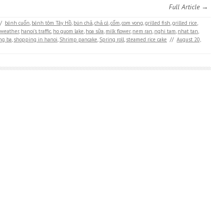
Full Article →
/
bánh cuốn
,
bánh tôm Tây Hồ
,
bún chả
,
chả cá
,
cốm
,
com vong
,
grilled fish
,
grilled rice
,
 weather
,
hanoi's traffic
,
ho guom lake
,
hoa sữa
,
milk flower
,
nem ran
,
nghi tam
,
nhat tan
,
ng ba
,
shopping in hanoi
,
Shrimp pancake
,
Spring roll
,
steamed rice cake
//
August 20,