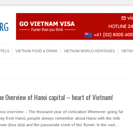
OTELS
VIETNAM FOOD & DRINK
VIETNAM WORLD HERITAGES
VIETN
he Overview of Hanoi capital – heart of Vietnam!
noi overview – The thousand year of civilization Whenever going far
ay from Hanoi, people always remember about Hanoi with the milk
ower (hoa sữa) and the passionate scent of this flower. In the vast…