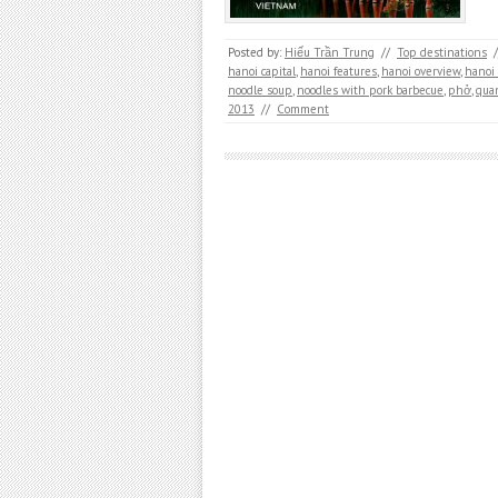
Posted by:
Hiếu Trần Trung
//
Top destinations
/
hanoi capital
,
hanoi features
,
hanoi overview
,
hanoi
noodle soup
,
noodles with pork barbecue
,
phở
,
qua
2013
//
Comment