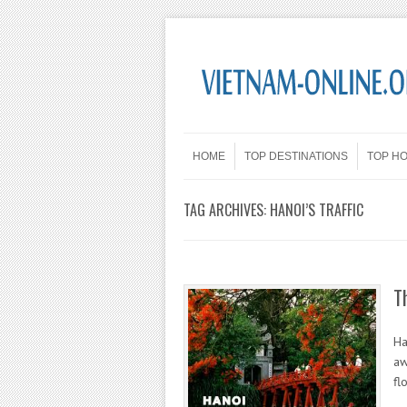
Skip to content
Menu
HOME
TOP DESTINATIONS
TOP H
TAG ARCHIVES:
HANOI’S TRAFFIC
T
Ha
aw
fl