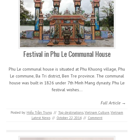
Festival in Phu Le Communal House
Phu Le communal house is situated at Phu Khuong village, Phu
Le commune, Ba Tri district, Ben Tre province. The communal
house was built in 1826 under 7th Minh Mang dynasty. Phu Le
festival wishes…
Full Article →
Posted by:
Hiếu Trần Trung
//
Top destinations
,
Vietnam Culture
,
Vietnam
Latest News
//
October 22, 2014
//
Comment