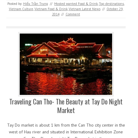
Posted by:
Hiếu Trần Trung
//
Mosted wanted Food & Drink
,
Top destinations
,
Vietnam Culture
,
Vietnam Food & Drink
,
Vietnam Latest News
//
October 29,
2014
//
Comment
Traveling Can Tho- The Beauty at Tay Do Night
Market
Tay Do market is about 1 km from the Can Tho city center in the
west of Hau river and situated in International Exhibition Zone