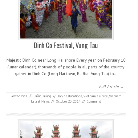
Dinh Co Festival, Vung Tau
Majestic Dinh Co near Long Hai shore Every year on February 10
(lunar calendar), thousands of people in all parts of the country
gather in Dinh Co (Long Hai town, Ba Ria- Vung Tau) to…
Full Article →
Posted by:
Hiếu Trần Trung
//
Top destinations
,
Vietnam Culture
,
Vietnam
Latest News
//
October 23, 2014
//
Comment