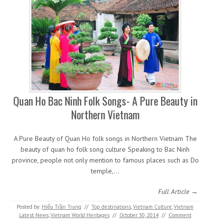
Quan Ho Bac Ninh Folk Songs- A Pure Beauty in
Northern Vietnam
A Pure Beauty of Quan Ho folk songs in Northern Vietnam The
beauty of quan ho folk song culture Speaking to Bac Ninh
province, people not only mention to famous places such as Do
temple,…
Full Article →
Posted by:
Hiếu Trần Trung
//
Top destinations
,
Vietnam Culture
,
Vietnam
Latest News
,
Vietnam World Heritages
//
October 30, 2014
//
Comment