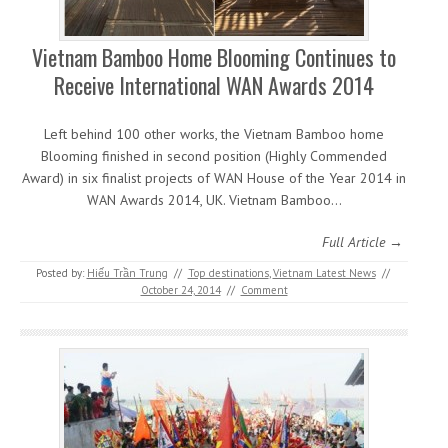
Vietnam Bamboo Home Blooming Continues to
Receive International WAN Awards 2014
Left behind 100 other works, the Vietnam Bamboo home
Blooming finished in second position (Highly Commended
Award) in six finalist projects of WAN House of the Year 2014 in
WAN Awards 2014, UK. Vietnam Bamboo…
Full Article →
Posted by:
Hiếu Trần Trung
//
Top destinations
,
Vietnam Latest News
//
October 24, 2014
//
Comment