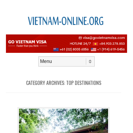
Skip to content
Menu
CATEGORY ARCHIVES:
TOP DESTINATIONS