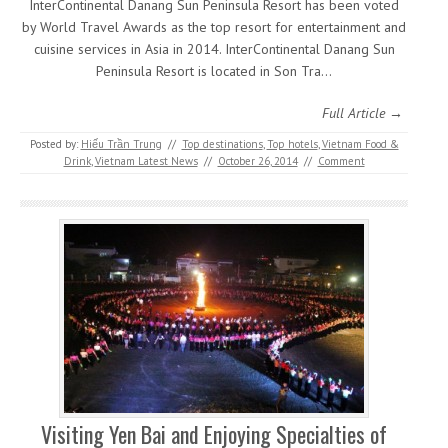
InterContinental Danang Sun Peninsula Resort has been voted
by World Travel Awards as the top resort for entertainment and
cuisine services in Asia in 2014. InterContinental Danang Sun
Peninsula Resort is located in Son Tra…
Full Article →
Posted by:
Hiếu Trần Trung
//
Top destinations
,
Top hotels
,
Vietnam Food &
Drink
,
Vietnam Latest News
//
October 26, 2014
//
Comment
Visiting Yen Bai and Enjoying Specialties of