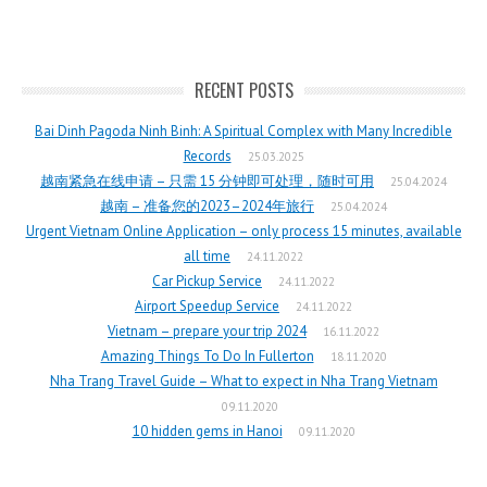
RECENT POSTS
Bai Dinh Pagoda Ninh Binh: A Spiritual Complex with Many Incredible
Records
25.03.2025
越南紧急在线申请 – 只需 15 分钟即可处理，随时可用
25.04.2024
越南 – 准备您的2023–2024年旅行
25.04.2024
Urgent Vietnam Online Application – only process 15 minutes, available
all time
24.11.2022
Car Pickup Service
24.11.2022
Airport Speedup Service
24.11.2022
Vietnam – prepare your trip 2024
16.11.2022
Amazing Things To Do In Fullerton
18.11.2020
Nha Trang Travel Guide – What to expect in Nha Trang Vietnam
09.11.2020
10 hidden gems in Hanoi
09.11.2020