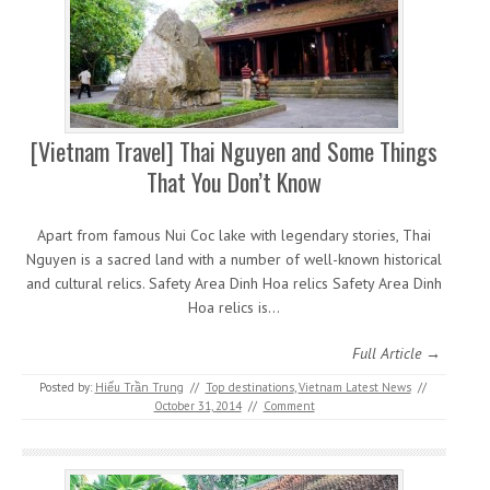
[Vietnam Travel] Thai Nguyen and Some Things
That You Don’t Know
Apart from famous Nui Coc lake with legendary stories, Thai
Nguyen is a sacred land with a number of well-known historical
and cultural relics. Safety Area Dinh Hoa relics Safety Area Dinh
Hoa relics is…
Full Article →
Posted by:
Hiếu Trần Trung
//
Top destinations
,
Vietnam Latest News
//
October 31, 2014
//
Comment