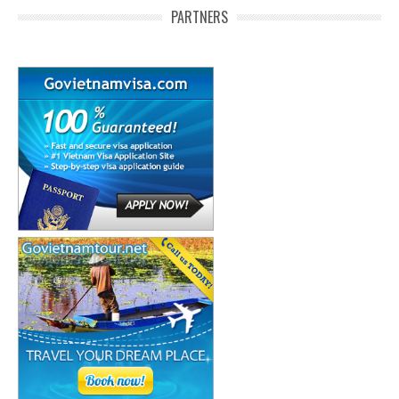
PARTNERS