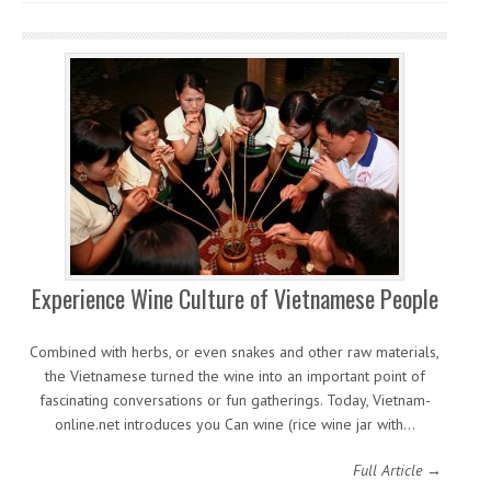
Experience Wine Culture of Vietnamese People
Combined with herbs, or even snakes and other raw materials,
the Vietnamese turned the wine into an important point of
fascinating conversations or fun gatherings. Today, Vietnam-
online.net introduces you Can wine (rice wine jar with…
Full Article →