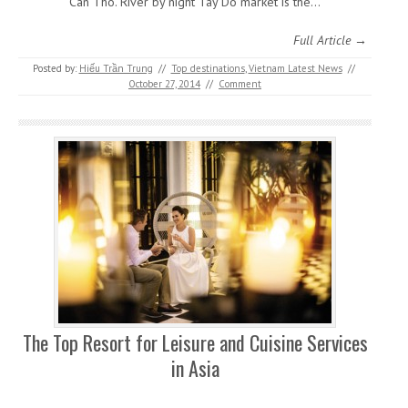
Can Tho. River by night Tay Do market is the…
Full Article →
Posted by:
Hiếu Trần Trung
//
Top destinations
,
Vietnam Latest News
//
October 27, 2014
//
Comment
The Top Resort for Leisure and Cuisine Services
in Asia