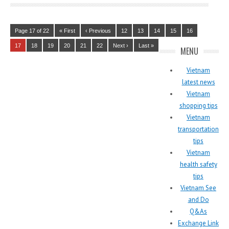
Page 17 of 22
« First
‹ Previous
12
13
14
15
16
17
18
19
20
21
22
Next ›
Last »
MENU
Vietnam
latest news
Vietnam
shopping tips
Vietnam
transportation
tips
Vietnam
health safety
tips
Vietnam See
and Do
Q&As
Exchange Link