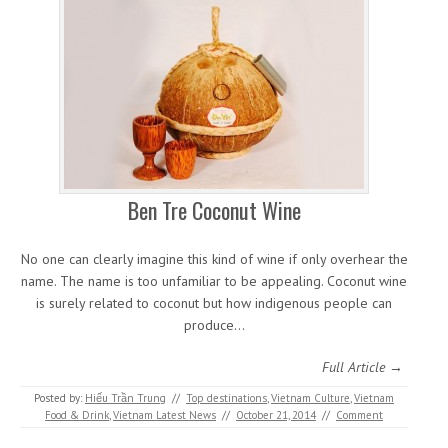
Ben Tre Coconut Wine
No one can clearly imagine this kind of wine if only overhear the
name. The name is too unfamiliar to be appealing. Coconut wine
is surely related to coconut but how indigenous people can
produce…
Full Article →
Posted by:
Hiếu Trần Trung
//
Top destinations
,
Vietnam Culture
,
Vietnam
Food & Drink
,
Vietnam Latest News
//
October 21, 2014
//
Comment