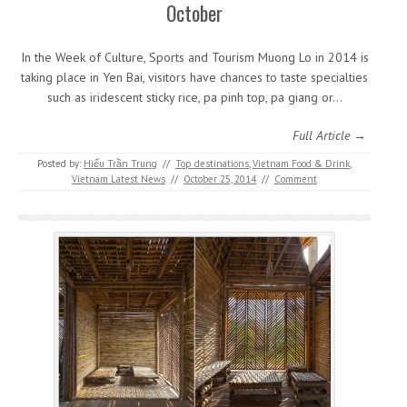
October
In the Week of Culture, Sports and Tourism Muong Lo in 2014 is
taking place in Yen Bai, visitors have chances to taste specialties
such as iridescent sticky rice, pa pinh top, pa giang or…
Full Article →
Posted by:
Hiếu Trần Trung
//
Top destinations
,
Vietnam Food & Drink
,
Vietnam Latest News
//
October 25, 2014
//
Comment