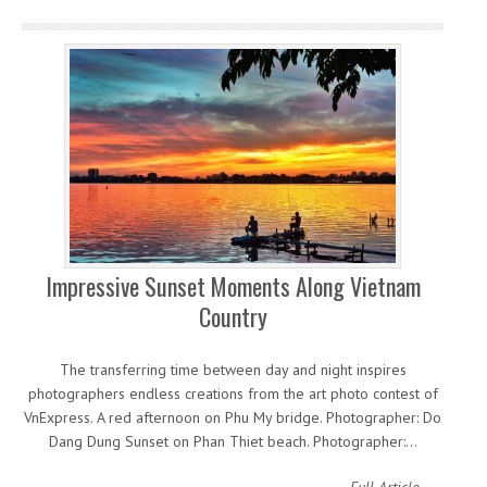
Impressive Sunset Moments Along Vietnam
Country
The transferring time between day and night inspires
photographers endless creations from the art photo contest of
VnExpress. A red afternoon on Phu My bridge. Photographer: Do
Dang Dung Sunset on Phan Thiet beach. Photographer:…