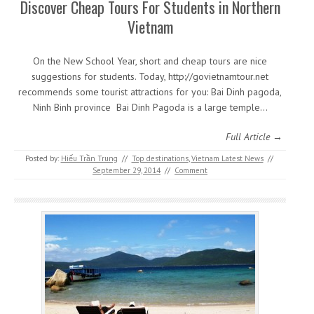
Discover Cheap Tours For Students in Northern
Vietnam
On the New School Year, short and cheap tours are nice
suggestions for students. Today, http://govietnamtour.net
recommends some tourist attractions for you: Bai Dinh pagoda,
Ninh Binh province Bai Dinh Pagoda is a large temple…
Full Article →
Posted by:
Hiếu Trần Trung
//
Top destinations
,
Vietnam Latest News
//
September 29, 2014
//
Comment