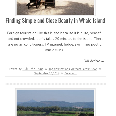
Finding Simple and Close Beauty in Whale Island
Foreign tourists do like this island because it is quite, peaceful
and not crowded. It only takes 20 minutes to the island. There
are no air conditioners, TV, internet, fridge, swimming pool or
music clubs…
Full Article →
Posted by:
Hiếu Trần Trung
//
Top destinations
,
Vietnam Latest News
//
September 26, 2014
//
Comment