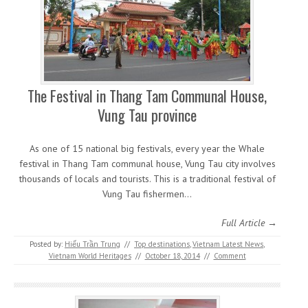
The Festival in Thang Tam Communal House,
Vung Tau province
As one of 15 national big festivals, every year the Whale
festival in Thang Tam communal house, Vung Tau city involves
thousands of locals and tourists. This is a traditional festival of
Vung Tau fishermen…
Full Article →
Posted by:
Hiếu Trần Trung
//
Top destinations
,
Vietnam Latest News
,
Vietnam World Heritages
//
October 18, 2014
//
Comment