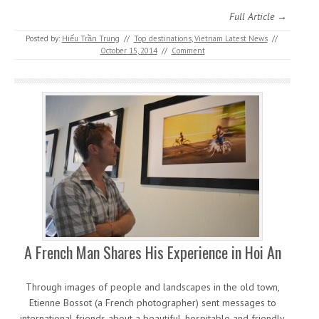
Full Article →
Posted by:
Hiếu Trần Trung
//
Top destinations
,
Vietnam Latest News
//
October 15, 2014
//
Comment
A French Man Shares His Experience in Hoi An
Through images of people and landscapes in the old town,
Etienne Bossot (a French photographer) sent messages to
international friends about a beautiful, hospitable and friendly