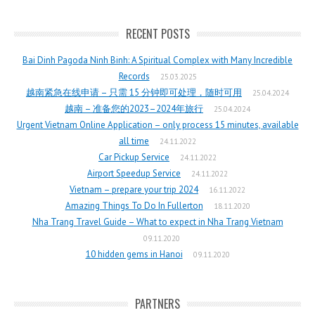
RECENT POSTS
Bai Dinh Pagoda Ninh Binh: A Spiritual Complex with Many Incredible
Records
25.03.2025
越南紧急在线申请 – 只需 15 分钟即可处理，随时可用
25.04.2024
越南 – 准备您的2023–2024年旅行
25.04.2024
Urgent Vietnam Online Application – only process 15 minutes, available
all time
24.11.2022
Car Pickup Service
24.11.2022
Airport Speedup Service
24.11.2022
Vietnam – prepare your trip 2024
16.11.2022
Amazing Things To Do In Fullerton
18.11.2020
Nha Trang Travel Guide – What to expect in Nha Trang Vietnam
09.11.2020
10 hidden gems in Hanoi
09.11.2020
PARTNERS