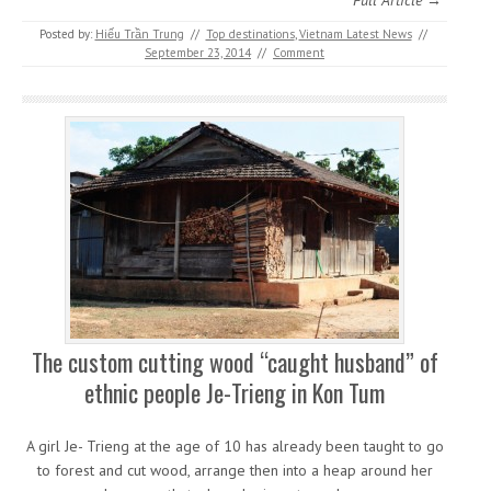
Full Article →
Posted by:
Hiếu Trần Trung
//
Top destinations
,
Vietnam Latest News
//
September 23, 2014
//
Comment
The custom cutting wood “caught husband” of
ethnic people Je-Trieng in Kon Tum
A girl Je- Trieng at the age of 10 has already been taught to go
to forest and cut wood, arrange then into a heap around her