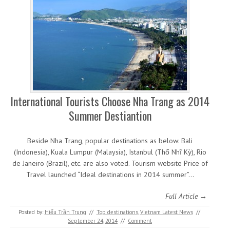
International Tourists Choose Nha Trang as 2014
Summer Destiantion
Beside Nha Trang, popular destinations as below: Bali
(Indonesia), Kuala Lumpur (Malaysia), Istanbul (Thổ Nhĩ Kỳ), Rio
de Janeiro (Brazil), etc. are also voted. Tourism website Price of
Travel launched “Ideal destinations in 2014 summer”…
Full Article →
Posted by:
Hiếu Trần Trung
//
Top destinations
,
Vietnam Latest News
//
September 24, 2014
//
Comment