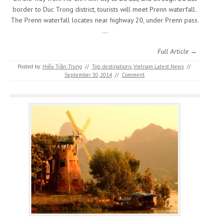
border to Duc Trong district, tourists will meet Prenn waterfall.
The Prenn waterfall locates near highway 20, under Prenn pass.
…
Full Article →
Posted by:
Hiếu Trần Trung
//
Top destinations
,
Vietnam Latest News
//
September 30, 2014
//
Comment