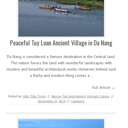
Peaceful Tuy Loan Ancient Village in Da Nang
Da Nang is considered a famous destination in the Central land.
The nature favors the land with wonderful landscapes with
modern and beautiful architectural works. However, behind such
a flashy and modern thing comes a…
Full Article →
Posted by:
Hiếu Trần Trung
//
Banner
,
Top destinations
,
Vietnam Culture
//
September 25, 2014
//
Comment