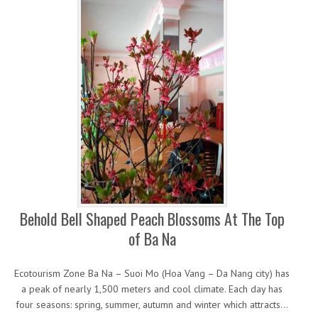
Behold Bell Shaped Peach Blossoms At The Top
of Ba Na
Ecotourism Zone Ba Na – Suoi Mo (Hoa Vang – Da Nang city) has
a peak of nearly 1,500 meters and cool climate. Each day has
four seasons: spring, summer, autumn and winter which attracts…