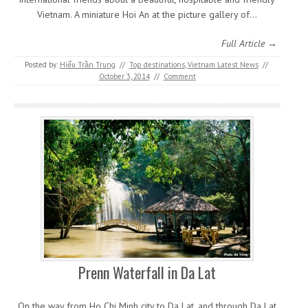
Vietnam. A miniature Hoi An at the picture gallery of…
Full Article →
Posted by:
Hiếu Trần Trung
//
Top destinations
,
Vietnam Latest News
//
October 3, 2014
//
Comment
Prenn Waterfall in Da Lat
On the way from Ho Chi Minh city to Da Lat, and through Da Lat