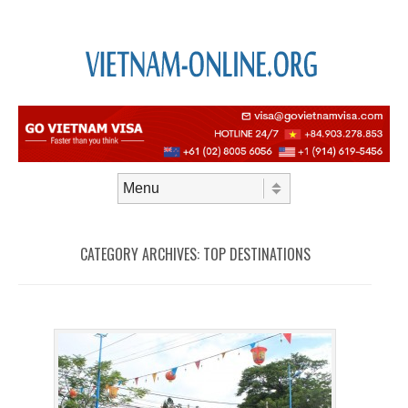
Skip to content
Menu
CATEGORY ARCHIVES:
TOP DESTINATIONS