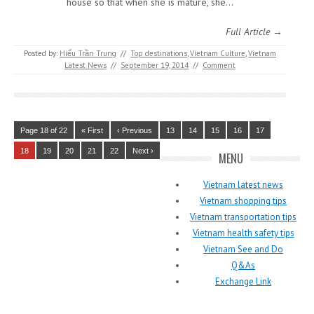
house so that when she is mature, she…
Full Article →
Posted by:
Hiếu Trần Trung
//
Top destinations
,
Vietnam Culture
,
Vietnam
Latest News
//
September 19, 2014
//
Comment
Page 18 of 22
« First
‹ Previous
13
14
15
16
17
18
19
20
21
22
Next ›
MENU
Vietnam latest news
Vietnam shopping tips
Vietnam transportation tips
Vietnam health safety tips
Vietnam See and Do
Q&As
Exchange Link