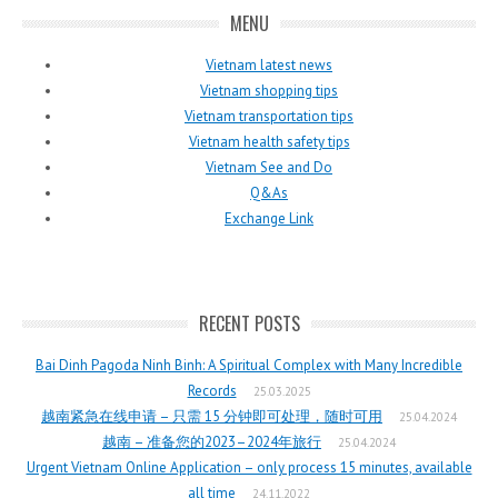
MENU
Vietnam latest news
Vietnam shopping tips
Vietnam transportation tips
Vietnam health safety tips
Vietnam See and Do
Q&As
Exchange Link
RECENT POSTS
Bai Dinh Pagoda Ninh Binh: A Spiritual Complex with Many Incredible
Records
25.03.2025
越南紧急在线申请 – 只需 15 分钟即可处理，随时可用
25.04.2024
越南 – 准备您的2023–2024年旅行
25.04.2024
Urgent Vietnam Online Application – only process 15 minutes, available
all time
24.11.2022