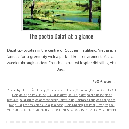
The poetic Dalat at a glance!
Dalat city locates in the centre of Southern highland, Vietnam, is
famous for a green city with a park – like – enviroment. You can
wander through ancient French quarter with splendid villas, visit
Bao…
Full Article →
Posted by:
Hiếu Trần Trung
//
Top destinations
//
airport
,
Bao Loc
,
Cam Ly
,
Cat
Tien
,
da lat
,
da lat cuisine
,
Da Lat market
,
Da Teh
,
dalat
,
dalat cuisine
,
dalat
features
,
dalat plum
,
dalat strawberry
,
Dalat's hills
,
Dantanla Falls
,
dao dai palace
,
Dong Nai
,
French Colonial era
,
lam dong
,
Lien Khuong
,
Loc Phat
,
River
,
tropical
Vietnamese climate
,
Vietnam's "Le Petit Paris"
//
August 21, 2013
//
Comment