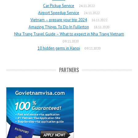
Car Pickup Service
24.11.2022
Airport Speedup Service
24.11.2022
Vietnam – prepare your trip 2024
16.11.2022
Amazing Things To Do In Fullerton
18.11.2020
Nha Trang Travel Guide – What to expect in Nha Trang Vietnam
09.11.2020
10 hidden gems in Hanoi
09.11.2020
PARTNERS