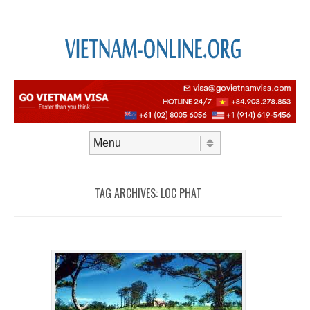
Skip to content
Menu
TAG ARCHIVES:
LOC PHAT