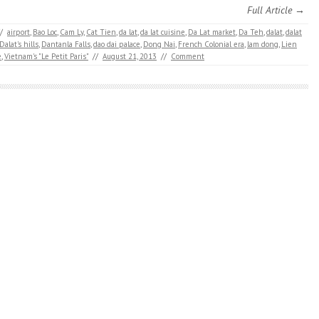
Full Article →
/
airport
,
Bao Loc
,
Cam Ly
,
Cat Tien
,
da lat
,
da lat cuisine
,
Da Lat market
,
Da Teh
,
dalat
,
dalat
Dalat's hills
,
Dantanla Falls
,
dao dai palace
,
Dong Nai
,
French Colonial era
,
lam dong
,
Lien
e
,
Vietnam's "Le Petit Paris"
//
August 21, 2013
//
Comment