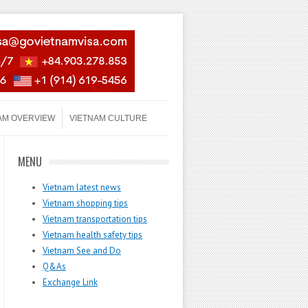
AM OVERVIEW
VIETNAM CULTURE
MENU
Vietnam latest news
Vietnam shopping tips
Vietnam transportation tips
Vietnam health safety tips
Vietnam See and Do
Q&As
Exchange Link