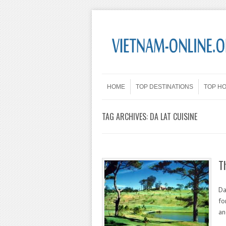
Skip to content
Menu
HOME
TOP DESTINATIONS
TOP H
TAG ARCHIVES:
DA LAT CUISINE
T
Da
fo
an