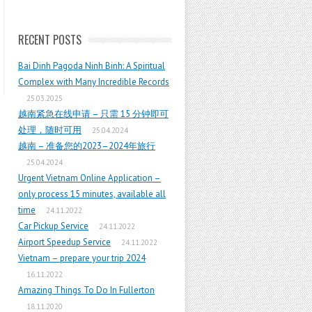
RECENT POSTS
Bai Dinh Pagoda Ninh Binh: A Spiritual
Complex with Many Incredible Records
25.03.2025
越南紧急在线申请 – 只需 15 分钟即可
处理，随时可用
25.04.2024
越南 – 准备您的2023–2024年旅行
25.04.2024
Urgent Vietnam Online Application –
only process 15 minutes, available all
time
24.11.2022
Car Pickup Service
24.11.2022
Airport Speedup Service
24.11.2022
Vietnam – prepare your trip 2024
16.11.2022
Amazing Things To Do In Fullerton
18.11.2020