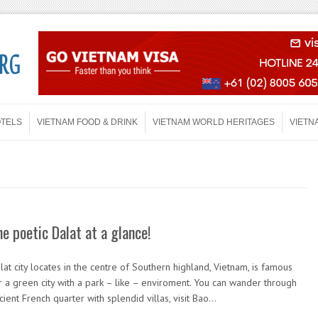
OTELS
VIETNAM FOOD & DRINK
VIETNAM WORLD HERITAGES
VIETN
he poetic Dalat at a glance!
lat city locates in the centre of Southern highland, Vietnam, is famous
r a green city with a park – like – enviroment. You can wander through
cient French quarter with splendid villas, visit Bao…