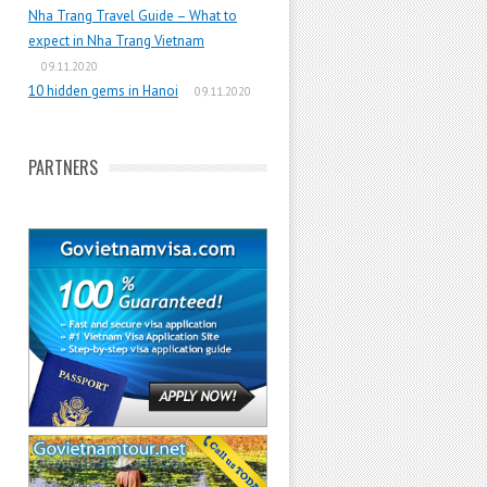
Nha Trang Travel Guide – What to
expect in Nha Trang Vietnam
09.11.2020
10 hidden gems in Hanoi
09.11.2020
PARTNERS