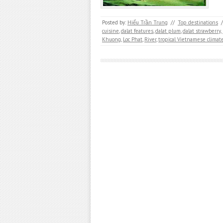
Posted by:
Hiếu Trần Trung
//
Top destinations
/
cuisine
,
dalat features
,
dalat plum
,
dalat strawberry
,
Khuong
,
Loc Phat
,
River
,
tropical Vietnamese climat