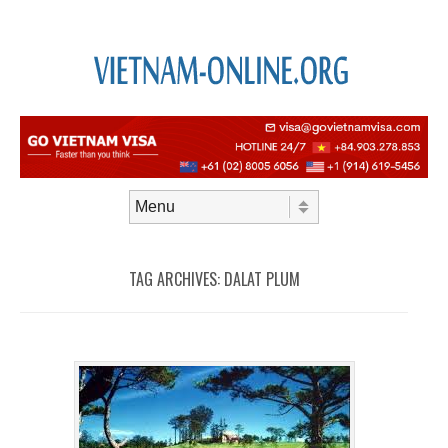
Skip to content
Menu
TAG ARCHIVES:
DALAT PLUM