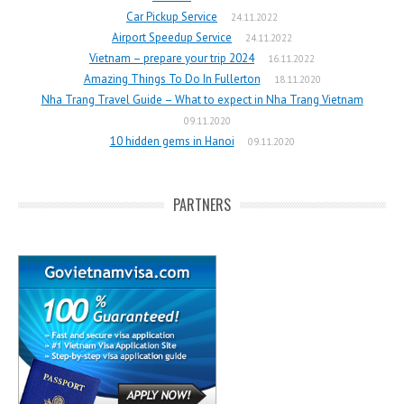
Car Pickup Service
24.11.2022
Airport Speedup Service
24.11.2022
Vietnam – prepare your trip 2024
16.11.2022
Amazing Things To Do In Fullerton
18.11.2020
Nha Trang Travel Guide – What to expect in Nha Trang Vietnam
09.11.2020
10 hidden gems in Hanoi
09.11.2020
PARTNERS