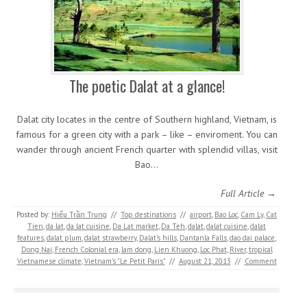
The poetic Dalat at a glance!
Dalat city locates in the centre of Southern highland, Vietnam, is
famous for a green city with a park – like – enviroment. You can
wander through ancient French quarter with splendid villas, visit
Bao…
Full Article →
Posted by:
Hiếu Trần Trung
//
Top destinations
//
airport
,
Bao Loc
,
Cam Ly
,
Cat
Tien
,
da lat
,
da lat cuisine
,
Da Lat market
,
Da Teh
,
dalat
,
dalat cuisine
,
dalat
features
,
dalat plum
,
dalat strawberry
,
Dalat's hills
,
Dantanla Falls
,
dao dai palace
,
Dong Nai
,
French Colonial era
,
lam dong
,
Lien Khuong
,
Loc Phat
,
River
,
tropical
Vietnamese climate
,
Vietnam's "Le Petit Paris"
//
August 21, 2013
//
Comment