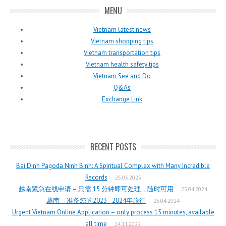
MENU
Vietnam latest news
Vietnam shopping tips
Vietnam transportation tips
Vietnam health safety tips
Vietnam See and Do
Q&As
Exchange Link
RECENT POSTS
Bai Dinh Pagoda Ninh Binh: A Spiritual Complex with Many Incredible
Records
25.03.2025
越南紧急在线申请 – 只需 15 分钟即可处理，随时可用
25.04.2024
越南 – 准备您的2023–2024年旅行
25.04.2024
Urgent Vietnam Online Application – only process 15 minutes, available
all time
24.11.2022