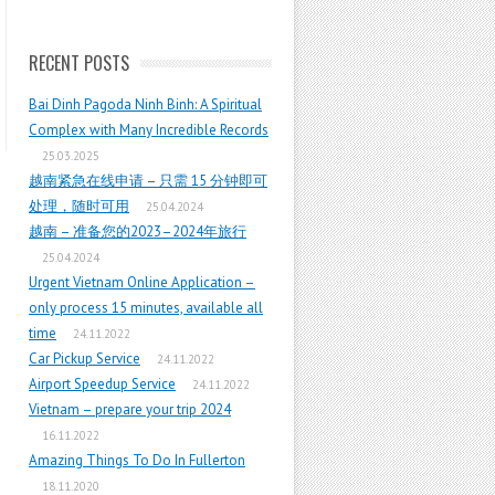
RECENT POSTS
Bai Dinh Pagoda Ninh Binh: A Spiritual
Complex with Many Incredible Records
25.03.2025
越南紧急在线申请 – 只需 15 分钟即可
处理，随时可用
25.04.2024
越南 – 准备您的2023–2024年旅行
25.04.2024
Urgent Vietnam Online Application –
only process 15 minutes, available all
time
24.11.2022
Car Pickup Service
24.11.2022
Airport Speedup Service
24.11.2022
Vietnam – prepare your trip 2024
16.11.2022
Amazing Things To Do In Fullerton
18.11.2020