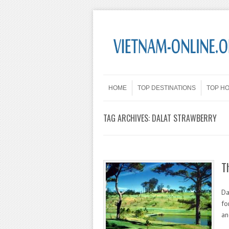
Skip to content
Menu
HOME
TOP DESTINATIONS
TOP H
TAG ARCHIVES:
DALAT STRAWBERRY
T
Da
fo
an