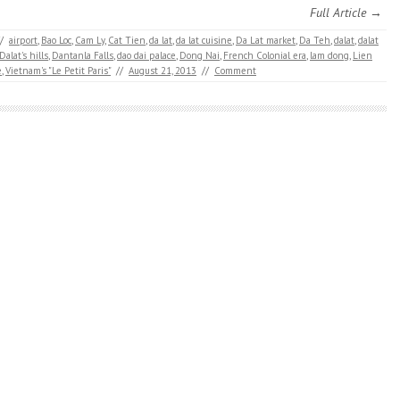
Full Article →
/
airport
,
Bao Loc
,
Cam Ly
,
Cat Tien
,
da lat
,
da lat cuisine
,
Da Lat market
,
Da Teh
,
dalat
,
dalat
Dalat's hills
,
Dantanla Falls
,
dao dai palace
,
Dong Nai
,
French Colonial era
,
lam dong
,
Lien
e
,
Vietnam's "Le Petit Paris"
//
August 21, 2013
//
Comment