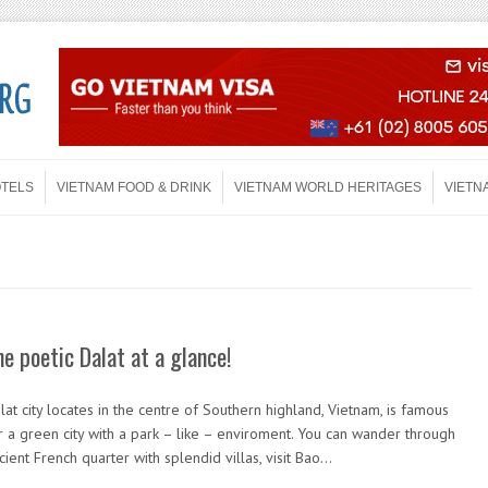
OTELS
VIETNAM FOOD & DRINK
VIETNAM WORLD HERITAGES
VIETN
he poetic Dalat at a glance!
lat city locates in the centre of Southern highland, Vietnam, is famous
r a green city with a park – like – enviroment. You can wander through
cient French quarter with splendid villas, visit Bao…