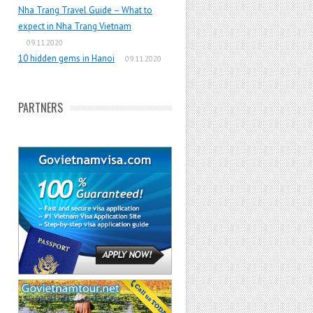
Nha Trang Travel Guide – What to
expect in Nha Trang Vietnam
09.11.2020
10 hidden gems in Hanoi
09.11.2020
PARTNERS