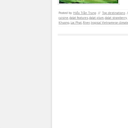
Posted by:
Hiếu Trần Trung
//
Top destinations
/
cuisine
,
dalat features
,
dalat plum
,
dalat strawberry
,
Khuong
,
Loc Phat
,
River
,
tropical Vietnamese climat