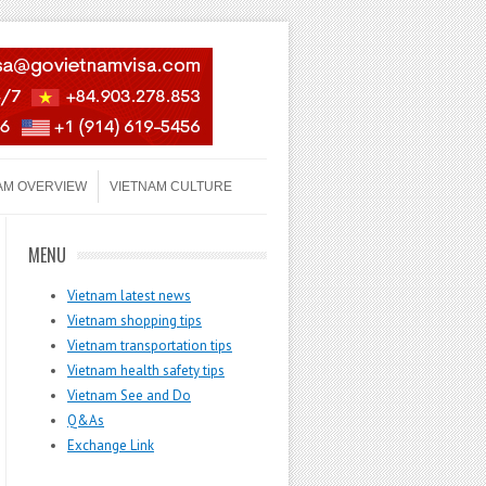
AM OVERVIEW
VIETNAM CULTURE
MENU
Vietnam latest news
Vietnam shopping tips
Vietnam transportation tips
Vietnam health safety tips
Vietnam See and Do
Q&As
Exchange Link