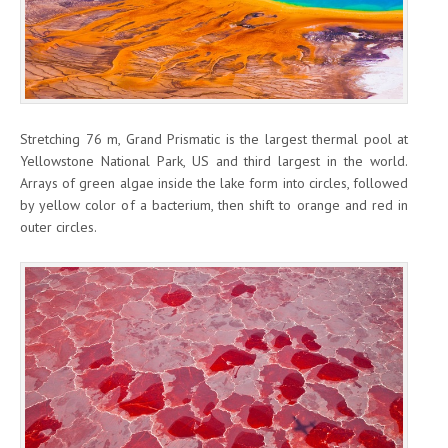
Stretching 76 m, Grand Prismatic is the largest thermal pool at
Yellowstone National Park, US and third largest in the world.
Arrays of green algae inside the lake form into circles, followed
by yellow color of a bacterium, then shift to orange and red in
outer circles.