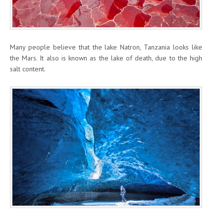
Many people believe that the lake Natron, Tanzania looks like
the Mars. It also is known as the lake of death, due to the high
salt content.