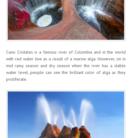
Cano Cristales is a famous river of Colombia and in the world
with red water line as a result of a marine alga. However, on in
mid rainy season and dry season when the river has a stable
water level, people can see the brilliant color of alga as they
proliferate.