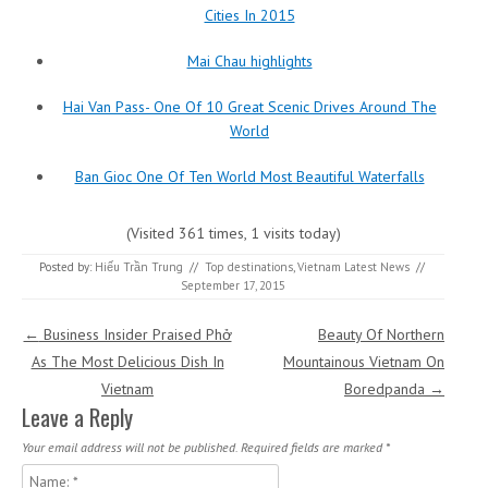
Cities In 2015
Mai Chau highlights
Hai Van Pass- One Of 10 Great Scenic Drives Around The
World
Ban Gioc One Of Ten World Most Beautiful Waterfalls
(Visited 361 times, 1 visits today)
Posted by:
Hiếu Trần Trung
//
Top destinations
,
Vietnam Latest News
//
September 17, 2015
Post navigation
←
Business Insider Praised Phở
Beauty Of Northern
As The Most Delicious Dish In
Mountainous Vietnam On
Vietnam
Boredpanda
→
Leave a Reply
Your email address will not be published.
Required fields are marked
*