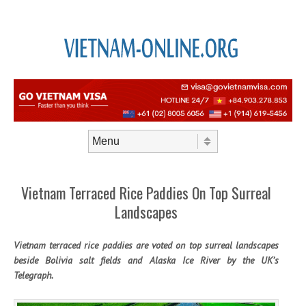
Skip to content
Menu
Vietnam Terraced Rice Paddies On Top Surreal
Landscapes
Vietnam terraced rice paddies are voted on top surreal landscapes
beside Bolivia salt fields and Alaska Ice River by the UK’s
Telegraph.