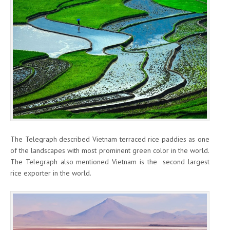
The Telegraph described Vietnam terraced rice paddies as one
of the landscapes with most prominent green color in the world.
The Telegraph also mentioned Vietnam is the second largest
rice exporter in the world.