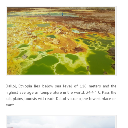
Dallol, Ethiopia lies below sea level of 116 meters and the
highest average air temperature in the world, 34.4 ° C. Pass the
salt plains, tourists will reach Dallol volcano, the lowest place on
earth.