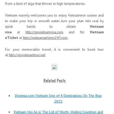
from a kind of alga that thrives in high temperatures.
Vietnam warmly welcomes you to enjoy Vietnamese cuisine and
to make your trip in smooth water, turn your plan into real by
quick hands to obtain
Vietnam
visa
at
http://govietnamvisa.com
and for
Vietnam
eTicket
at
http://vietnamairlines247.com
.
For your memorable travel, it is convenient to book tour
at
http://govietnamtour.net
Related Posts
Destinia.com: Vietnam One of 4 Destinations On The Rise
2015
Vietnam, Hoi An in The List of Worth- Visiting Countries and