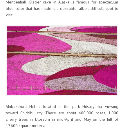
Mendenhall Glacier cave in Alaska is famous for spectacular
blue color that has made it a desirable, albeit difficult, spot to
visit.
Shibazakura Hill is located in the park Hitsujiyama, viewing
toward Chichibu city. There are about 400,000 roses, 1,000
cherry trees in blossom in mid-April and May on the hill of
17,600 square meters.