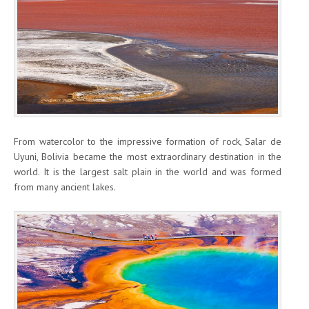
From watercolor to the impressive formation of rock, Salar de
Uyuni, Bolivia became the most extraordinary destination in the
world. It is the largest salt plain in the world and was formed
from many ancient lakes.