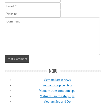
MENU
Vietnam latest news
Vietnam shopping tips
Vietnam transportation tips
Vietnam health safety tips
Vietnam See and Do