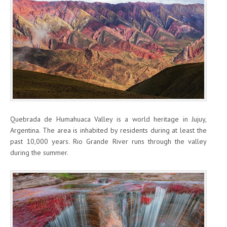
Quebrada de Humahuaca Valley is a world heritage in Jujuy,
Argentina. The area is inhabited by residents during at least the
past 10,000 years. Rio Grande River runs through the valley
during the summer.