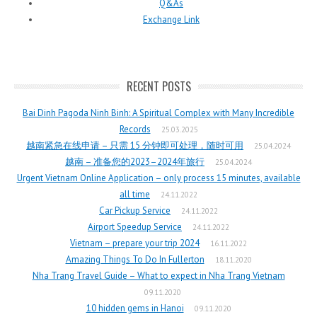
Q&As
Exchange Link
RECENT POSTS
Bai Dinh Pagoda Ninh Binh: A Spiritual Complex with Many Incredible
Records
25.03.2025
越南紧急在线申请 – 只需 15 分钟即可处理，随时可用
25.04.2024
越南 – 准备您的2023–2024年旅行
25.04.2024
Urgent Vietnam Online Application – only process 15 minutes, available
all time
24.11.2022
Car Pickup Service
24.11.2022
Airport Speedup Service
24.11.2022
Vietnam – prepare your trip 2024
16.11.2022
Amazing Things To Do In Fullerton
18.11.2020
Nha Trang Travel Guide – What to expect in Nha Trang Vietnam
09.11.2020
10 hidden gems in Hanoi
09.11.2020