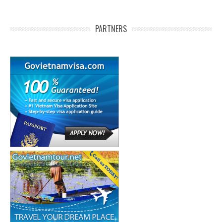
PARTNERS