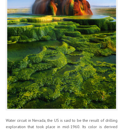
Water circuit in Nevada, the US is said to be the result of drilling
exploration that took place in mid-1960. Its color is derived