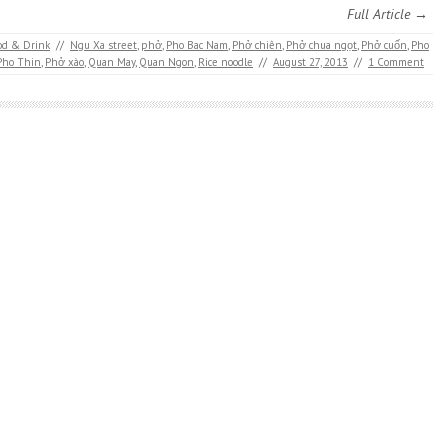
Full Article →
od & Drink
//
Ngu Xa street
,
phở
,
Pho Bac Nam
,
Phở chiên
,
Phở chua ngọt
,
Phở cuốn
,
Pho
Pho Thin
,
Phở xào
,
Quan May
,
Quan Ngon
,
Rice noodle
//
August 27, 2013
//
1 Comment