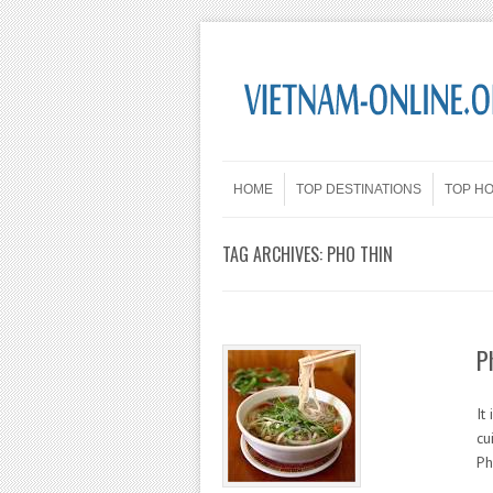
Skip to content
Menu
HOME
TOP DESTINATIONS
TOP H
TAG ARCHIVES:
PHO THIN
P
It
cu
Ph