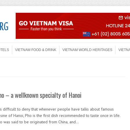
OTELS
VIETNAM FOOD & DRINK
VIETNAM WORLD HERITAGES
VIETN
ho – a wellknown specialty of Hanoi
 is difficult to deny that whenever people have talks about famous
isine of Hanoi, Pho is the first dish recommended to taste once in life.
o was said to be originated from China, and…