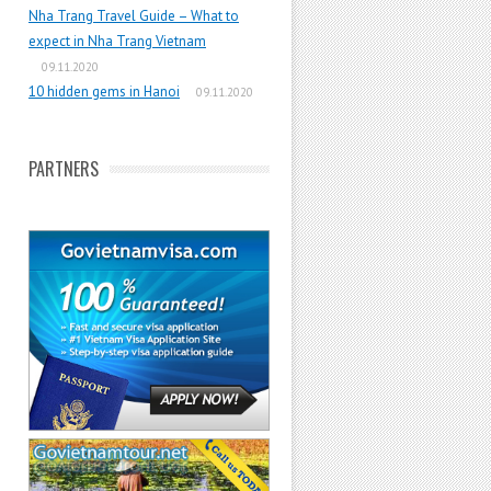
Nha Trang Travel Guide – What to
expect in Nha Trang Vietnam
09.11.2020
10 hidden gems in Hanoi
09.11.2020
PARTNERS