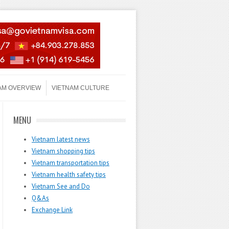
AM OVERVIEW
VIETNAM CULTURE
MENU
Vietnam latest news
Vietnam shopping tips
Vietnam transportation tips
Vietnam health safety tips
Vietnam See and Do
Q&As
Exchange Link