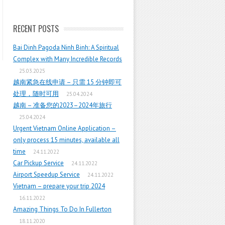
RECENT POSTS
Bai Dinh Pagoda Ninh Binh: A Spiritual
Complex with Many Incredible Records
25.03.2025
越南紧急在线申请 – 只需 15 分钟即可
处理，随时可用
25.04.2024
越南 – 准备您的2023–2024年旅行
25.04.2024
Urgent Vietnam Online Application –
only process 15 minutes, available all
time
24.11.2022
Car Pickup Service
24.11.2022
Airport Speedup Service
24.11.2022
Vietnam – prepare your trip 2024
16.11.2022
Amazing Things To Do In Fullerton
18.11.2020