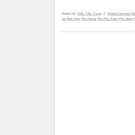
Posted by:
Hiếu Trần Trung
//
Mosted wanted Fo
Ga Nam Ngu
,
Pho Hanoi
,
Pho Phu Xuan
,
Pho shop
,