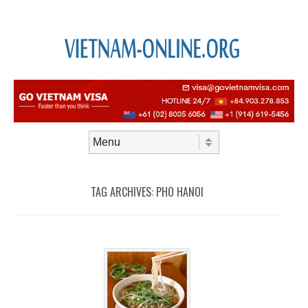
Skip to content
Menu
TAG ARCHIVES:
PHO HANOI