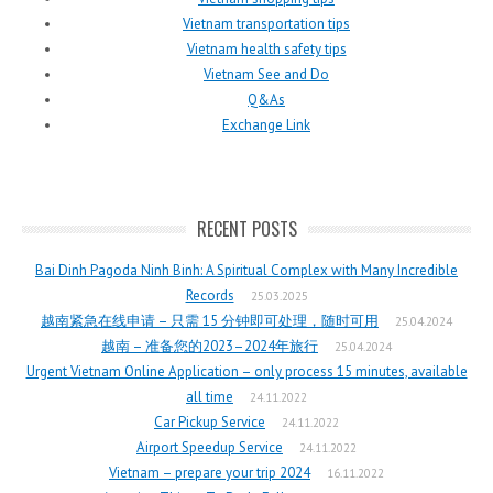
Vietnam transportation tips
Vietnam health safety tips
Vietnam See and Do
Q&As
Exchange Link
RECENT POSTS
Bai Dinh Pagoda Ninh Binh: A Spiritual Complex with Many Incredible
Records
25.03.2025
越南紧急在线申请 – 只需 15 分钟即可处理，随时可用
25.04.2024
越南 – 准备您的2023–2024年旅行
25.04.2024
Urgent Vietnam Online Application – only process 15 minutes, available
all time
24.11.2022
Car Pickup Service
24.11.2022
Airport Speedup Service
24.11.2022
Vietnam – prepare your trip 2024
16.11.2022