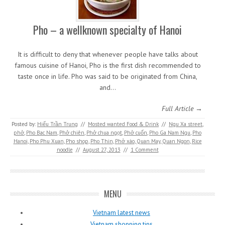
Pho – a wellknown specialty of Hanoi
It is difficult to deny that whenever people have talks about
famous cuisine of Hanoi, Pho is the first dish recommended to
taste once in life. Pho was said to be originated from China,
and…
Full Article →
Posted by:
Hiếu Trần Trung
//
Mosted wanted Food & Drink
//
Ngu Xa street
,
phở
,
Pho Bac Nam
,
Phở chiên
,
Phở chua ngọt
,
Phở cuốn
,
Pho Ga Nam Ngu
,
Pho
Hanoi
,
Pho Phu Xuan
,
Pho shop
,
Pho Thin
,
Phở xào
,
Quan May
,
Quan Ngon
,
Rice
noodle
//
August 27, 2013
//
1 Comment
MENU
Vietnam latest news
Vietnam shopping tips