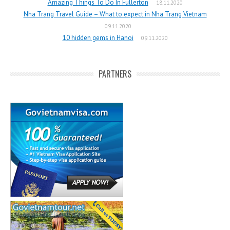
Amazing Things To Do In Fullerton
18.11.2020
Nha Trang Travel Guide – What to expect in Nha Trang Vietnam
09.11.2020
10 hidden gems in Hanoi
09.11.2020
PARTNERS