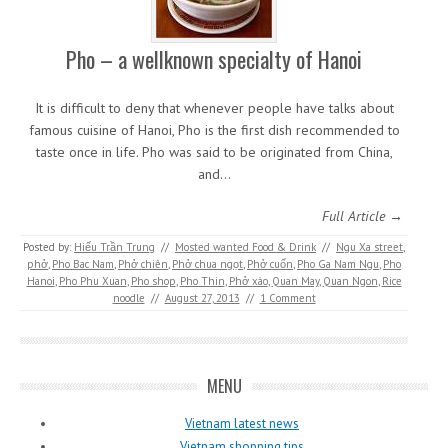
Pho – a wellknown specialty of Hanoi
It is difficult to deny that whenever people have talks about
famous cuisine of Hanoi, Pho is the first dish recommended to
taste once in life. Pho was said to be originated from China,
and…
Full Article →
Posted by:
Hiếu Trần Trung
//
Mosted wanted Food & Drink
//
Ngu Xa street
,
phở
,
Pho Bac Nam
,
Phở chiên
,
Phở chua ngọt
,
Phở cuốn
,
Pho Ga Nam Ngu
,
Pho
Hanoi
,
Pho Phu Xuan
,
Pho shop
,
Pho Thin
,
Phở xào
,
Quan May
,
Quan Ngon
,
Rice
noodle
//
August 27, 2013
//
1 Comment
MENU
Vietnam latest news
Vietnam shopping tips