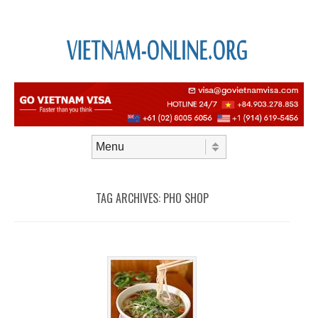
Skip to content
Menu
TAG ARCHIVES:
PHO SHOP