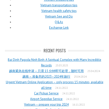
Vietnam transportation tips
Vietnam health safety tips
Vietnam See and Do
Q&As
Exchange Link
RECENT POSTS
Bai Dinh Pagoda Ninh Binh: A Spiritual Complex with Many Incredible
Records
25.03.2025
越南紧急在线申请 – 只需 15 分钟即可处理，随时可用
25.04.2024
越南 – 准备您的2023–2024年旅行
25.04.2024
Urgent Vietnam Online Application – only process 15 minutes, available
all time
24.11.2022
Car Pickup Service
24.11.2022
Airport Speedup Service
24.11.2022
Vietnam – prepare your trip 2024
16.11.2022