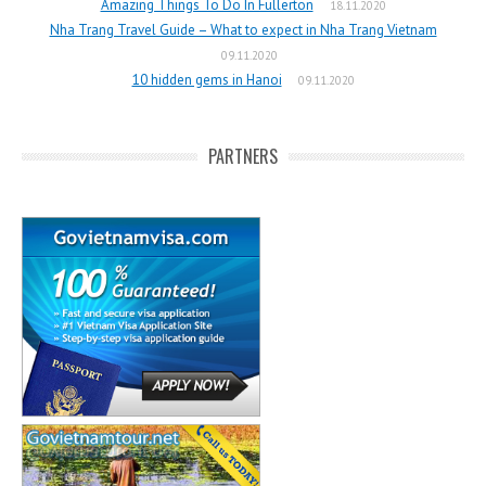
Amazing Things To Do In Fullerton
18.11.2020
Nha Trang Travel Guide – What to expect in Nha Trang Vietnam
09.11.2020
10 hidden gems in Hanoi
09.11.2020
PARTNERS