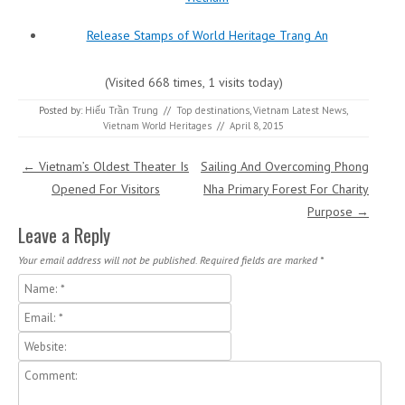
Release Stamps of World Heritage Trang An
(Visited 668 times, 1 visits today)
Posted by:
Hiếu Trần Trung
//
Top destinations
,
Vietnam Latest News
,
Vietnam World Heritages
//
April 8, 2015
Post navigation
←
Vietnam’s Oldest Theater Is
Sailing And Overcoming Phong
Opened For Visitors
Nha Primary Forest For Charity
Purpose
→
Leave a Reply
Your email address will not be published.
Required fields are marked
*