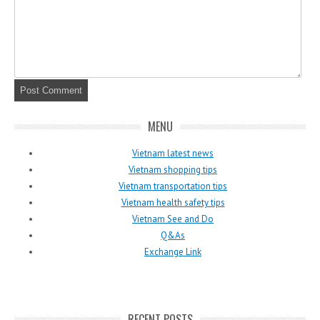
MENU
Vietnam latest news
Vietnam shopping tips
Vietnam transportation tips
Vietnam health safety tips
Vietnam See and Do
Q&As
Exchange Link
RECENT POSTS