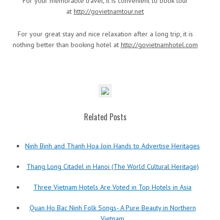
For your memorable travel, it is convenient to book tour
at
http://govietnamtour.net
For your great stay and nice relaxation after a long trip, it is
nothing better than booking hotel at
http://govietnamhotel.com
Related Posts
Ninh Binh and Thanh Hoa Join Hands to Advertise Heritages
Thang Long Citadel in Hanoi (The World Cultural Heritage)
Three Vietnam Hotels Are Voted in Top Hotels in Asia
Quan Ho Bac Ninh Folk Songs- A Pure Beauty in Northern
Vietnam