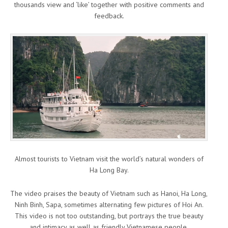
thousands view and ‘like’ together with positive comments and
feedback.
Almost tourists to Vietnam visit the world’s natural wonders of
Ha Long Bay.
The video praises the beauty of Vietnam such as Hanoi, Ha Long,
Ninh Binh, Sapa, sometimes alternating few pictures of Hoi An.
This video is not too outstanding, but portrays the true beauty
and intimacy as well as friendly Vietnamese people.