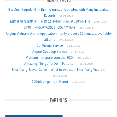
Bai Dinh Pagoda Ninh Binh: A Spiritual Complex with Many Incredible
Records
25.03.2025
越南紧急在线申请 – 只需 15 分钟即可处理，随时可用
25.04.2024
越南 – 准备您的2023–2024年旅行
25.04.2024
Urgent Vietnam Online Application – only process 15 minutes, available
all time
24.11.2022
Car Pickup Service
24.11.2022
Airport Speedup Service
24.11.2022
Vietnam – prepare your trip 2024
16.11.2022
Amazing Things To Do In Fullerton
18.11.2020
Nha Trang Travel Guide – What to expect in Nha Trang Vietnam
09.11.2020
10 hidden gems in Hanoi
09.11.2020
PARTNERS