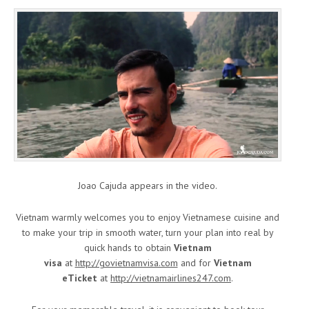
Joao Cajuda appears in the video.
Vietnam warmly welcomes you to enjoy Vietnamese cuisine and
to make your trip in smooth water, turn your plan into real by
quick hands to obtain
Vietnam
visa
at
http://govietnamvisa.com
and for
Vietnam
eTicket
at
http://vietnamairlines247.com
.