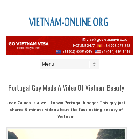
Skip to content
Menu
Portugal Guy Made A Video Of Vietnam Beauty
Joao Cajuda is a well-known Portugal blogger. This guy just
shared 3-minute video about the fascinating beauty of
Vietnam.