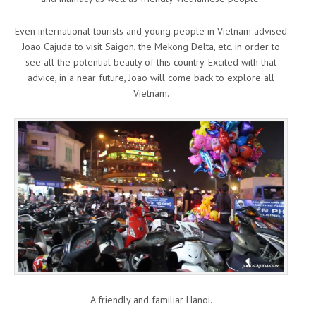
Even international tourists and young people in Vietnam advised
Joao Cajuda to visit Saigon, the Mekong Delta, etc. in order to
see all the potential beauty of this country. Excited with that
advice, in a near future, Joao will come back to explore all
Vietnam.
A friendly and familiar Hanoi.