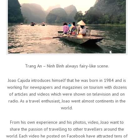
Trang An – Ninh Binh always fairy-like scene.
Joao Cajuda introduces himself that he was born in 1984 and is
working for newspapers and magazines on tourism with dozens
of articles and videos which were shown on television and on
radio. As a travel enthusiast, Joao went almost continents in the
world.
From his own experience and his photos, video, Joao want to
share the passion of travelling to other travellers around the
world. Each video he posted on Facebook have attracted tens of