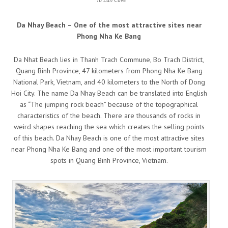
Da Nhay Beach – One of the most attractive sites near
Phong Nha Ke Bang
Da Nhat Beach lies in Thanh Trach Commune, Bo Trach District,
Quang Binh Province, 47 kilometers from Phong Nha Ke Bang
National Park, Vietnam, and 40 kilometers to the North of Dong
Hoi City. The name Da Nhay Beach can be translated into English
as “The jumping rock beach” because of the topographical
characteristics of the beach. There are thousands of rocks in
weird shapes reaching the sea which creates the selling points
of this beach. Da Nhay Beach is one of the most attractive sites
near Phong Nha Ke Bang and one of the most important tourism
spots in Quang Binh Province, Vietnam.