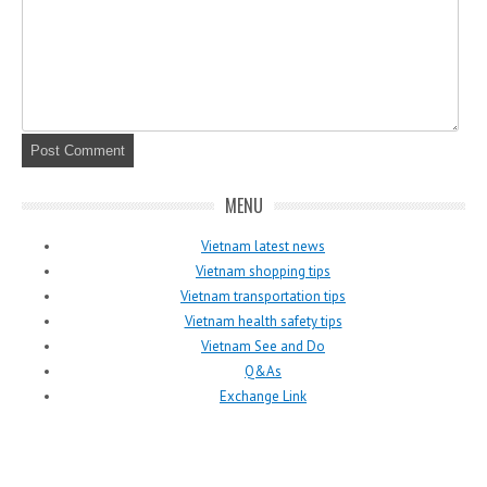
MENU
Vietnam latest news
Vietnam shopping tips
Vietnam transportation tips
Vietnam health safety tips
Vietnam See and Do
Q&As
Exchange Link