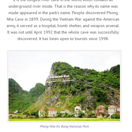
underground river inside. That is the reason why its name was
made appeared in the park’s name. People discovered Phong
Nha Cave in 1899. During the Vietnam War against the American
army, it served as a hospital, bomb shelter, and weapon arsenal.
It was not until April 1992 that the whole cave was successfully
discovered. It has been open to tourists since 1998.
Phong Nha Ke Bang National Park