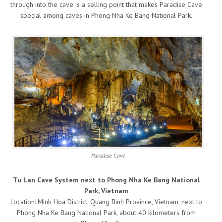
through into the cave is a selling point that makes Paradise Cave
special among caves in Phong Nha Ke Bang National Park.
Paradise Cave
Tu Lan Cave System next to Phong Nha Ke Bang National
Park, Vietnam
Location: Minh Hoa District, Quang Binh Province, Vietnam, next to
Phong Nha Ke Bang National Park, about 40 kilometers from