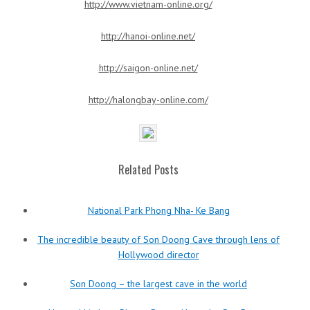
http://www.vietnam-online.org/
http://hanoi-online.net/
http://saigon-online.net/
http://halongbay-online.com/
Related Posts
National Park Phong Nha- Ke Bang
The incredible beauty of Son Doong Cave through lens of
Hollywood director
Son Doong – the largest cave in the world