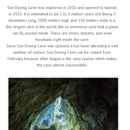
Son Doong Cave was explored in 2010 and opened to tourists
in 2013. It is estimated to be 2 to 5 million years old. Being 5
kilometers long, 2000 meters high, and 150 meters wide, it is
the largest cave in the world, the so enormous cave that a plane
can fly around inside. There are rivers, streams, and even
mountains right inside the cave.
Since Son Doong Cave was opened, it has been attracting a vast
number of visitors. Son Doong Cave can be visited from
February because after August is the rainy season which makes
the cave almost inaccessible.