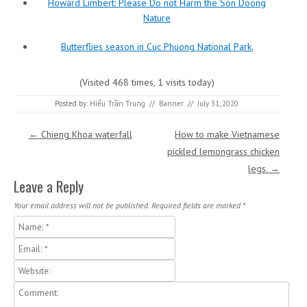
Howard Limbert: Please Do not Harm the Son Doong
Nature
Butterflies season in Cuc Phuong National Park.
(Visited 468 times, 1 visits today)
Posted by:
Hiếu Trần Trung
//
Banner
//
July 31, 2020
Post navigation
←
Chieng Khoa waterfall
How to make Vietnamese
pickled lemongrass chicken
legs.
→
Leave a Reply
Your email address will not be published.
Required fields are marked
*