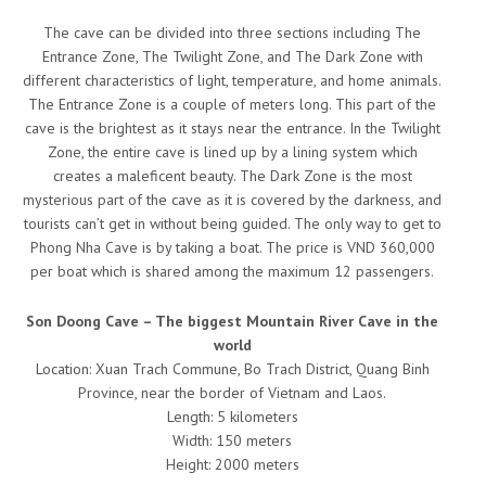
The cave can be divided into three sections including The
Entrance Zone, The Twilight Zone, and The Dark Zone with
different characteristics of light, temperature, and home animals.
The Entrance Zone is a couple of meters long. This part of the
cave is the brightest as it stays near the entrance. In the Twilight
Zone, the entire cave is lined up by a lining system which
creates a maleficent beauty. The Dark Zone is the most
mysterious part of the cave as it is covered by the darkness, and
tourists can’t get in without being guided. The only way to get to
Phong Nha Cave is by taking a boat. The price is VND 360,000
per boat which is shared among the maximum 12 passengers.
Son Doong Cave – The biggest Mountain River Cave in the
world
Location: Xuan Trach Commune, Bo Trach District, Quang Binh
Province, near the border of Vietnam and Laos.
Length: 5 kilometers
Width: 150 meters
Height: 2000 meters