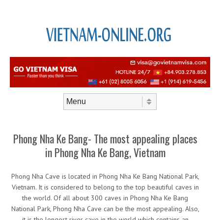
Skip to content
Menu
Phong Nha Ke Bang- The most appealing places
in Phong Nha Ke Bang, Vietnam
Phong Nha Cave is located in Phong Nha Ke Bang National Park,
Vietnam. It is considered to belong to the top beautiful caves in
the world. Of all about 300 caves in Phong Nha Ke Bang
National Park, Phong Nha Cave can be the most appealing. Also,
it is the longest river cave in the world which contains an