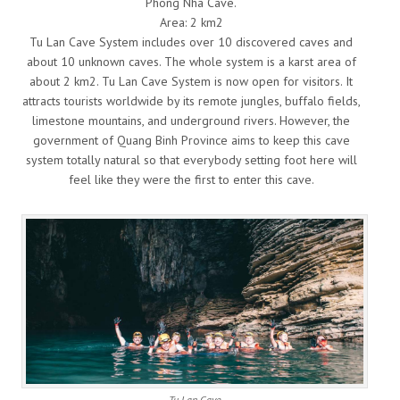
Phong Nha Cave.
Area: 2 km2
Tu Lan Cave System includes over 10 discovered caves and
about 10 unknown caves. The whole system is a karst area of
about 2 km2. Tu Lan Cave System is now open for visitors. It
attracts tourists worldwide by its remote jungles, buffalo fields,
limestone mountains, and underground rivers. However, the
government of Quang Binh Province aims to keep this cave
system totally natural so that everybody setting foot here will
feel like they were the first to enter this cave.
Tu Lan Cave