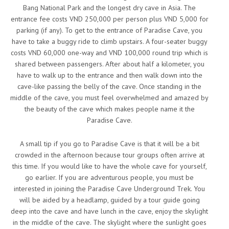
Bang National Park and the longest dry cave in Asia. The
entrance fee costs VND 250,000 per person plus VND 5,000 for
parking (if any). To get to the entrance of Paradise Cave, you
have to take a buggy ride to climb upstairs. A four-seater buggy
costs VND 60,000 one-way and VND 100,000 round trip which is
shared between passengers. After about half a kilometer, you
have to walk up to the entrance and then walk down into the
cave-like passing the belly of the cave. Once standing in the
middle of the cave, you must feel overwhelmed and amazed by
the beauty of the cave which makes people name it the
Paradise Cave.
A small tip if you go to Paradise Cave is that it will be a bit
crowded in the afternoon because tour groups often arrive at
this time. If you would like to have the whole cave for yourself,
go earlier. If you are adventurous people, you must be
interested in joining the Paradise Cave Underground Trek. You
will be aided by a headlamp, guided by a tour guide going
deep into the cave and have lunch in the cave, enjoy the skylight
in the middle of the cave. The skylight where the sunlight goes