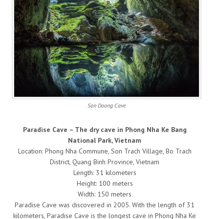
Son Doong Cave
Paradise Cave – The dry cave in Phong Nha Ke Bang
National Park, Vietnam
Location: Phong Nha Commune, Son Trach Village, Bo Trach
District, Quang Binh Province, Vietnam
Length: 31 kilometers
Height: 100 meters
Width: 150 meters
Paradise Cave was discovered in 2005. With the length of 31
kilometers, Paradise Cave is the longest cave in Phong Nha Ke