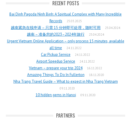
RECENT POSTS
Bai Dinh Pagoda Ninh Binh: A Spiritual Complex with Many Incredible
Records
25.03.2025
越南紧急在线申请 – 只需 15 分钟即可处理，随时可用
25.04.2024
越南 – 准备您的2023–2024年旅行
25.04.2024
Urgent Vietnam Online Application – only process 15 minutes, available
all time
24.11.2022
Car Pickup Service
24.11.2022
Airport Speedup Service
24.11.2022
Vietnam – prepare your trip 2024
16.11.2022
Amazing Things To Do In Fullerton
18.11.2020
Nha Trang Travel Guide – What to expect in Nha Trang Vietnam
09.11.2020
10 hidden gems in Hanoi
09.11.2020
PARTNERS