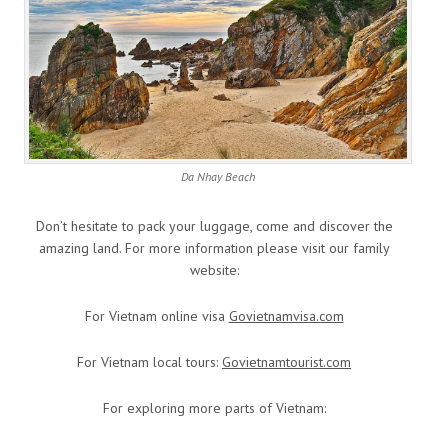
Da Nhay Beach
Don’t hesitate to pack your luggage, come and discover the
amazing land. For more information please visit our family
website:
For Vietnam online visa
Govietnamvisa.com
For Vietnam local tours:
Govietnamtourist.com
For exploring more parts of Vietnam: