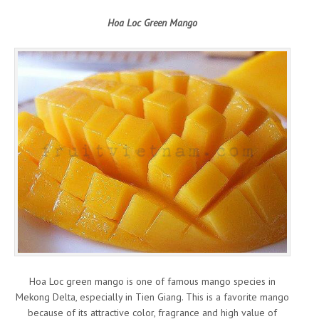
Hoa Loc Green Mango
Hoa Loc green mango is one of famous mango species in
Mekong Delta, especially in Tien Giang. This is a favorite mango
because of its attractive color, fragrance and high value of