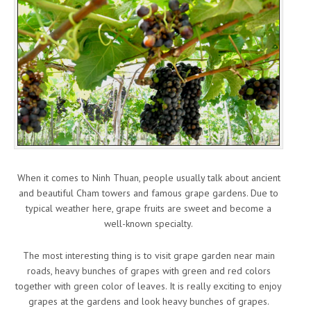
When it comes to Ninh Thuan, people usually talk about ancient
and beautiful Cham towers and famous grape gardens. Due to
typical weather here, grape fruits are sweet and become a
well-known specialty.
The most interesting thing is to visit grape garden near main
roads, heavy bunches of grapes with green and red colors
together with green color of leaves. It is really exciting to enjoy
grapes at the gardens and look heavy bunches of grapes.