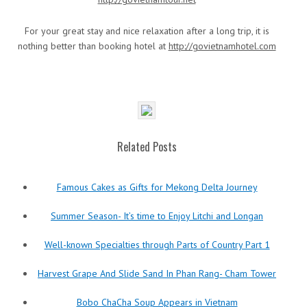
For your great stay and nice relaxation after a long trip, it is
nothing better than booking hotel at
http://govietnamhotel.com
Related Posts
Famous Cakes as Gifts for Mekong Delta Journey
Summer Season- It’s time to Enjoy Litchi and Longan
Well-known Specialties through Parts of Country Part 1
Harvest Grape And Slide Sand In Phan Rang- Cham Tower
Bobo ChaCha Soup Appears in Vietnam