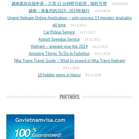
越南紧急在线申请 – 只需 15 分钟即可处理，随时可用
25.04.2024
越南 – 准备您的2023–2024年旅行
25.04.2024
Urgent Vietnam Online Application – only process 15 minutes, available
all time
24.11.2022
Car Pickup Service
24.11.2022
Airport Speedup Service
24.11.2022
Vietnam – prepare your trip 2024
16.11.2022
Amazing Things To Do In Fullerton
18.11.2020
Nha Trang Travel Guide – What to expect in Nha Trang Vietnam
09.11.2020
10 hidden gems in Hanoi
09.11.2020
PARTNERS