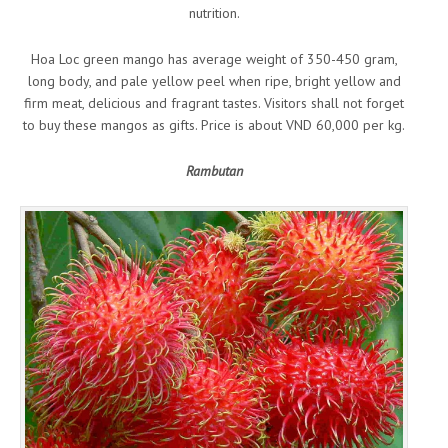
nutrition.
Hoa Loc green mango has average weight of 350-450 gram,
long body, and pale yellow peel when ripe, bright yellow and
firm meat, delicious and fragrant tastes. Visitors shall not forget
to buy these mangos as gifts. Price is about VND 60,000 per kg.
Rambutan