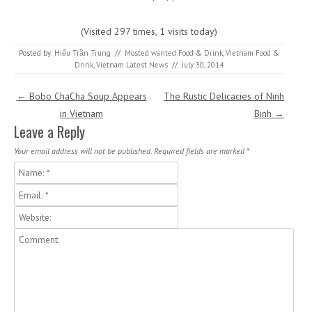
(Visited 297 times, 1 visits today)
Posted by:
Hiếu Trần Trung
//
Mosted wanted Food & Drink
,
Vietnam Food &
Drink
,
Vietnam Latest News
//
July 30, 2014
Post navigation
←
Bobo ChaCha Soup Appears
The Rustic Delicacies of Ninh
in Vietnam
Binh
→
Leave a Reply
Your email address will not be published.
Required fields are marked
*