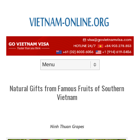
Skip to content
Menu
Natural Gifts from Famous Fruits of Southern
Vietnam
Ninh Thuan Grapes