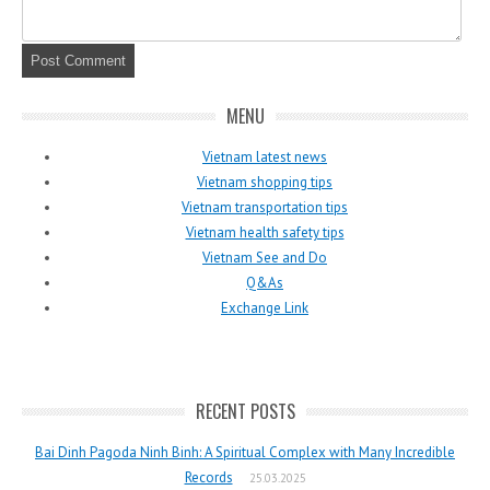
MENU
Vietnam latest news
Vietnam shopping tips
Vietnam transportation tips
Vietnam health safety tips
Vietnam See and Do
Q&As
Exchange Link
RECENT POSTS
Bai Dinh Pagoda Ninh Binh: A Spiritual Complex with Many Incredible
Records
25.03.2025