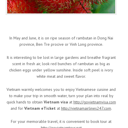
In May and June, it is on ripe season of rambutan in Dong Nai
province, Ben Tre procive or Vinh Long province.
It is interesting to be lost in large gardens and breathe fragrant
scent in fresh air, look red bunches of rambutan as big as
chicken eggs under yellow sunshine. Inside soft peel is ivory
white meat and sweet flavor.
Vietnam warmly welcomes you to enjoy Vietnamese cuisine and
to make your trip in smooth water, turn your plan into real by
quick hands to obtain
Vietnam visa
at
http://govietnamvisa.com
and for
Vietnam eTicket
at
http://vietnamairlines247.com
.
For your memorable travel, it is convenient to book tour at
http://govietnamtour.net