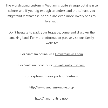
The worshipping custom in Vietnam is quite strange but it is nice
culture and if you dig enough to understand the culture, you
might find Vietnamese people are even more lovely ones to
live with.
Don’t hesitate to pack your luggage, come and discover the
amazing land. For more information please visit our family
website:
For Vietnam online visa
Govietnamvisa.com
For Vietnam local tours:
Govietnamtourist.com
For exploring more parts of Vietnam:
http://www.vietnam-online.org/
http://hanoi-online.net/