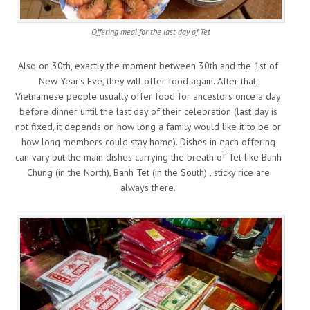
Offering meal for the last day of Tet
Also on 30th, exactly the moment between 30th and the 1st of
New Year’s Eve, they will offer food again. After that,
Vietnamese people usually offer food for ancestors once a day
before dinner until the last day of their celebration (last day is
not fixed, it depends on how long a family would like it to be or
how long members could stay home). Dishes in each offering
can vary but the main dishes carrying the breath of Tet like Banh
Chung (in the North), Banh Tet (in the South) , sticky rice are
always there.