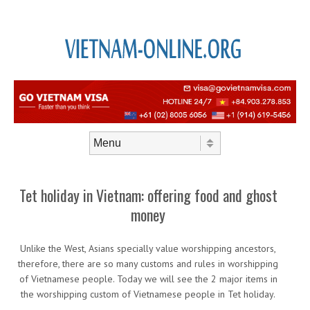
Skip to content
Menu
Tet holiday in Vietnam: offering food and ghost
money
Unlike the West, Asians specially value worshipping ancestors,
therefore, there are so many customs and rules in worshipping
of Vietnamese people. Today we will see the 2 major items in
the worshipping custom of Vietnamese people in Tet holiday.