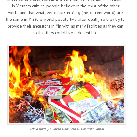
In Vietnam culture, people believe in the exist of the other
world and that whatever occurs in Yang (the current world) are
the same in Yin (the world people live after death) so they try to
provide their ancestors in Yin with as many facilities as they can
so that they could live a decent life.
Ghost money is burnt tobe sent to the other world