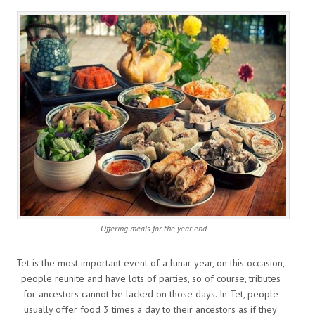
Offering meals for the year end
Tet is the most important event of a lunar year, on this occasion,
people reunite and have lots of parties, so of course, tributes
for ancestors cannot be lacked on those days. In Tet, people
usually offer food 3 times a day to their ancestors as if they