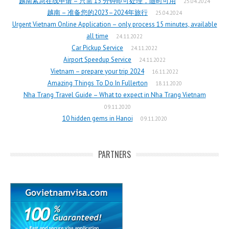
越南紧急在线申请 – 只需 15 分钟即可处理，随时可用
25.04.2024
越南 – 准备您的2023–2024年旅行
25.04.2024
Urgent Vietnam Online Application – only process 15 minutes, available
all time
24.11.2022
Car Pickup Service
24.11.2022
Airport Speedup Service
24.11.2022
Vietnam – prepare your trip 2024
16.11.2022
Amazing Things To Do In Fullerton
18.11.2020
Nha Trang Travel Guide – What to expect in Nha Trang Vietnam
09.11.2020
10 hidden gems in Hanoi
09.11.2020
PARTNERS