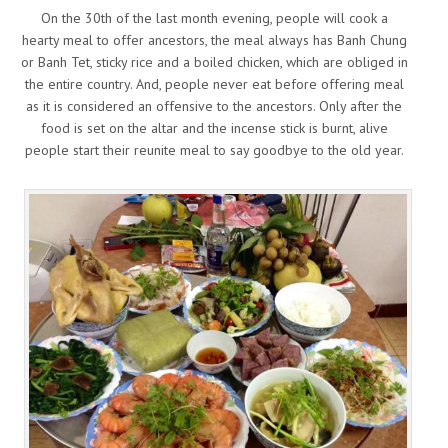
On the 30th of the last month evening, people will cook a
hearty meal to offer ancestors, the meal always has Banh Chung
or Banh Tet, sticky rice and a boiled chicken, which are obliged in
the entire country. And, people never eat before offering meal
as it is considered an offensive to the ancestors. Only after the
food is set on the altar and the incense stick is burnt, alive
people start their reunite meal to say goodbye to the old year.