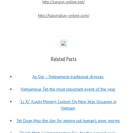
http://saigon-online.net/
http://halongbay-online.com/
Related Posts
Ao Dai – Vietnamese traditional dresses
Vietnamese Tet-the most important event of the year
“Li Xi” (Lucky Money) Custom On New Year Occasion in
Vietnam
Tet Doan Ngo-the day for wiping out human’s inner worms