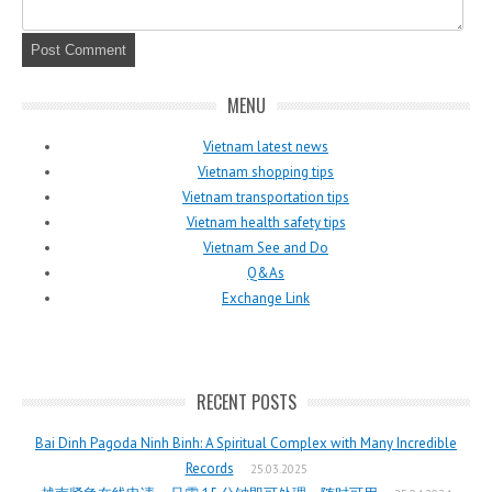
MENU
Vietnam latest news
Vietnam shopping tips
Vietnam transportation tips
Vietnam health safety tips
Vietnam See and Do
Q&As
Exchange Link
RECENT POSTS
Bai Dinh Pagoda Ninh Binh: A Spiritual Complex with Many Incredible
Records
25.03.2025