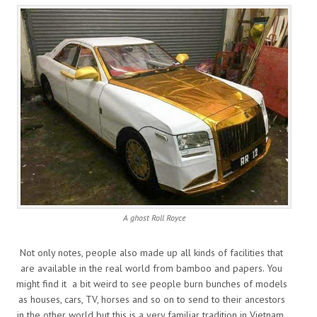
A ghost Roll Royce
Not only notes, people also made up all kinds of facilities that
are available in the real world from bamboo and papers. You
might find it a bit weird to see people burn bunches of models
as houses, cars, TV, horses and so on to send to their ancestors
in the other world but this is a very familiar tradition in Vietnam.