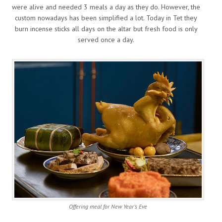
were alive and needed 3 meals a day as they do. However, the
custom nowadays has been simplified a lot. Today in Tet they
burn incense sticks all days on the altar but fresh food is only
served once a day.
Offering meal for New Year’s Eve