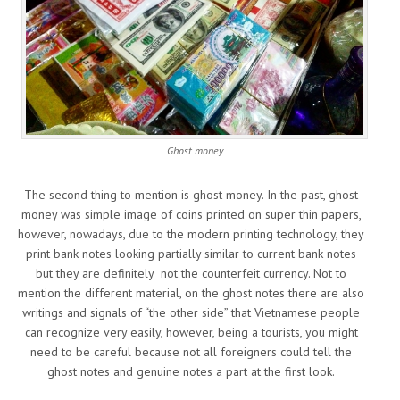
Ghost money
The second thing to mention is ghost money. In the past, ghost
money was simple image of coins printed on super thin papers,
however, nowadays, due to the modern printing technology, they
print bank notes looking partially similar to current bank notes
but they are definitely not the counterfeit currency. Not to
mention the different material, on the ghost notes there are also
writings and signals of “the other side” that Vietnamese people
can recognize very easily, however, being a tourists, you might
need to be careful because not all foreigners could tell the
ghost notes and genuine notes a part at the first look.