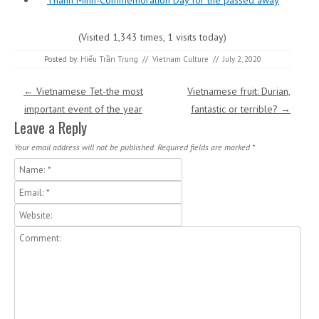
Thanh Minh-Commemoration Day for the passed away
(Visited 1,343 times, 1 visits today)
Posted by:
Hiếu Trần Trung
//
Vietnam Culture
//
July 2, 2020
Post navigation
←
Vietnamese Tet-the most
Vietnamese fruit: Durian,
important event of the year
fantastic or terrible?
→
Leave a Reply
Your email address will not be published.
Required fields are marked
*