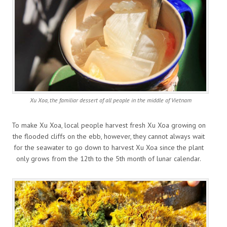
Xu Xoa, the familiar dessert of all people in the middle of Vietnam
To make Xu Xoa, local people harvest fresh Xu Xoa growing on
the flooded cliffs on the ebb, however, they cannot always wait
for the seawater to go down to harvest Xu Xoa since the plant
only grows from the 12th to the 5th month of lunar calendar.