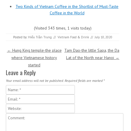
Two Kinds of Vietnam Coffee in the Shortlist of Must-Taste
Coffee in the World
(Visited 343 times, 1 visits today)
Posted by:
Hiếu Trần Trung
//
Vietnam Food & Drink
//
July 10, 2020
Post navigation
←
Hung King temple-the place
Tam Dao-the little Sapa, the Da
where Vietnamese history
Lat of the North near Hanoi
→
started
Leave a Reply
Your email address will not be published.
Required fields are marked
*