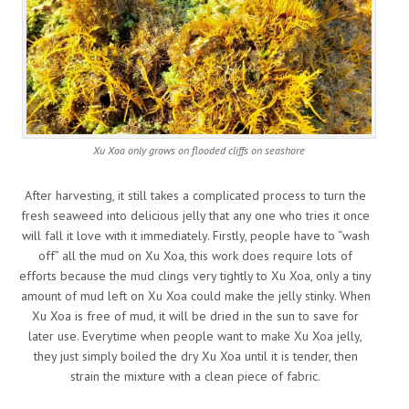
Xu Xoa only grows on flooded cliffs on seashore
After harvesting, it still takes a complicated process to turn the
fresh seaweed into delicious jelly that any one who tries it once
will fall it love with it immediately. Firstly, people have to “wash
off” all the mud on Xu Xoa, this work does require lots of
efforts because the mud clings very tightly to Xu Xoa, only a tiny
amount of mud left on Xu Xoa could make the jelly stinky. When
Xu Xoa is free of mud, it will be dried in the sun to save for
later use. Everytime when people want to make Xu Xoa jelly,
they just simply boiled the dry Xu Xoa until it is tender, then
strain the mixture with a clean piece of fabric.