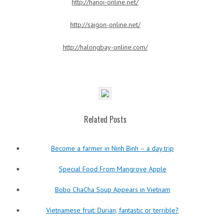
http://hanoi-online.net/
http://saigon-online.net/
http://halongbay-online.com/
Related Posts
Become a farmer in Ninh Binh – a day trip
Special Food From Mangrove Apple
Bobo ChaCha Soup Appears in Vietnam
Vietnamese fruit: Durian, fantastic or terrible?