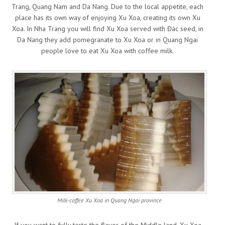
Trang, Quang Nam and Da Nang. Due to the local appetite, each
place has its own way of enjoying Xu Xoa, creating its own Xu
Xoa. In Nha Trang you will find Xu Xoa served with Đác seed, in
Da Nang they add pomegranate to Xu Xoa or in Quang Ngai
people love to eat Xu Xoa with coffee milk.
Milk-coffee Xu Xoa in Quang Ngai province
If you want to fully taste the flavor of the Middle land, Xu Xoa