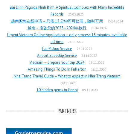
Bai Dinh Pagoda Ninh Binh: A Spiritual Complex with Many Incredible
Records
25.03.2025
越南紧急在线申请 – 只需 15 分钟即可处理，随时可用
25.04.2024
越南 – 准备您的2023–2024年旅行
25.04.2024
Urgent Vietnam Online Application – only process 15 minutes, available
all time
24.11.2022
Car Pickup Service
24.11.2022
Airport Speedup Service
24.11.2022
Vietnam – prepare your trip 2024
16.11.2022
Amazing Things To Do In Fullerton
18.11.2020
Nha Trang Travel Guide – What to expect in Nha Trang Vietnam
09.11.2020
10 hidden gems in Hanoi
09.11.2020
PARTNERS