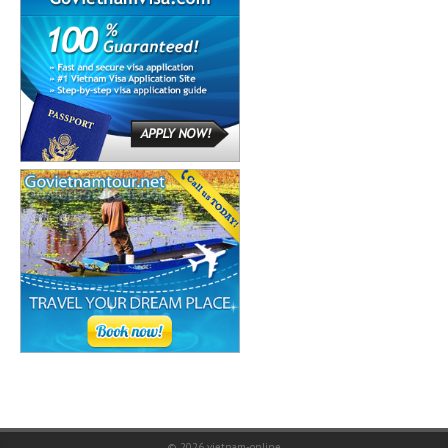
© 2026
vietnam-online