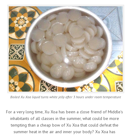
Boiled Xu Xoa liquid turns white jelly after 3 hours under room temperature
For a very long time, Xu Xoa has been a close friend of Middle’s
inhabitants of all classes in the summer, what could be more
tempting than a cheap bow of Xu Xoa that could defeat the
summer heat in the air and inner your body? Xu Xoa has