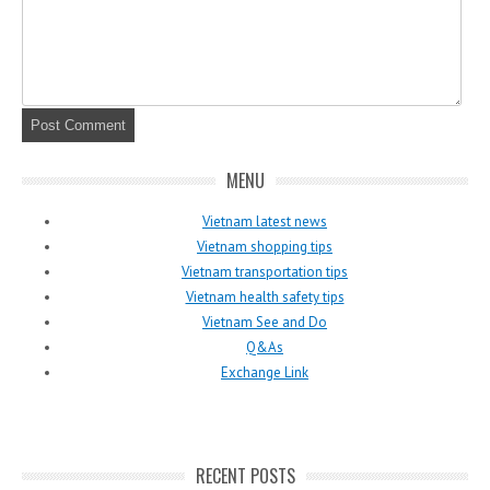
MENU
Vietnam latest news
Vietnam shopping tips
Vietnam transportation tips
Vietnam health safety tips
Vietnam See and Do
Q&As
Exchange Link
RECENT POSTS