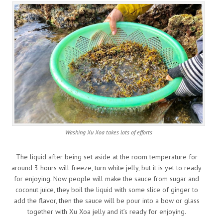
Washing Xu Xoa takes lots of efforts
The liquid after being set aside at the room temperature for
around 3 hours will freeze, turn white jelly, but it is yet to ready
for enjoying. Now people will make the sauce from sugar and
coconut juice, they boil the liquid with some slice of ginger to
add the flavor, then the sauce will be pour into a bow or glass
together with Xu Xoa jelly and it’s ready for enjoying.