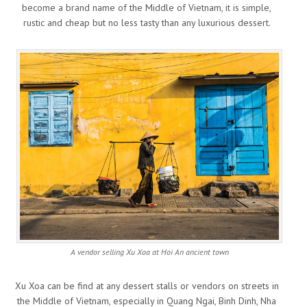
become a brand name of the Middle of Vietnam, it is simple,
rustic and cheap but no less tasty than any luxurious dessert.
A vendor selling Xu Xoa at Hoi An ancient town
Xu Xoa can be find at any dessert stalls or vendors on streets in
the Middle of Vietnam, especially in Quang Ngai, Binh Dinh, Nha