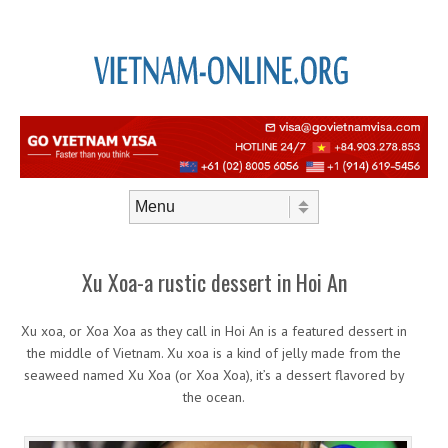
Skip to content
Menu
Xu Xoa-a rustic dessert in Hoi An
Xu xoa, or Xoa Xoa as they call in Hoi An is a featured dessert in
the middle of Vietnam. Xu xoa is a kind of jelly made from the
seaweed named Xu Xoa (or Xoa Xoa), it’s a dessert flavored by
the ocean.