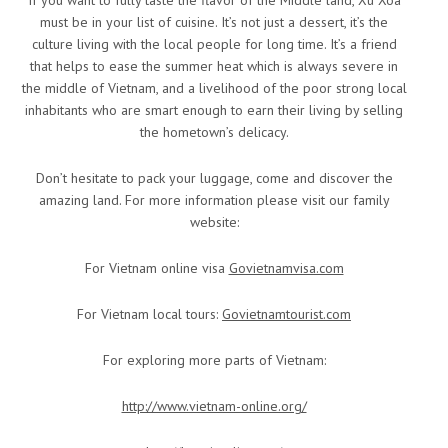
must be in your list of cuisine. It’s not just a dessert, it’s the
culture living with the local people for long time. It’s a friend
that helps to ease the summer heat which is always severe in
the middle of Vietnam, and a livelihood of the poor strong local
inhabitants who are smart enough to earn their living by selling
the hometown’s delicacy.
Don’t hesitate to pack your luggage, come and discover the
amazing land. For more information please visit our family
website:
For Vietnam online visa
Govietnamvisa.com
For Vietnam local tours:
Govietnamtourist.com
For exploring more parts of Vietnam:
http://www.vietnam-online.org/