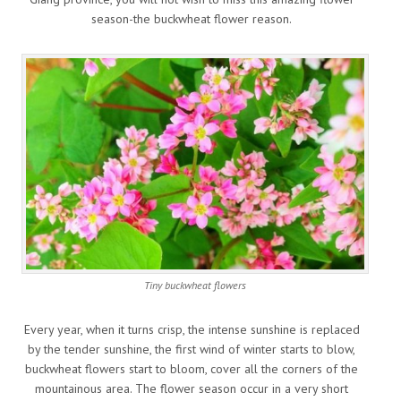
season-the buckwheat flower reason.
Tiny buckwheat flowers
Every year, when it turns crisp, the intense sunshine is replaced
by the tender sunshine, the first wind of winter starts to blow,
buckwheat flowers start to bloom, cover all the corners of the
mountainous area. The flower season occur in a very short