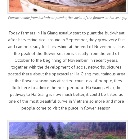
Pancake made from buckwheat powder, the savior of the farmers at harvest gap
Today farmers in Ha Giang usually start to plant the buckwheat
after harvesting rice, around in September, they grow very fast
and can be ready for harvesting at the end of November. Thus
the peak of the flower season is usually from the end of
October to the beginning of November. In recent years,
together with the development of social networks, pictures
posted there about the spectacular Ha Giang mountainous area
in the flower season has attracted countless of people, they
flock here to admire the best period of Ha Giang . Also, the
pathway to Ha Giang is now much better, it could be listed as
one of the most beautiful curve in Vietnam so more and more
people come to visit the place in flower season.