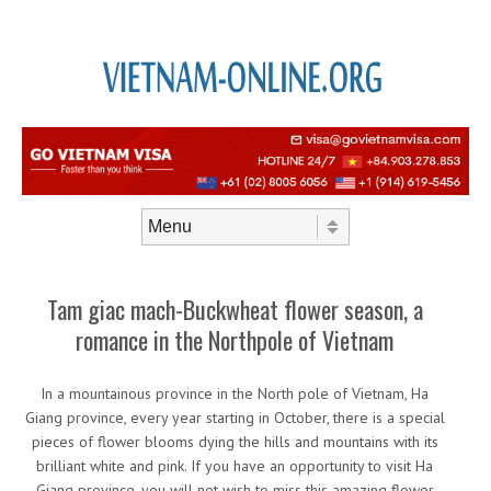
Skip to content
Menu
Tam giac mach-Buckwheat flower season, a
romance in the Northpole of Vietnam
In a mountainous province in the North pole of Vietnam, Ha
Giang province, every year starting in October, there is a special
pieces of flower blooms dying the hills and mountains with its
brilliant white and pink. If you have an opportunity to visit Ha
Giang province, you will not wish to miss this amazing flower