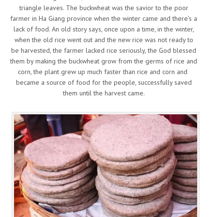
triangle leaves. The buckwheat was the savior to the poor
farmer in Ha Giang province when the winter came and there’s a
lack of food. An old story says, once upon a time, in the winter,
when the old rice went out and the new rice was not ready to
be harvested, the farmer lacked rice seriously, the God blessed
them by making the buckwheat grow from the germs of rice and
corn, the plant grew up much faster than rice and corn and
became a source of food for the people, successfully saved
them until the harvest came.