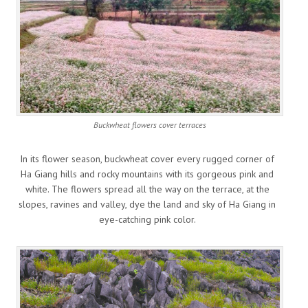
Buckwheat flowers cover terraces
In its flower season, buckwheat cover every rugged corner of
Ha Giang hills and rocky mountains with its gorgeous pink and
white. The flowers spread all the way on the terrace, at the
slopes, ravines and valley, dye the land and sky of Ha Giang in
eye-catching pink color.