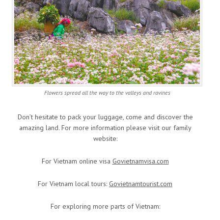
Flowers spread all the way to the valleys and ravines
Don’t hesitate to pack your luggage, come and discover the
amazing land. For more information please visit our family
website:
For Vietnam online visa
Govietnamvisa.com
For Vietnam local tours:
Govietnamtourist.com
For exploring more parts of Vietnam: