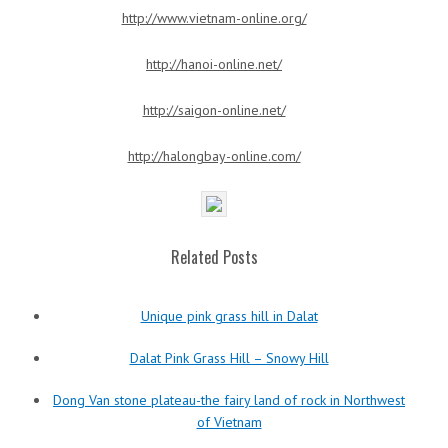
http://www.vietnam-online.org/
http://hanoi-online.net/
http://saigon-online.net/
http://halongbay-online.com/
Related Posts
Unique pink grass hill in Dalat
Dalat Pink Grass Hill – Snowy Hill
Dong Van stone plateau-the fairy land of rock in Northwest
of Vietnam