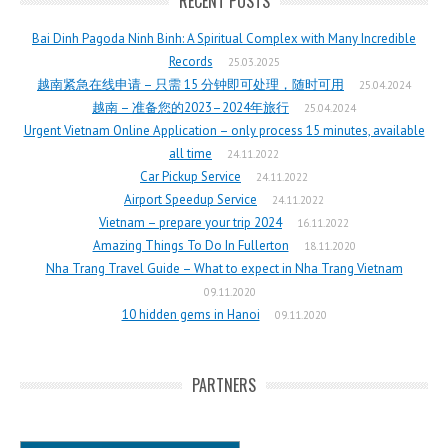
RECENT POSTS
Bai Dinh Pagoda Ninh Binh: A Spiritual Complex with Many Incredible
Records
25.03.2025
越南紧急在线申请 – 只需 15 分钟即可处理，随时可用
25.04.2024
越南 – 准备您的2023–2024年旅行
25.04.2024
Urgent Vietnam Online Application – only process 15 minutes, available
all time
24.11.2022
Car Pickup Service
24.11.2022
Airport Speedup Service
24.11.2022
Vietnam – prepare your trip 2024
16.11.2022
Amazing Things To Do In Fullerton
18.11.2020
Nha Trang Travel Guide – What to expect in Nha Trang Vietnam
09.11.2020
10 hidden gems in Hanoi
09.11.2020
PARTNERS