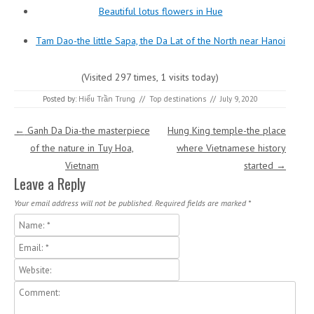
Beautiful lotus flowers in Hue
Tam Dao-the little Sapa, the Da Lat of the North near Hanoi
(Visited 297 times, 1 visits today)
Posted by:
Hiếu Trần Trung
//
Top destinations
//
July 9, 2020
Post navigation
←
Ganh Da Dia-the masterpiece
Hung King temple-the place
of the nature in Tuy Hoa,
where Vietnamese history
Vietnam
started
→
Leave a Reply
Your email address will not be published.
Required fields are marked
*