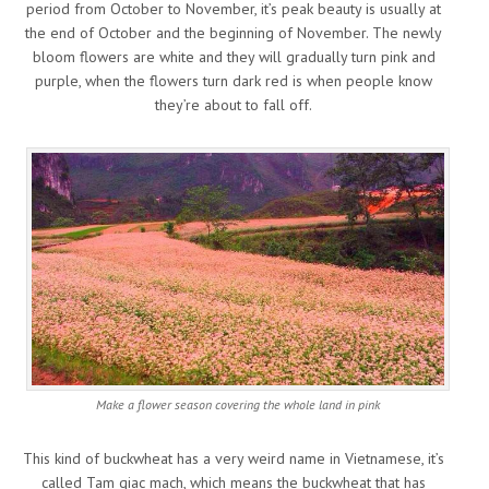
period from October to November, it’s peak beauty is usually at
the end of October and the beginning of November. The newly
bloom flowers are white and they will gradually turn pink and
purple, when the flowers turn dark red is when people know
they’re about to fall off.
Make a flower season covering the whole land in pink
This kind of buckwheat has a very weird name in Vietnamese, it’s
called Tam giac mach, which means the buckwheat that has