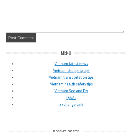
MENU
Vietnam latest news
Vietnam shopping tips
Vietnam transportation tips
Vietnam health safety tips
Vietnam See and Do
Q&As
Exchange Link