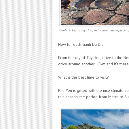
Ganh Da Dia in Tuy Hoa, Vietnam-a masterpiece of
How to reach Ganh Da Dia
From the city of Tuy Hoa, drive to the No
drive around another 15km and it’s there
What is the best time to visit?
Phu Yen is gifted with the nice climate so
rain season, the period from March to Aug