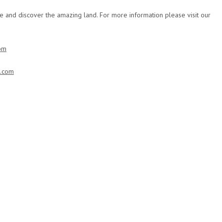
e and discover the amazing land. For more information please visit our
om
t.com