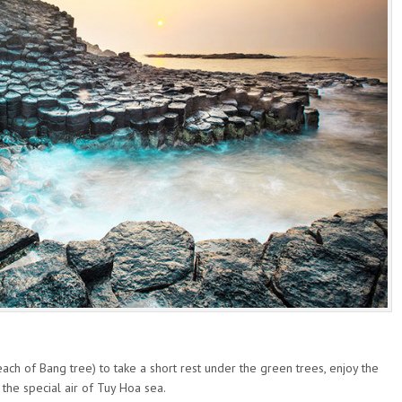
beach of Bang tree) to take a short rest under the green trees, enjoy the
the special air of Tuy Hoa sea.