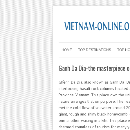
Skip to content
Menu
HOME
TOP DESTINATIONS
TOP H
Ganh Da Dia-the masterpiece o
Ghềnh Đá Đĩa, also known as Ganh Da Dia
interlocking basalt rock columns located
Province, Vietnam. This place own the uni
nature arranges that on purpose, The res
met the cold flow of seawater around 200
giant, rough and shiny black honeycomb, 
one another waiting in a kiln. This place 
charmed countless of tourists for many y