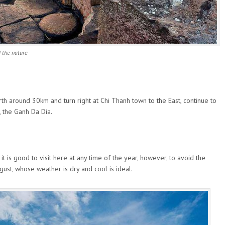
 the nature
rth around 30km and turn right at Chi Thanh town to the East, continue to
, the Ganh Da Dia.
 it is good to visit here at any time of the year, however, to avoid the
ust, whose weather is dry and cool is ideal.