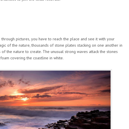
 through pictures, you have to reach the place and see it with your
 magic of the nature, thousands of stone plates stacking on one another in
s of the nature to create. The unusual strong waves attack the stones
 foam covering the coastline in white.