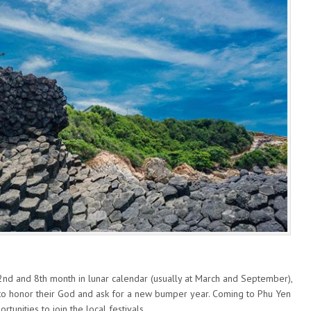
 2nd and 8th month in lunar calendar (usually at March and September),
l to honor their God and ask for a new bumper year. Coming to Phu Yen
rtunities to join the local festivals.