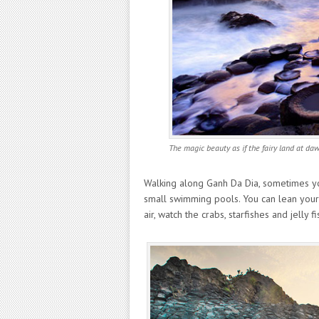
The magic beauty as if the fairy land at da
Walking along Ganh Da Dia, sometimes you
small swimming pools. You can lean your 
air, watch the crabs, starfishes and jelly 