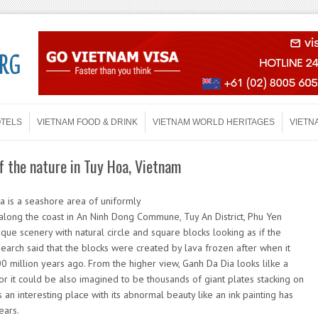
OTELS
VIETNAM FOOD & DRINK
VIETNAM WORLD HERITAGES
VIETN
f the nature in Tuy Hoa, Vietnam
 is a seashore area of uniformly
 along the coast in An Ninh Dong Commune, Tuy An District, Phu Yen
que scenery with natural circle and square blocks looking as if the
earch said that the blocks were created by lava frozen after when it
 million years ago. From the higher view, Ganh Da Dia looks lilke a
or it could be also imagined to be thousands of giant plates stacking on
is an interesting place with its abnormal beauty like an ink painting has
ears.