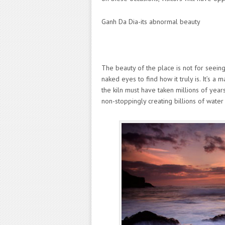
Ganh Da Dia-its abnormal beauty
The beauty of the place is not for seeing
naked eyes to find how it truly is. It’s a
the kiln must have taken millions of year
non-stoppingly creating billions of water