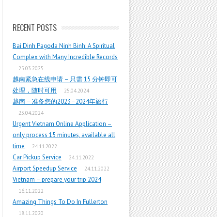
RECENT POSTS
Bai Dinh Pagoda Ninh Binh: A Spiritual
Complex with Many Incredible Records
25.03.2025
越南紧急在线申请 – 只需 15 分钟即可
处理，随时可用
25.04.2024
越南 – 准备您的2023–2024年旅行
25.04.2024
Urgent Vietnam Online Application –
only process 15 minutes, available all
time
24.11.2022
Car Pickup Service
24.11.2022
Airport Speedup Service
24.11.2022
Vietnam – prepare your trip 2024
16.11.2022
Amazing Things To Do In Fullerton
18.11.2020