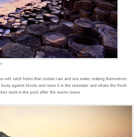
wn
 will catch holes that contain rain and sea water, making themselves
body against blocks and relax it in the seawater and inhale the fresh
fishes stuck in the pool after the waves leave.