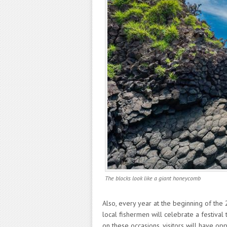
The blocks look like a giant honeycomb
Also, every year at the beginning of the
local fishermen will celebrate a festiva
on these occasions, visitors will have oppo