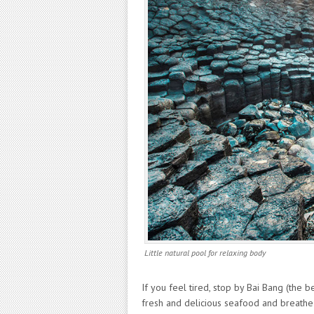
Little natural pool for relaxing body
If you feel tired, stop by Bai Bang (the 
fresh and delicious seafood and breathe 