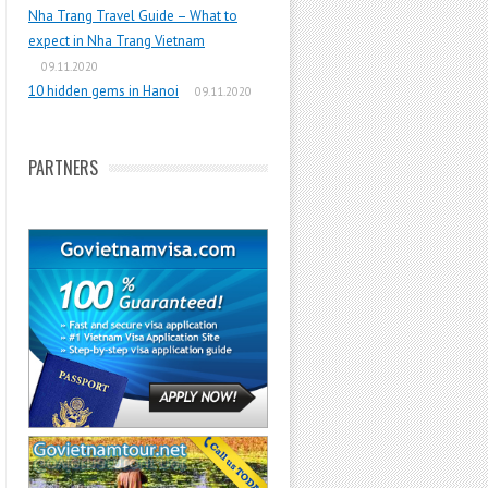
Nha Trang Travel Guide – What to
expect in Nha Trang Vietnam
09.11.2020
10 hidden gems in Hanoi
09.11.2020
PARTNERS