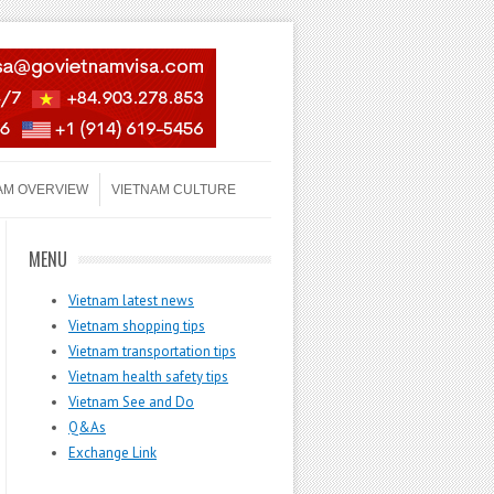
AM OVERVIEW
VIETNAM CULTURE
MENU
Vietnam latest news
Vietnam shopping tips
Vietnam transportation tips
Vietnam health safety tips
Vietnam See and Do
Q&As
Exchange Link