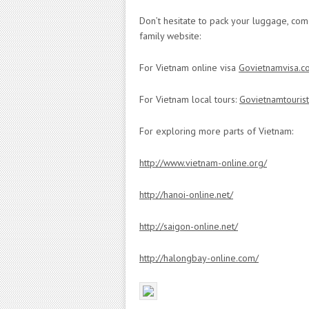
Don’t hesitate to pack your luggage, com
family website:
For Vietnam online visa
Govietnamvisa.c
For Vietnam local tours:
Govietnamtouris
For exploring more parts of Vietnam:
http://www.vietnam-online.org/
http://hanoi-online.net/
http://saigon-online.net/
http://halongbay-online.com/