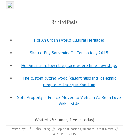
Related Posts
Hoi An Urban (World Cultural Heritage)
Should-Buy Souvenirs On Tet Holiday 2015
Hoi An ancient town-the place where time flow stops
The custom cutting wood “caught husband” of ethnic
people Je-Trieng in Kon Tum
Sold Property in France, Moved to Vietnam As Be In Love
With Hoi An
(Visited 255 times, 1 visits today)
Posted by:
Hiếu Trần Trung
//
Top destinations
,
Vietnam Latest News
//
August 11, 2015