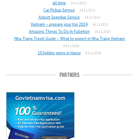
all time
24.11.2022
Car Pickup Service
24.11.2022
Airport Speedup Service
24.11.2022
Vietnam – prepare your trip 2024
16.11.2022
Amazing Things To Do In Fullerton
18.11.2020
Nha Trang Travel Guide – What to expect in Nha Trang Vietnam
09.11.2020
10 hidden gems in Hanoi
09.11.2020
PARTNERS