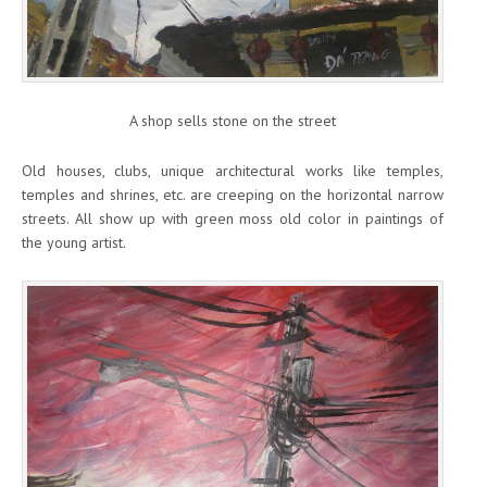
A shop sells stone on the street
Old houses, clubs, unique architectural works like temples,
temples and shrines, etc. are creeping on the horizontal narrow
streets. All show up with green moss old color in paintings of
the young artist.