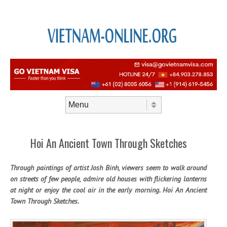
Skip to content
Menu
Hoi An Ancient Town Through Sketches
Through paintings of artist Josh Binh, viewers seem to walk around
on streets of few people, admire old houses with flickering lanterns
at night or enjoy the cool air in the early morning. Hoi An Ancient
Town Through Sketches.