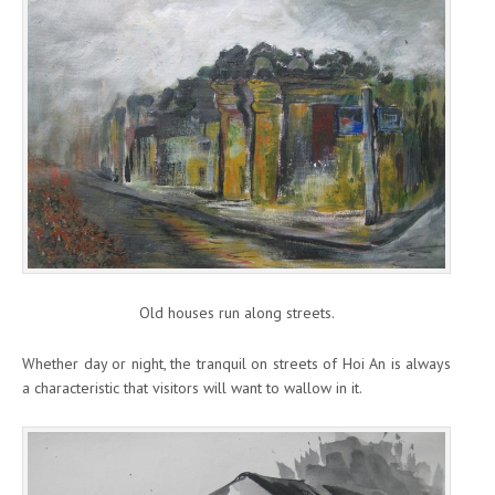
Old houses run along streets.
Whether day or night, the tranquil on streets of Hoi An is always
a characteristic that visitors will want to wallow in it.