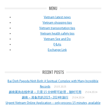
MENU
Vietnam latest news
Vietnam shopping tips
Vietnam transportation tips
Vietnam health safety tips
Vietnam See and Do
Q&As
Exchange Link
RECENT POSTS
Bai Dinh Pagoda Ninh Binh: A Spiritual Complex with Many Incredible
Records
25.03.2025
越南紧急在线申请 – 只需 15 分钟即可处理，随时可用
25.04.2024
越南 – 准备您的2023–2024年旅行
25.04.2024
Urgent Vietnam Online Application – only process 15 minutes, available