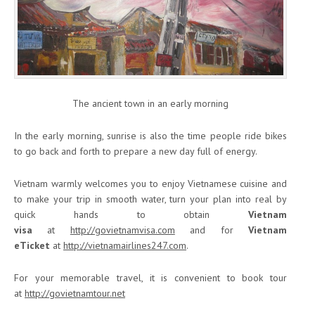
The ancient town in an early morning
In the early morning, sunrise is also the time people ride bikes
to go back and forth to prepare a new day full of energy.
Vietnam warmly welcomes you to enjoy Vietnamese cuisine and
to make your trip in smooth water, turn your plan into real by
quick hands to obtain
Vietnam
visa
at
http://govietnamvisa.com
and for
Vietnam
eTicket
at
http://vietnamairlines247.com
.
For your memorable travel, it is convenient to book tour
at
http://govietnamtour.net