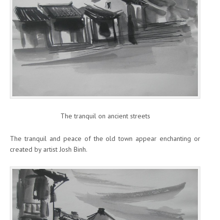
The tranquil on ancient streets
The tranquil and peace of the old town appear enchanting or
created by artist Josh Binh.