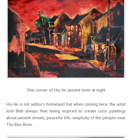
One corner of Hoi An ancient town at night
Hoi An is not author’s homeland but when coming here, the artist
Josh Binh always feel being inspired to create color paintings
about ancient streets, peaceful life, simplicity of the people near
Thu Bon River .