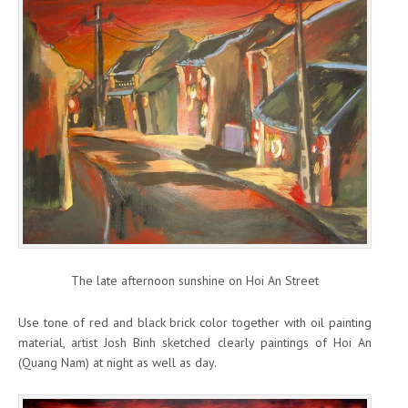
The late afternoon sunshine on Hoi An Street
Use tone of red and black brick color together with oil painting
material, artist Josh Binh sketched clearly paintings of Hoi An
(Quang Nam) at night as well as day.