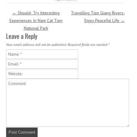
Post navigation
←
Should- Try Interesting
Travelling Tien Giang Rivers-
Experiences In Nam Cat Tien
Enjoy Peaceful Life
→
National Park
Leave a Reply
Your email address will not be published.
Required fields are marked
*