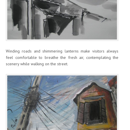
Winding roads and shimmering lanterns make visitors always
feel comfortable to breathe the fresh air, contemplating the
scenery while walking on the street.