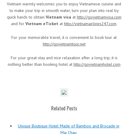
Vietnam warmly welcomes you to enjoy Vietnamese cuisine and
to make your trip in smooth water, turn your plan into real by
quick hands to obtain
Vietnam visa
at
http://govietnamvisa.com
and for
Vietnam eTicket
at
http://vietnamairlines247.com
.
For your memorable travel, it is convenient to book tour at
http://govietnamtour.net
For your great stay and nice relaxation after a long trip, it is
nothing better than booking hotel at
http://govietnamhotel.com
Related Posts
Unique Boutique Hotel Made of Bamboo and Brocade in
Mai Chau