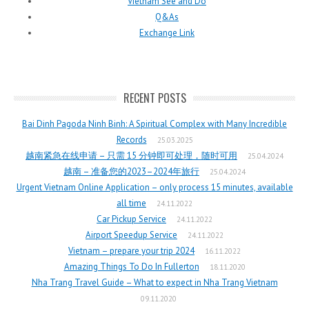
Vietnam See and Do
Q&As
Exchange Link
RECENT POSTS
Bai Dinh Pagoda Ninh Binh: A Spiritual Complex with Many Incredible
Records
25.03.2025
越南紧急在线申请 – 只需 15 分钟即可处理，随时可用
25.04.2024
越南 – 准备您的2023–2024年旅行
25.04.2024
Urgent Vietnam Online Application – only process 15 minutes, available
all time
24.11.2022
Car Pickup Service
24.11.2022
Airport Speedup Service
24.11.2022
Vietnam – prepare your trip 2024
16.11.2022
Amazing Things To Do In Fullerton
18.11.2020
Nha Trang Travel Guide – What to expect in Nha Trang Vietnam
09.11.2020