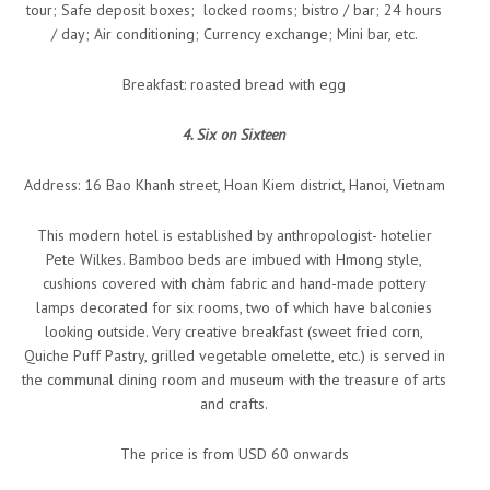
tour; Safe deposit boxes; locked rooms; bistro / bar; 24 hours
/ day; Air conditioning; Currency exchange; Mini bar, etc.
Breakfast: roasted bread with egg
4. Six on Sixteen
Address: 16 Bao Khanh street, Hoan Kiem district, Hanoi, Vietnam
This modern hotel is established by anthropologist- hotelier
Pete Wilkes. Bamboo beds are imbued with Hmong style,
cushions covered with chàm fabric and hand-made pottery
lamps decorated for six rooms, two of which have balconies
looking outside. Very creative breakfast (sweet fried corn,
Quiche Puff Pastry, grilled vegetable omelette, etc.) is served in
the communal dining room and museum with the treasure of arts
and crafts.
The price is from USD 60 onwards