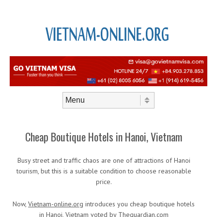
Skip to content
Menu
Cheap Boutique Hotels in Hanoi, Vietnam
Busy street and traffic chaos are one of attractions of Hanoi
tourism, but this is a suitable condition to choose reasonable
price.
Now,
Vietnam-online.org
introduces you cheap boutique hotels
in Hanoi, Vietnam voted by Theguardian.com