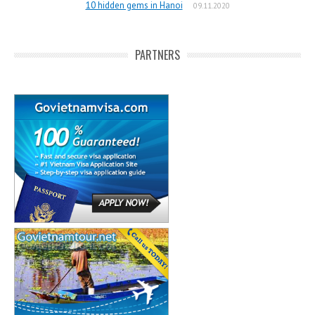
10 hidden gems in Hanoi
09.11.2020
PARTNERS