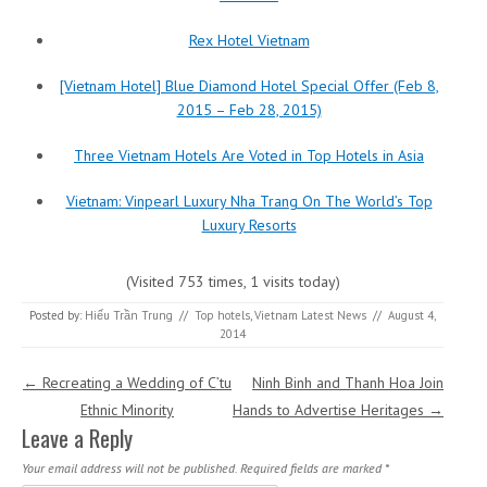
Rex Hotel Vietnam
[Vietnam Hotel] Blue Diamond Hotel Special Offer (Feb 8,
2015 – Feb 28, 2015)
Three Vietnam Hotels Are Voted in Top Hotels in Asia
Vietnam: Vinpearl Luxury Nha Trang On The World’s Top
Luxury Resorts
(Visited 753 times, 1 visits today)
Posted by:
Hiếu Trần Trung
//
Top hotels
,
Vietnam Latest News
//
August 4,
2014
Post navigation
←
Recreating a Wedding of C’tu
Ninh Binh and Thanh Hoa Join
Ethnic Minority
Hands to Advertise Heritages
→
Leave a Reply
Your email address will not be published.
Required fields are marked
*