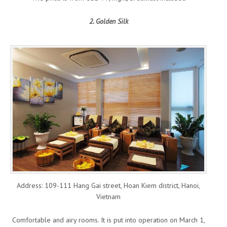
2. Golden Silk
Address: 109-111 Hang Gai street, Hoan Kiem district, Hanoi,
Vietnam
Comfortable and airy rooms. It is put into operation on March 1,