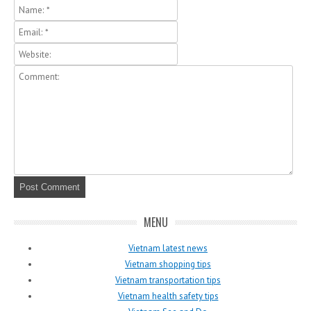
MENU
Vietnam latest news
Vietnam shopping tips
Vietnam transportation tips
Vietnam health safety tips