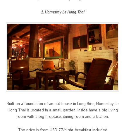
1. Homestay Le Hong Thai
Built on a foundation of an old house in Long Bien, Homestay Le
Hong Thai is located in a small garden. Inside have a big living
room with a big fireplace, dining room and a kitchen.
The price is from USD 77/night, breakfast included