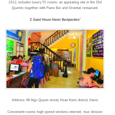
2012, includes luxury 55 rooms- an appealing site in the Old
Quarter, together with Piano Bar and Oriental restaurant.
3. Guest House Hanoi Backpackers’
Address: 48 Ngo Quyen street, Hoan Kiem district, Hanoi
Convenient rooms: high-speed wireless internet, tour division