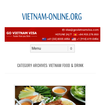
Skip to content
Menu
CATEGORY ARCHIVES:
VIETNAM FOOD & DRINK