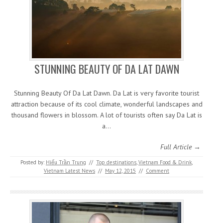
STUNNING BEAUTY OF DA LAT DAWN
Stunning Beauty Of Da Lat Dawn. Da Lat is very favorite tourist
attraction because of its cool climate, wonderful landscapes and
thousand flowers in blossom. A lot of tourists often say Da Lat is
a…
Full Article →
Posted by:
Hiếu Trần Trung
//
Top destinations
,
Vietnam Food & Drink
,
Vietnam Latest News
//
May 12, 2015
//
Comment