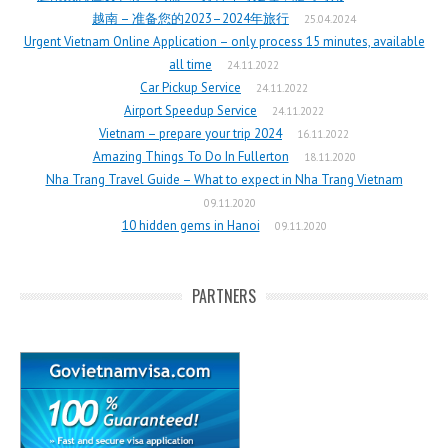
越南 – 准备您的2023–2024年旅行
25.04.2024
Urgent Vietnam Online Application – only process 15 minutes, available
all time
24.11.2022
Car Pickup Service
24.11.2022
Airport Speedup Service
24.11.2022
Vietnam – prepare your trip 2024
16.11.2022
Amazing Things To Do In Fullerton
18.11.2020
Nha Trang Travel Guide – What to expect in Nha Trang Vietnam
09.11.2020
10 hidden gems in Hanoi
09.11.2020
PARTNERS