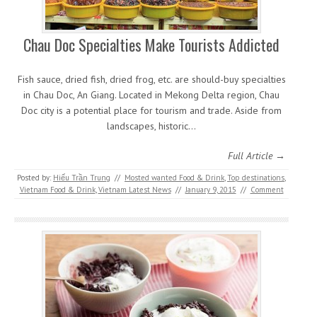
Chau Doc Specialties Make Tourists Addicted
Fish sauce, dried fish, dried frog, etc. are should-buy specialties
in Chau Doc, An Giang. Located in Mekong Delta region, Chau
Doc city is a potential place for tourism and trade. Aside from
landscapes, historic…
Full Article →
Posted by:
Hiếu Trần Trung
//
Mosted wanted Food & Drink
,
Top destinations
,
Vietnam Food & Drink
,
Vietnam Latest News
//
January 9, 2015
//
Comment