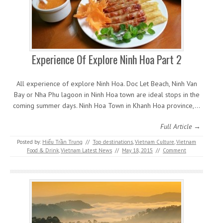
Experience Of Explore Ninh Hoa Part 2
All experience of explore Ninh Hoa. Doc Let Beach, Ninh Van
Bay or Nha Phu lagoon in Ninh Hoa town are ideal stops in the
coming summer days. Ninh Hoa Town in Khanh Hoa province,…
Full Article →
Posted by:
Hiếu Trần Trung
//
Top destinations
,
Vietnam Culture
,
Vietnam
Food & Drink
,
Vietnam Latest News
//
May 18, 2015
//
Comment