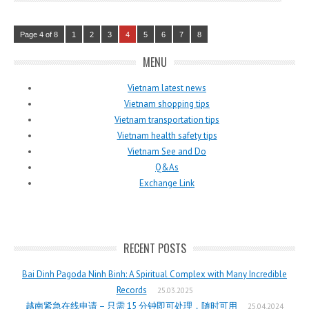
Page 4 of 8
1
2
3
4
5
6
7
8
MENU
Vietnam latest news
Vietnam shopping tips
Vietnam transportation tips
Vietnam health safety tips
Vietnam See and Do
Q&As
Exchange Link
RECENT POSTS
Bai Dinh Pagoda Ninh Binh: A Spiritual Complex with Many Incredible
Records
25.03.2025
越南紧急在线申请 – 只需 15 分钟即可处理，随时可用
25.04.2024