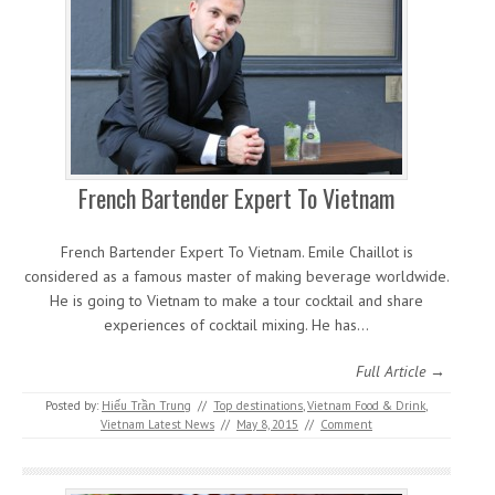
French Bartender Expert To Vietnam
French Bartender Expert To Vietnam. Emile Chaillot is
considered as a famous master of making beverage worldwide.
He is going to Vietnam to make a tour cocktail and share
experiences of cocktail mixing. He has…
Full Article →
Posted by:
Hiếu Trần Trung
//
Top destinations
,
Vietnam Food & Drink
,
Vietnam Latest News
//
May 8, 2015
//
Comment