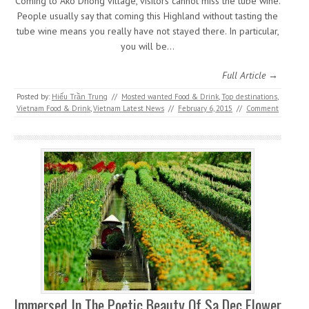
Coming to Ako Dhong village, visitors cannot miss the tube wine.
People usually say that coming this Highland without tasting the
tube wine means you really have not stayed there. In particular,
you will be…
Full Article →
Posted by:
Hiếu Trần Trung
//
Mosted wanted Food & Drink
,
Top destinations
,
Vietnam Food & Drink
,
Vietnam Latest News
//
February 6, 2015
//
Comment
Immersed In The Poetic Beauty Of Sa Dec Flower