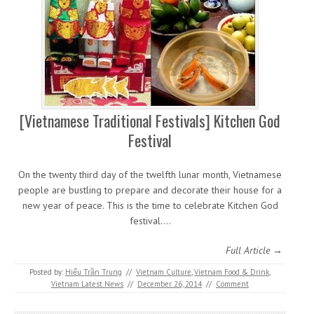
[Vietnamese Traditional Festivals] Kitchen God
Festival
On the twenty third day of the twelfth lunar month, Vietnamese
people are bustling to prepare and decorate their house for a
new year of peace. This is the time to celebrate Kitchen God
festival.…
Full Article →
Posted by:
Hiếu Trần Trung
//
Vietnam Culture
,
Vietnam Food & Drink
,
Vietnam Latest News
//
December 26, 2014
//
Comment