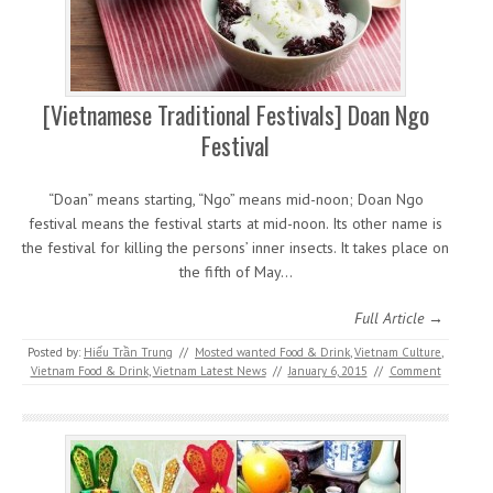
[Vietnamese Traditional Festivals] Doan Ngo
Festival
“Doan” means starting, “Ngo” means mid-noon; Doan Ngo
festival means the festival starts at mid-noon. Its other name is
the festival for killing the persons’ inner insects. It takes place on
the fifth of May…
Full Article →
Posted by:
Hiếu Trần Trung
//
Mosted wanted Food & Drink
,
Vietnam Culture
,
Vietnam Food & Drink
,
Vietnam Latest News
//
January 6, 2015
//
Comment