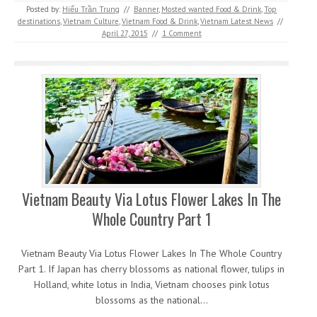
Posted by:
Hiếu Trần Trung
//
Banner
,
Mosted wanted Food & Drink
,
Top
destinations
,
Vietnam Culture
,
Vietnam Food & Drink
,
Vietnam Latest News
//
April 27, 2015
//
1 Comment
Vietnam Beauty Via Lotus Flower Lakes In The
Whole Country Part 1
Vietnam Beauty Via Lotus Flower Lakes In The Whole Country
Part 1. If Japan has cherry blossoms as national flower, tulips in
Holland, white lotus in India, Vietnam chooses pink lotus
blossoms as the national…