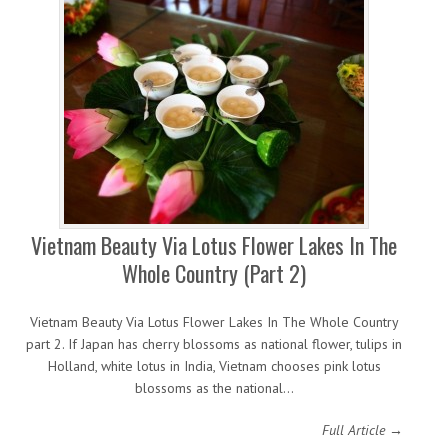
Vietnam Beauty Via Lotus Flower Lakes In The
Whole Country (Part 2)
Vietnam Beauty Via Lotus Flower Lakes In The Whole Country
part 2. If Japan has cherry blossoms as national flower, tulips in
Holland, white lotus in India, Vietnam chooses pink lotus
blossoms as the national…
Full Article →