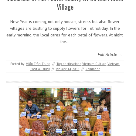
Village
New Year is coming, not only houses, streets but also flower
villages are bustling to supply flowers for Tet holiday. In the
early morning, the local cares for each petal of flowers. At night,
the…
Full Article →
Posted by:
Hiếu Trần Trung
//
Top destinations
,
Vietnam Culture
,
Vietnam
Food & Drink
//
January 14, 2015
//
Comment