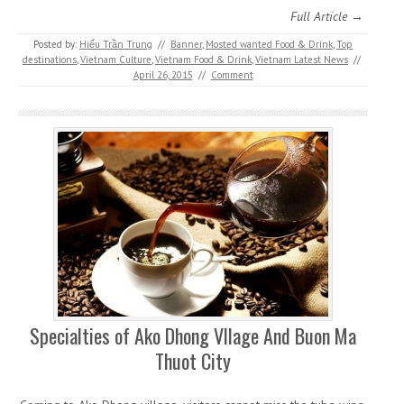
Full Article →
Posted by:
Hiếu Trần Trung
//
Banner
,
Mosted wanted Food & Drink
,
Top
destinations
,
Vietnam Culture
,
Vietnam Food & Drink
,
Vietnam Latest News
//
April 26, 2015
//
Comment
Specialties of Ako Dhong Vllage And Buon Ma
Thuot City