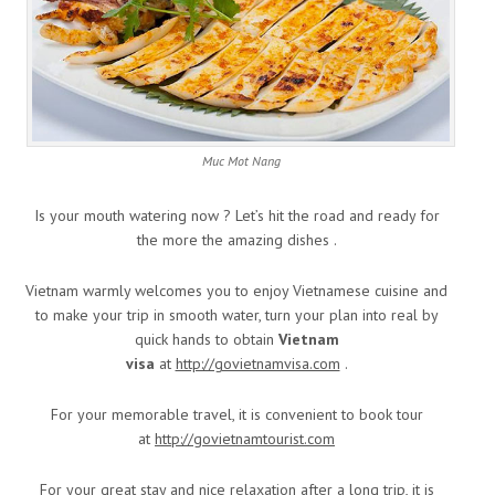
Muc Mot Nang
Is your mouth watering now ? Let’s hit the road and ready for
the more the amazing dishes .
Vietnam warmly welcomes you to enjoy Vietnamese cuisine and
to make your trip in smooth water, turn your plan into real by
quick hands to obtain
Vietnam
visa
at
http://govietnamvisa.com
.
For your memorable travel, it is convenient to book tour
at
http://govietnamtourist.com
For your great stay and nice relaxation after a long trip, it is