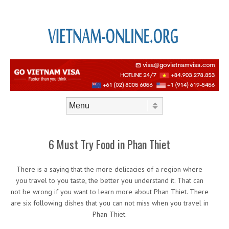
Skip to content
Menu
6 Must Try Food in Phan Thiet
There is a saying that the more delicacies of a region where
you travel to you taste, the better you understand it. That can
not be wrong if you want to learn more about Phan Thiet. There
are six following dishes that you can not miss when you travel in
Phan Thiet.