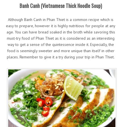
Banh Canh (Vietnamese Thick Noodle Soup)
Although Banh Canh in Phan Thiet is a common recipe which is
easy to prepare, however it is highly nutritious for people at any
age. You can have bread soaked in the broth while savoring this
must-try food of Phan Thiet as it is considered as an interesting
way to get a sense of the quintessence inside it. Especially, the
food is seemingly sweeter and more unique than itself in other
places. Remember to give it a try during your trip in Phan Thiet.