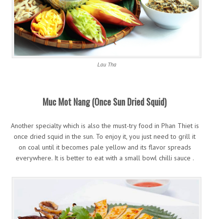
Lau Tha
Muc Mot Nang (Once Sun Dried Squid)
Another specialty which is also the must-try food in Phan Thiet is
once dried squid in the sun. To enjoy it, you just need to grill it
on coal until it becomes pale yellow and its flavor spreads
everywhere. It is better to eat with a small bowl chilli sauce .