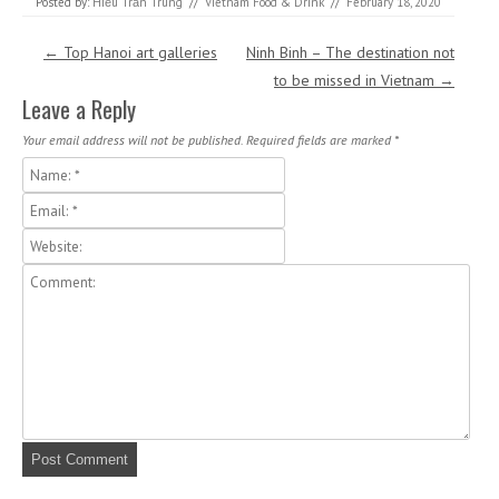
Posted by:
Hiếu Trần Trung
//
Vietnam Food & Drink
//
February 18, 2020
Post navigation
←
Top Hanoi art galleries
Ninh Binh – The destination not
to be missed in Vietnam
→
Leave a Reply
Your email address will not be published.
Required fields are marked
*