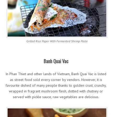
Grilled Rice Paper With Fermented Shrimp Paste
Banh Quai Vac
In Phan Thiet and other lands of Vietnam, Banh Quai Vac is listed
as street food sold every corner by vendors. However, it is
favourite dished of many people thanks to golden crust, crunchy,
wrapped in fragrant mushroom flesh, dotted with chutney or
served with pickle sauce, raw vegetables are delicious.