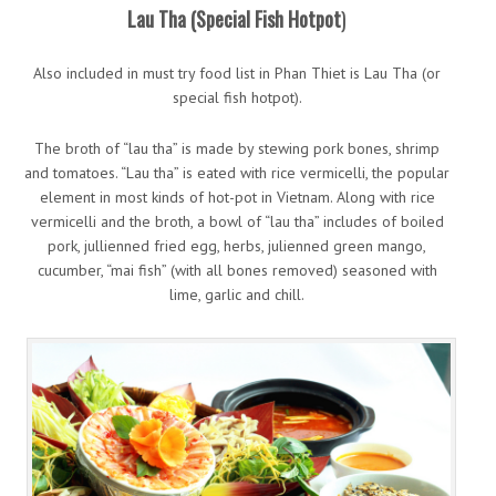
Lau Tha (Special Fish Hotpot
)
Also included in must try food list in Phan Thiet is Lau Tha (or
special fish hotpot).
The broth of “lau tha” is made by stewing pork bones, shrimp
and tomatoes. “Lau tha” is eated with rice vermicelli, the popular
element in most kinds of hot-pot in Vietnam. Along with rice
vermicelli and the broth, a bowl of “lau tha” includes of boiled
pork, jullienned fried egg, herbs, julienned green mango,
cucumber, “mai fish” (with all bones removed) seasoned with
lime, garlic and chill.