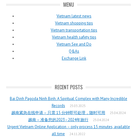
MENU
Vietnam latest news
Vietnam shopping tips
Vietnam transportation tips
Vietnam health safety tips
Vietnam See and Do
Q&As
Exchange Link
RECENT POSTS
Bai Dinh Pagoda Ninh Binh: A Spiritual Complex with Many Incredible
Records
25.03.2025
越南紧急在线申请 – 只需 15 分钟即可处理，随时可用
25.04.2024
越南 – 准备您的2023–2024年旅行
25.04.2024
Urgent Vietnam Online Application – only process 15 minutes, available
all time
24.11.2022