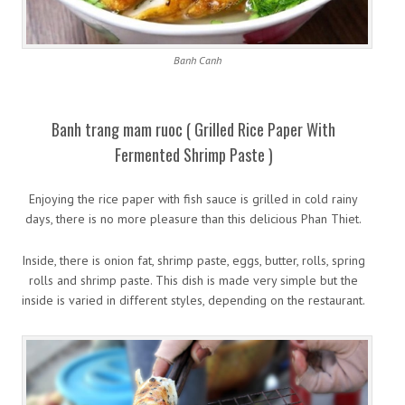
Banh Canh
Banh trang mam ruoc ( Grilled Rice Paper With
Fermented Shrimp Paste )
Enjoying the rice paper with fish sauce is grilled in cold rainy
days, there is no more pleasure than this delicious Phan Thiet.
Inside, there is onion fat, shrimp paste, eggs, butter, rolls, spring
rolls and shrimp paste. This dish is made very simple but the
inside is varied in different styles, depending on the restaurant.