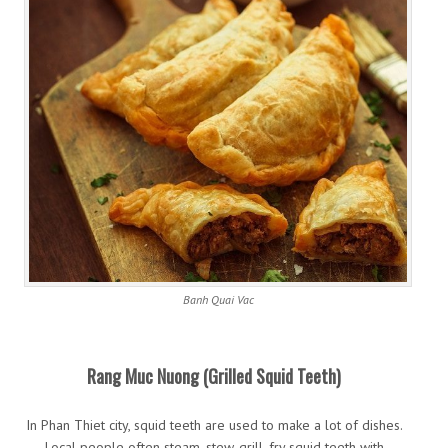
Banh Quai Vac
Rang Muc Nuong (Grilled Squid Teeth)
In Phan Thiet city, squid teeth are used to make a lot of dishes.
Local people often steam, stew, grill, fry squid teeth with