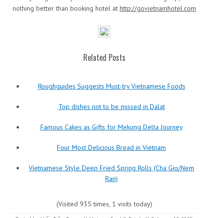
nothing better than booking hotel at
http://govietnamhotel.com
Related Posts
Roughguides Suggests Must-try Vietnamese Foods
Top dishes not to be missed in Dalat
Famous Cakes as Gifts for Mekong Delta Journey
Four Most Delicious Bread in Vietnam
Vietnamese Style Deep Fried Spring Rolls (Cha Gio/Nem
Ran)
(Visited 935 times, 1 visits today)