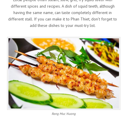
different spices and recipes. A dish of squid teeth, although
having the same name, can taste completely different in
different stall. If you can make it to Phan Thiet, don’t forget to
add these dishes to your must-try list.
Rang Muc Nuong