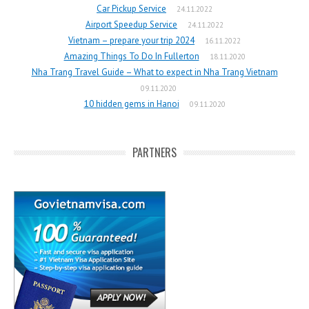
Car Pickup Service
24.11.2022
Airport Speedup Service
24.11.2022
Vietnam – prepare your trip 2024
16.11.2022
Amazing Things To Do In Fullerton
18.11.2020
Nha Trang Travel Guide – What to expect in Nha Trang Vietnam
09.11.2020
10 hidden gems in Hanoi
09.11.2020
PARTNERS