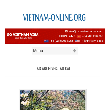
Skip to content
Menu
TAG ARCHIVES:
LAO CAI