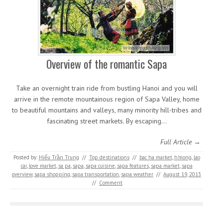
Overview of the romantic Sapa
Take an overnight train ride from bustling Hanoi and you will
arrive in the remote mountainous region of Sapa Valley, home
to beautiful mountains and valleys, many minority hill-tribes and
fascinating street markets. By escaping…
Full Article →
Posted by:
Hiếu Trần Trung
//
Top destinations
//
bac ha market
,
h'mong
,
lao
cai
,
love market
,
sa pa
,
sapa
,
sapa cuisine
,
sapa features
,
sapa market
,
sapa
overview
,
sapa shopping
,
sapa transportation
,
sapa weather
//
August 19, 2013
//
Comment