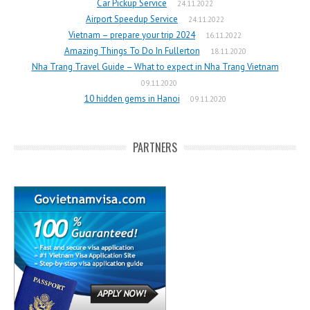
Car Pickup Service
24.11.2022
Airport Speedup Service
24.11.2022
Vietnam – prepare your trip 2024
16.11.2022
Amazing Things To Do In Fullerton
18.11.2020
Nha Trang Travel Guide – What to expect in Nha Trang Vietnam
09.11.2020
10 hidden gems in Hanoi
09.11.2020
PARTNERS