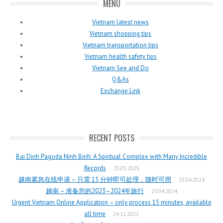
MENU
Vietnam latest news
Vietnam shopping tips
Vietnam transportation tips
Vietnam health safety tips
Vietnam See and Do
Q&As
Exchange Link
RECENT POSTS
Bai Dinh Pagoda Ninh Binh: A Spiritual Complex with Many Incredible
Records
25.03.2025
越南紧急在线申请 – 只需 15 分钟即可处理，随时可用
25.04.2024
越南 – 准备您的2023–2024年旅行
25.04.2024
Urgent Vietnam Online Application – only process 15 minutes, available
all time
24.11.2022