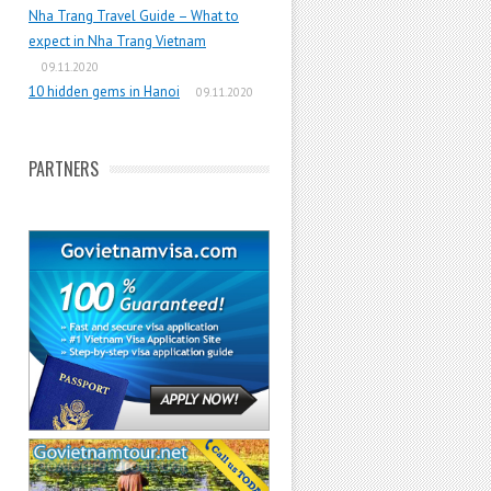
Nha Trang Travel Guide – What to
expect in Nha Trang Vietnam
09.11.2020
10 hidden gems in Hanoi
09.11.2020
PARTNERS