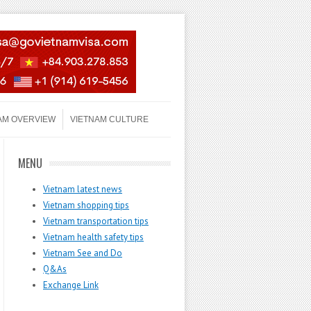
AM OVERVIEW
VIETNAM CULTURE
MENU
Vietnam latest news
Vietnam shopping tips
Vietnam transportation tips
Vietnam health safety tips
Vietnam See and Do
Q&As
Exchange Link