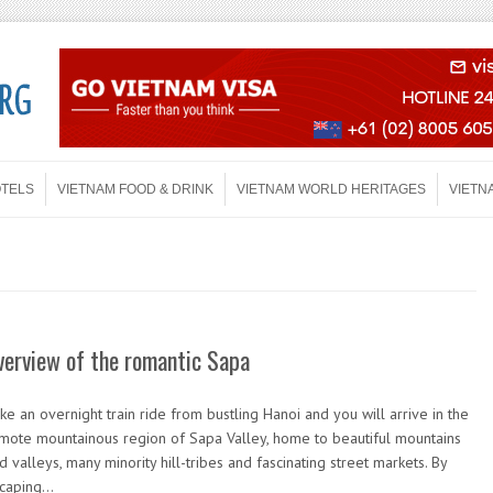
OTELS
VIETNAM FOOD & DRINK
VIETNAM WORLD HERITAGES
VIETN
verview of the romantic Sapa
ke an overnight train ride from bustling Hanoi and you will arrive in the
mote mountainous region of Sapa Valley, home to beautiful mountains
d valleys, many minority hill-tribes and fascinating street markets. By
caping…