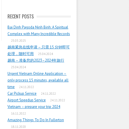
RECENT POSTS
Bai Dinh Pagoda Ninh Binh: A Spiritual
Complex with Many Incredible Records
25.03.2025
越南紧急在线申请 – 只需 15 分钟即可
处理，随时可用
25.04.2024
越南 – 准备您的2023–2024年旅行
25.04.2024
Urgent Vietnam Online Application –
only process 15 minutes, available all
time
24.11.2022
Car Pickup Service
24.11.2022
Airport Speedup Service
24.11.2022
Vietnam – prepare your trip 2024
16.11.2022
Amazing Things To Do In Fullerton
18.11.2020