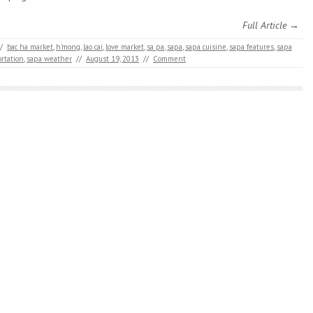
Full Article →
/
bac ha market
,
h'mong
,
lao cai
,
love market
,
sa pa
,
sapa
,
sapa cuisine
,
sapa features
,
sapa
rtation
,
sapa weather
//
August 19, 2013
//
Comment