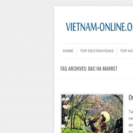
Skip to content
Menu
HOME
TOP DESTINATIONS
TOP H
TAG ARCHIVES:
BAC HA MARKET
O
Ta
re
an
es