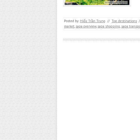
Posted by:
Hiếu Trần Trung
//
Top destinations
/
market
,
sapa overview
,
sapa shopping
,
sapa transpo