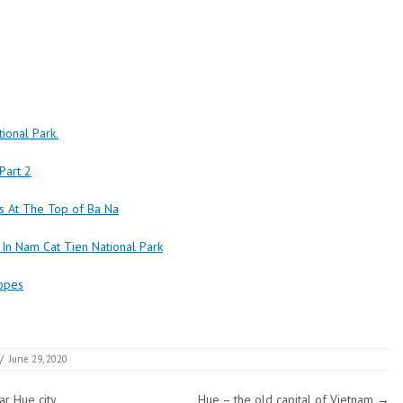
ional Park.
 Part 2
s At The Top of Ba Na
 In Nam Cat Tien National Park
lopes
/
June 29, 2020
r Hue city
Hue – the old capital of Vietnam
→