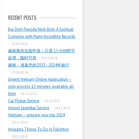
RECENT POSTS
Bai Dinh Pagoda Ninh Binh: A Spiritual
Complex with Many Incredible Records
25.03.2025
越南紧急在线申请 – 只需 15 分钟即可
处理，随时可用
25.04.2024
越南 – 准备您的2023–2024年旅行
25.04.2024
Urgent Vietnam Online Application –
only process 15 minutes, available all
time
24.11.2022
Car Pickup Service
24.11.2022
Airport Speedup Service
24.11.2022
Vietnam – prepare your trip 2024
16.11.2022
Amazing Things To Do In Fullerton
18.11.2020