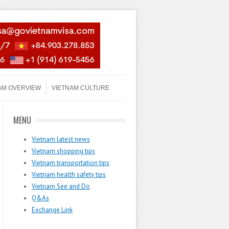
AM OVERVIEW
VIETNAM CULTURE
MENU
Vietnam latest news
Vietnam shopping tips
Vietnam transportation tips
Vietnam health safety tips
Vietnam See and Do
Q&As
Exchange Link