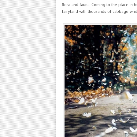
flora and fauna. Coming to the place in bu
fairyland with thousands of cabbage white 