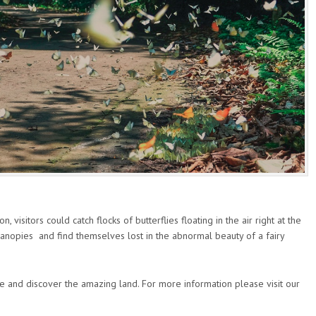
 visitors could catch flocks of butterflies floating in the air right at the
 canopies and find themselves lost in the abnormal beauty of a fairy
e and discover the amazing land. For more information please visit our