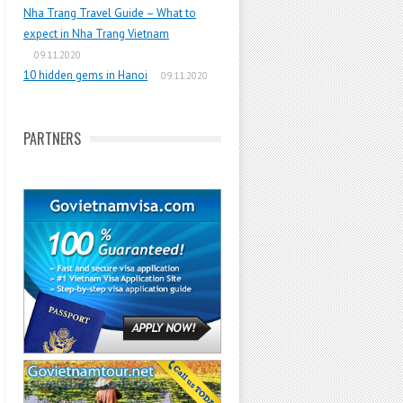
Nha Trang Travel Guide – What to
expect in Nha Trang Vietnam
09.11.2020
10 hidden gems in Hanoi
09.11.2020
PARTNERS