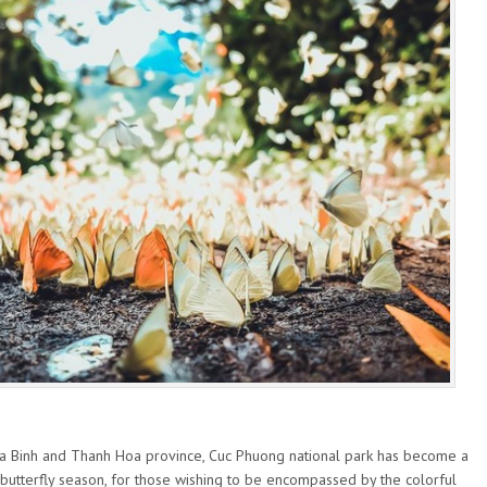
oa Binh and Thanh Hoa province, Cuc Phuong national park has become a
s butterfly season, for those wishing to be encompassed by the colorful