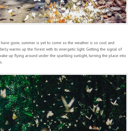
s have gone, summer is yet to come so the weather is so cool and
derly warms up the forest with its energetic light. Getting the signal of
wake up flying around under the sparkling sunlight, turning the place into
s.