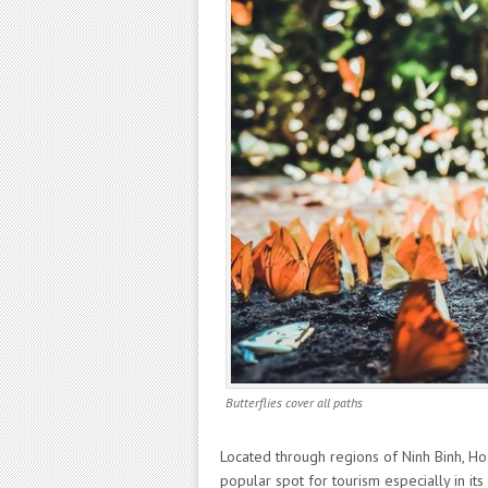
Butterflies cover all paths
Located through regions of Ninh Binh, H
popular spot for tourism especially in it