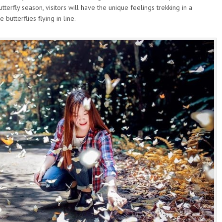
tterfly season, visitors will have the unique feelings trekking in a
butterflies flying in line.