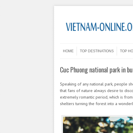
Skip to content
Menu
HOME
TOP DESTINATIONS
TOP H
Cuc Phuong national park in bu
Speaking of any national park, people sh
that fans of nature always desire to disco
extremely romantic period, which is from 
shelters turning the forest into a wonderla