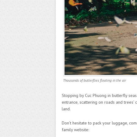
Thousands of butterflies floating in the air
Stopping by Cuc Phuong in butterfly season,
entrance, scattering on roads and trees’
land.
Don’t hesitate to pack your luggage, com
family website: