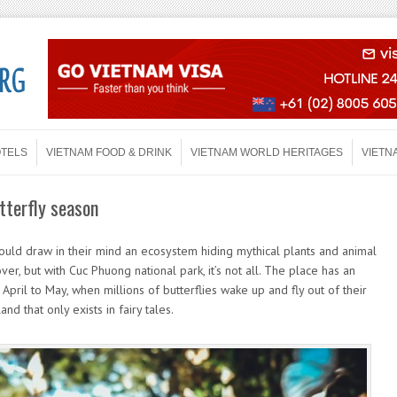
OTELS
VIETNAM FOOD & DRINK
VIETNAM WORLD HERITAGES
VIETN
tterfly season
ould draw in their mind an ecosystem hiding mythical plants and animal
ver, but with Cuc Phuong national park, it’s not all. The place has an
April to May, when millions of butterflies wake up and fly out of their
nd that only exists in fairy tales.