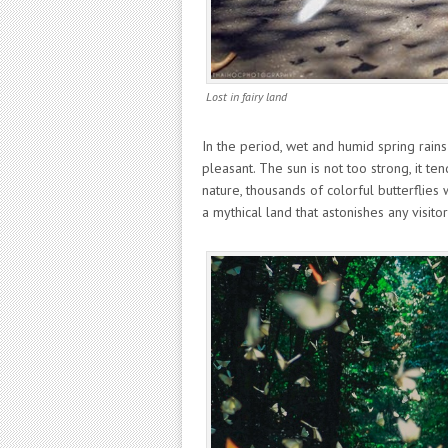
Lost in fairy land
In the period, wet and humid spring rain
pleasant. The sun is not too strong, it ten
nature, thousands of colorful butterflies 
a mythical land that astonishes any visitor