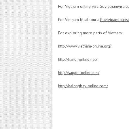
For Vietnam online visa
Govietnamvisa.c
For Vietnam local tours:
Govietnamtouris
For exploring more parts of Vietnam:
http://www.vietnam-online.org/
http://hanoi-online.net/
http://saigon-online.net/
http://halongbay-online.com/