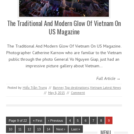
The Traditional And Modern Glow Of Vietnam On
US Magazine
The Traditional And Modern Glow Of Vietnam On US Magazine.
Photographer Catherine Karnow who are familiar to the Vietnam
public through the photo General Vo Nguyen Giap, just had an
impressive picture gallery about Vietnam…
Full Article →
Posted by:
Hiếu Trần Trung
//
Banner
,
Top destinations
,
Vietnam Latest News
//
May 8, 2015
//
Comment
Page 9 of 22
« First
‹ Previous
4
5
6
7
8
9
10
11
12
13
14
Next ›
Last »
MENU