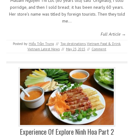
Madam Nguyen Thi Loc (80 years old) said “Originally, I sold
porridge, and then I sold bread; it has been nearly 60 years.
Her store’s name was titled by foreign tourists. Then they told
me…
Full Article →
Posted by:
Hiếu Trần Trung
//
Top destinations
,
Vietnam Food & Drink
,
Vietnam Latest News
//
May 23, 2015
//
Comment
Experience Of Explore Ninh Hoa Part 2