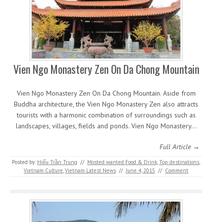
Vien Ngo Monastery Zen On Da Chong Mountain
Vien Ngo Monastery Zen On Da Chong Mountain. Aside from
Buddha architecture, the Vien Ngo Monastery Zen also attracts
tourists with a harmonic combination of surroundings such as
landscapes, villages, fields and ponds. Vien Ngo Monastery…
Full Article →
Posted by:
Hiếu Trần Trung
//
Mosted wanted Food & Drink
,
Top destinations
,
Vietnam Culture
,
Vietnam Latest News
//
June 4, 2015
//
Comment