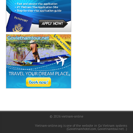
© 2026
vietnam-online
Vietnam-online.org is one of the website in Go Vietnam systems
(
Govietnamhotel.com
,
Govietnamtour.net
...)