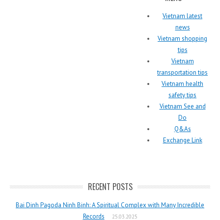
Vietnam latest
news
Vietnam shopping
tips
Vietnam
transportation tips
Vietnam health
safety tips
Vietnam See and
Do
Q&As
Exchange Link
RECENT POSTS
Bai Dinh Pagoda Ninh Binh: A Spiritual Complex with Many Incredible
Records
25.03.2025