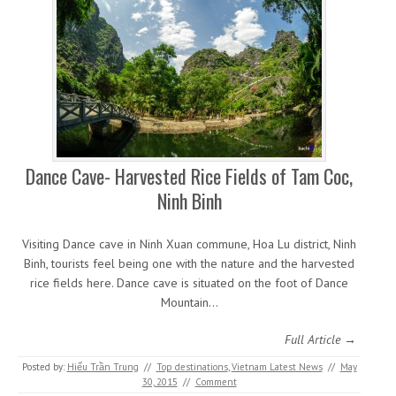
Dance Cave- Harvested Rice Fields of Tam Coc,
Ninh Binh
Visiting Dance cave in Ninh Xuan commune, Hoa Lu district, Ninh
Binh, tourists feel being one with the nature and the harvested
rice fields here. Dance cave is situated on the foot of Dance
Mountain…
Full Article →
Posted by:
Hiếu Trần Trung
//
Top destinations
,
Vietnam Latest News
//
May
30, 2015
//
Comment