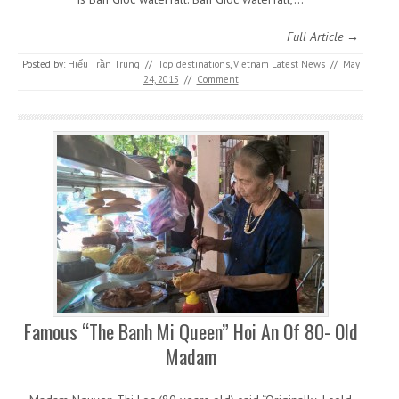
Full Article →
Posted by:
Hiếu Trần Trung
//
Top destinations
,
Vietnam Latest News
//
May
24, 2015
//
Comment
Famous “The Banh Mi Queen” Hoi An Of 80- Old
Madam