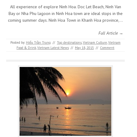
All experience of explore Ninh Hoa. Doc Let Beach, Ninh Van
Bay or Nha Phu lagoon in Ninh Hoa town are ideal stops in the
coming summer days. Ninh Hoa Town in Khanh Hoa province,…
Full Article →
Posted by:
Hiếu Trần Trung
//
Top destinations
,
Vietnam Culture
,
Vietnam
Food & Drink
,
Vietnam Latest News
//
May 18, 2015
//
Comment