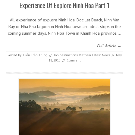
Experience Of Explore Ninh Hoa Part 1
All experience of explore Ninh Hoa. Doc Let Beach, Ninh Van
Bay or Nha Phu lagoon in Ninh Hoa town are ideal stops in the
coming summer days. Ninh Hoa Town in Khanh Hoa province,…
Full Article →
Posted by:
Hiếu Trần Trung
//
Top destinations
,
Vietnam Latest News
//
May
18, 2015
//
Comment