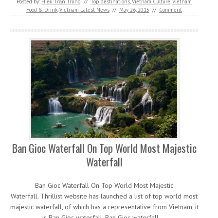
Posted by:
Hiếu Trần Trung
//
Top destinations
,
Vietnam Culture
,
Vietnam
Food & Drink
,
Vietnam Latest News
//
May 26, 2015
//
Comment
Ban Gioc Waterfall On Top World Most Majestic
Waterfall
Ban Gioc Waterfall On Top World Most Majestic
Waterfall. Thrillist website has launched a list of top world most
majestic waterfall, of which has a representative from Vietnam, it
is Ban Gioc waterfall. Ban Gioc waterfall,…