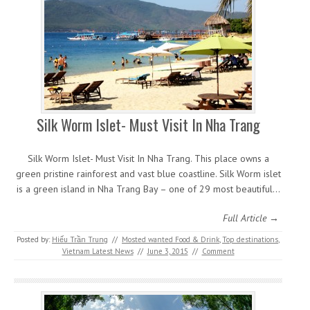
Silk Worm Islet- Must Visit In Nha Trang
Silk Worm Islet- Must Visit In Nha Trang. This place owns a
green pristine rainforest and vast blue coastline. Silk Worm islet
is a green island in Nha Trang Bay – one of 29 most beautiful…
Full Article →
Posted by:
Hiếu Trần Trung
//
Mosted wanted Food & Drink
,
Top destinations
,
Vietnam Latest News
//
June 3, 2015
//
Comment