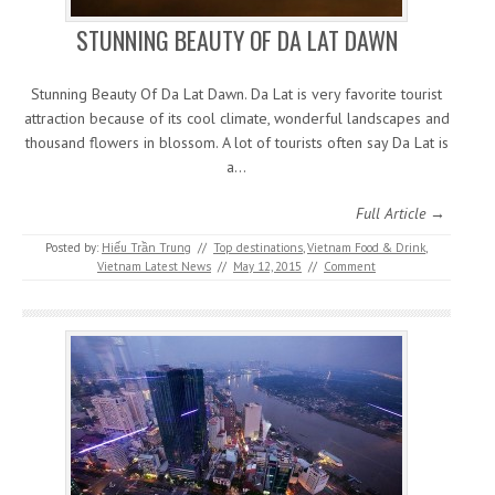
STUNNING BEAUTY OF DA LAT DAWN
Stunning Beauty Of Da Lat Dawn. Da Lat is very favorite tourist
attraction because of its cool climate, wonderful landscapes and
thousand flowers in blossom. A lot of tourists often say Da Lat is
a…
Full Article →
Posted by:
Hiếu Trần Trung
//
Top destinations
,
Vietnam Food & Drink
,
Vietnam Latest News
//
May 12, 2015
//
Comment