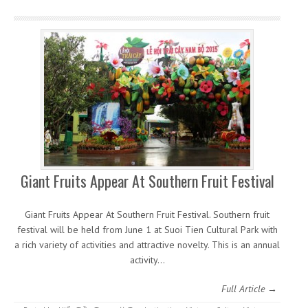
Giant Fruits Appear At Southern Fruit Festival
Giant Fruits Appear At Southern Fruit Festival. Southern fruit
festival will be held from June 1 at Suoi Tien Cultural Park with
a rich variety of activities and attractive novelty. This is an annual
activity…
Full Article →