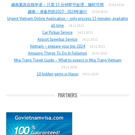
越南紧急在线申请 – 只需 15 分钟即可处理，随时可用
25.04.2024
越南 – 准备您的2023–2024年旅行
25.04.2024
Urgent Vietnam Online Application – only process 15 minutes, available
all time
24.11.2022
Car Pickup Service
24.11.2022
Airport Speedup Service
24.11.2022
Vietnam – prepare your trip 2024
16.11.2022
Amazing Things To Do In Fullerton
18.11.2020
Nha Trang Travel Guide – What to expect in Nha Trang Vietnam
09.11.2020
10 hidden gems in Hanoi
09.11.2020
PARTNERS