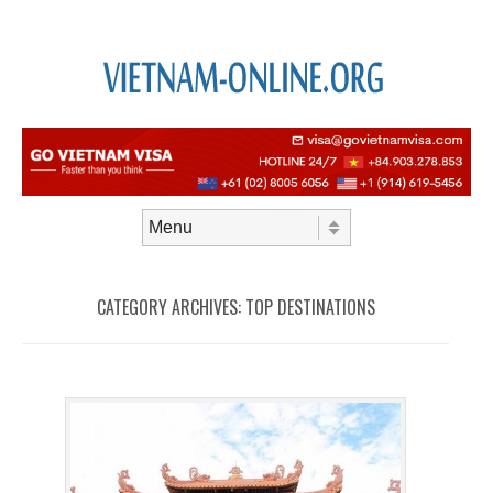
Skip to content
Menu
CATEGORY ARCHIVES:
TOP DESTINATIONS