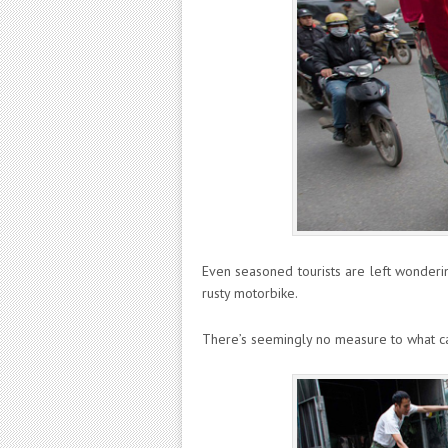
Even seasoned tourists are left wonderin
rusty motorbike.
There’s seemingly no measure to what ca