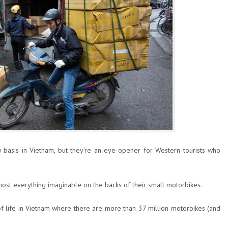
 basis in Vietnam, but they’re an eye-opener for Western tourists who
most everything imaginable on the backs of their small motorbikes.
f life in Vietnam where there are more than 37 million motorbikes (and