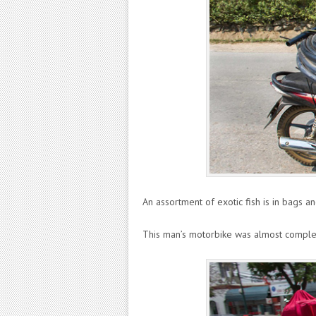
An assortment of exotic fish is in bags a
This man’s motorbike was almost complet