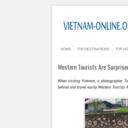
Skip to content
Menu
HOME
TOP DESTINATIONS
TOP H
Western Tourists Are Surprise
When visiting Vietnam, a photographer T
behind and travel easily. Western Tourists 