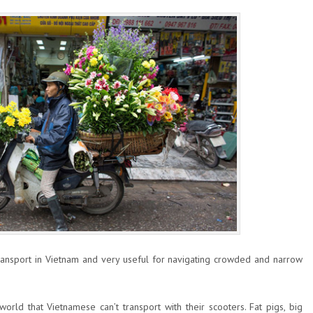
ansport in Vietnam and very useful for navigating crowded and narrow
 world that Vietnamese can’t transport with their scooters. Fat pigs, big