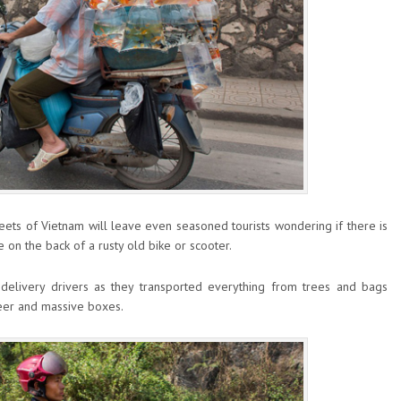
ets of Vietnam will leave even seasoned tourists wondering if there is
e on the back of a rusty old bike or scooter.
elivery drivers as they transported everything from trees and bags
 beer and massive boxes.