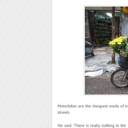
Motorbikes are the cheapest mode of tr
streets
He said: ‘There is really nothing in the