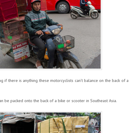
g if there is anything these motorcyclists can’t balance on the back of a
n be packed onto the back of a bike or scooter in Southeast Asia.