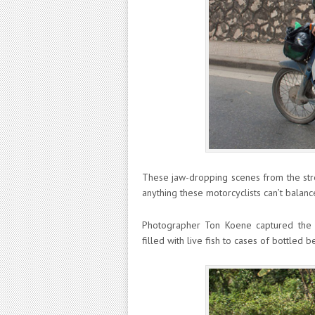
These jaw-dropping scenes from the stre
anything these motorcyclists can’t balanc
Photographer Ton Koene captured the d
filled with live fish to cases of bottled