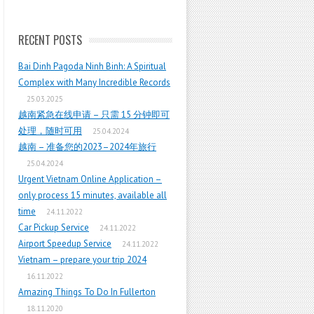
RECENT POSTS
Bai Dinh Pagoda Ninh Binh: A Spiritual
Complex with Many Incredible Records
25.03.2025
越南紧急在线申请 – 只需 15 分钟即可
处理，随时可用
25.04.2024
越南 – 准备您的2023–2024年旅行
25.04.2024
Urgent Vietnam Online Application –
only process 15 minutes, available all
time
24.11.2022
Car Pickup Service
24.11.2022
Airport Speedup Service
24.11.2022
Vietnam – prepare your trip 2024
16.11.2022
Amazing Things To Do In Fullerton
18.11.2020