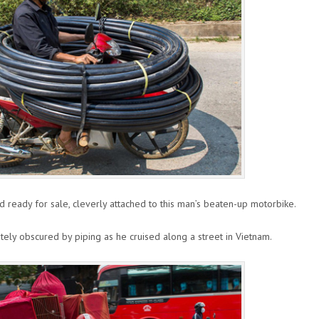
nd ready for sale, cleverly attached to this man’s beaten-up motorbike.
ely obscured by piping as he cruised along a street in Vietnam.