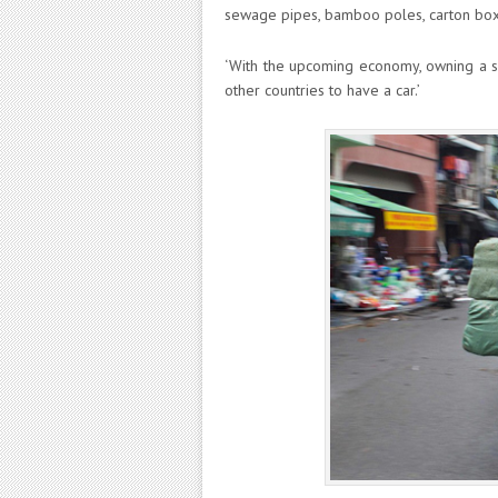
sewage pipes, bamboo poles, carton boxe
‘With the upcoming economy, owning a sc
other countries to have a car.’