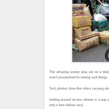
The amazing scenes play out on a daily
aren’t accustomed to seeing such things.
Ton’s photos show the riders carrying al
Getting around on two wheels is a way o
only a few million cars).