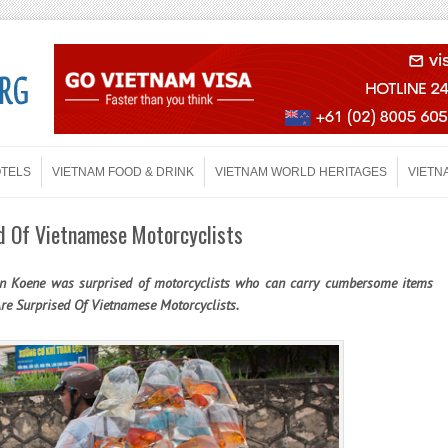
OTELS
VIETNAM FOOD & DRINK
VIETNAM WORLD HERITAGES
VIETN
d Of Vietnamese Motorcyclists
on Koene was surprised of motorcyclists who can carry cumbersome items
Are Surprised Of Vietnamese Motorcyclists.