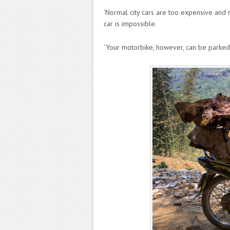
‘Normal city cars are too expensive and 
car is impossible.
‘Your motorbike, however, can be parked