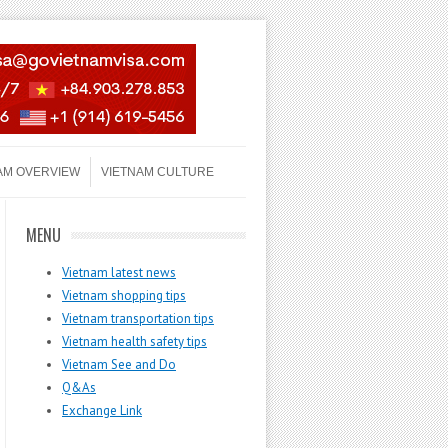
AM OVERVIEW
VIETNAM CULTURE
MENU
Vietnam latest news
Vietnam shopping tips
Vietnam transportation tips
Vietnam health safety tips
Vietnam See and Do
Q&As
Exchange Link