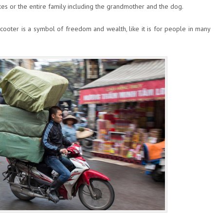
s or the entire family including the grandmother and the dog.
ooter is a symbol of freedom and wealth, like it is for people in many