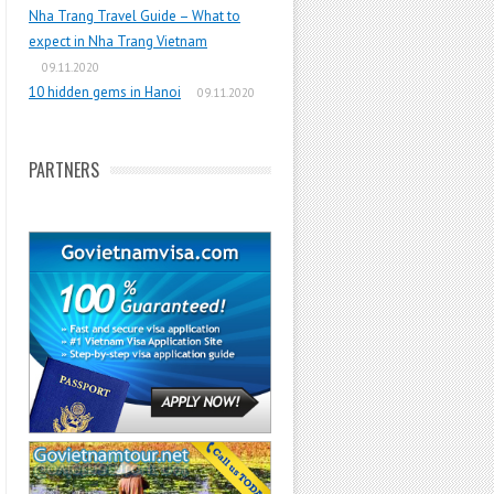
Nha Trang Travel Guide – What to
expect in Nha Trang Vietnam
09.11.2020
10 hidden gems in Hanoi
09.11.2020
PARTNERS