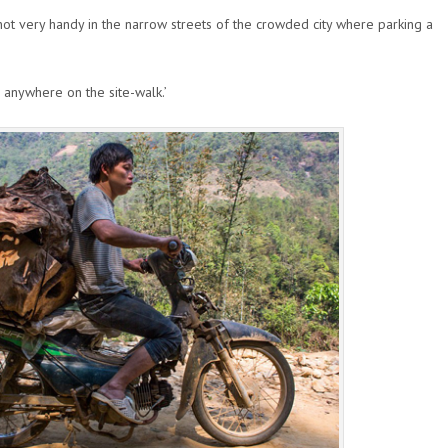
not very handy in the narrow streets of the crowded city where parking a
 anywhere on the site-walk.’