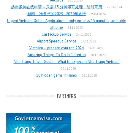
Records
25.03.2025
越南紧急在线申请 – 只需 15 分钟即可处理，随时可用
25.04.2024
越南 – 准备您的2023–2024年旅行
25.04.2024
Urgent Vietnam Online Application – only process 15 minutes, available
all time
24.11.2022
Car Pickup Service
24.11.2022
Airport Speedup Service
24.11.2022
Vietnam – prepare your trip 2024
16.11.2022
Amazing Things To Do In Fullerton
18.11.2020
Nha Trang Travel Guide – What to expect in Nha Trang Vietnam
09.11.2020
10 hidden gems in Hanoi
09.11.2020
PARTNERS