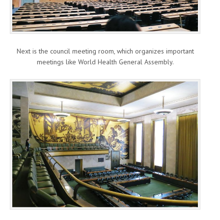
Next is the council meeting room, which organizes important
meetings like World Health General Assembly.