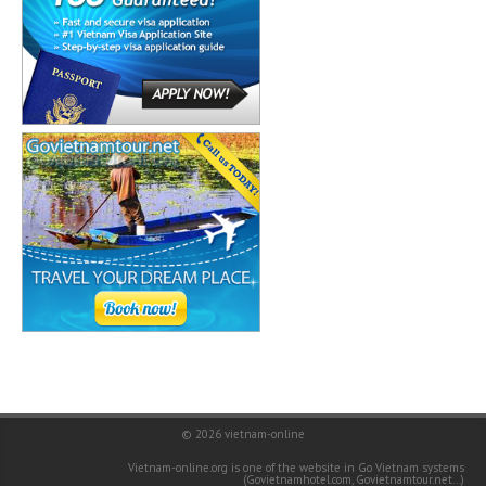
© 2026
vietnam-online
Vietnam-online.org is one of the website in Go Vietnam systems
(
Govietnamhotel.com
,
Govietnamtour.net
...)