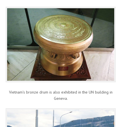
Vietnam’s bronze drum is also exhibited in the UN building in
Geneva.