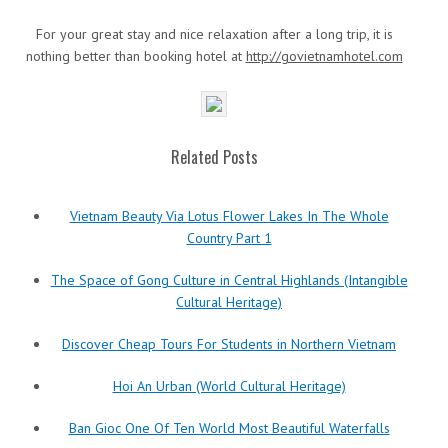
For your great stay and nice relaxation after a long trip, it is
nothing better than booking hotel at
http://govietnamhotel.com
Related Posts
Vietnam Beauty Via Lotus Flower Lakes In The Whole
Country Part 1
The Space of Gong Culture in Central Highlands (Intangible
Cultural Heritage)
Discover Cheap Tours For Students in Northern Vietnam
Hoi An Urban (World Cultural Heritage)
Ban Gioc One Of Ten World Most Beautiful Waterfalls