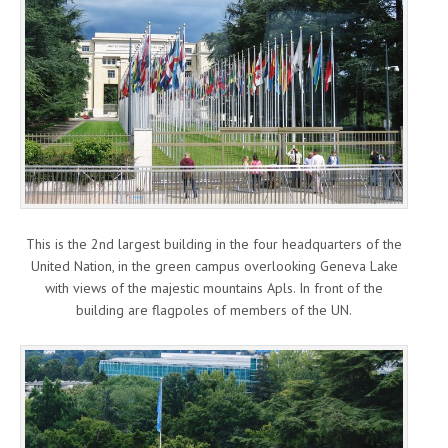
This is the 2nd largest building in the four headquarters of the
United Nation, in the green campus overlooking Geneva Lake
with views of the majestic mountains Apls. In front of the
building are flagpoles of members of the UN.