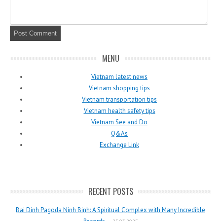
MENU
Vietnam latest news
Vietnam shopping tips
Vietnam transportation tips
Vietnam health safety tips
Vietnam See and Do
Q&As
Exchange Link
RECENT POSTS
Bai Dinh Pagoda Ninh Binh: A Spiritual Complex with Many Incredible