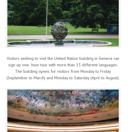
Visitors wishing to visit the United Nation building in Geneva can
sign up one- hour tour with more than 15 different languages.
The building opens for visitors from Monday to Friday
(September to March) and Monday to Saturday (April to August).