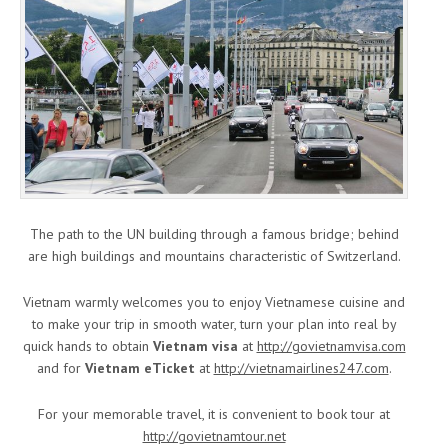
The path to the UN building through a famous bridge; behind
are high buildings and mountains characteristic of Switzerland.
Vietnam warmly welcomes you to enjoy Vietnamese cuisine and
to make your trip in smooth water, turn your plan into real by
quick hands to obtain
Vietnam visa
at
http://govietnamvisa.com
and for
Vietnam eTicket
at
http://vietnamairlines247.com
.
For your memorable travel, it is convenient to book tour at
http://govietnamtour.net