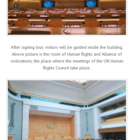
After signing tour, visitors will be guided inside the building.
Above picture is the room of Human Rights and Alliance of
civilizations, the place where the meetings of the UN Human
Rights Council take place.