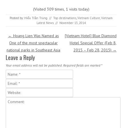
(Visited 309 times, 1 visits today)
Posted by:
Hiếu Trần Trung
//
Top destinations
,
Vietnam Culture
,
Vietnam
Latest News
//
November 13, 2014
Post navigation
←
Hoang Lien Was Named as
[Vietnam Hotel] Blue Diamond
One of the most spectacular
Hotel Special Offer (Feb 8,
national parks in Southeast Asia
2015 – Feb 28, 2015)
→
Leave a Reply
Your email address will not be published.
Required fields are marked
*