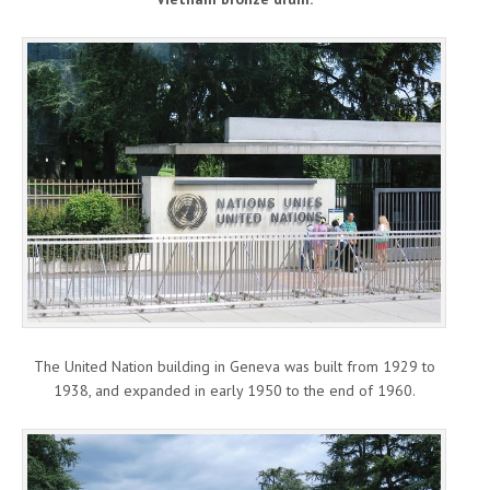
The United Nation building in Geneva was built from 1929 to
1938, and expanded in early 1950 to the end of 1960.