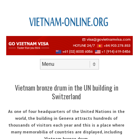
Skip to content
Menu
Vietnam bronze drum in the UN building in
Switzerland
As one of four headquarters of the United Nations in the
world, the building in Geneva attracts hundreds of
thousands of visitors each year and this is a place where
many memorabilia of countries are displayed, including
Vietnam bronze drum.