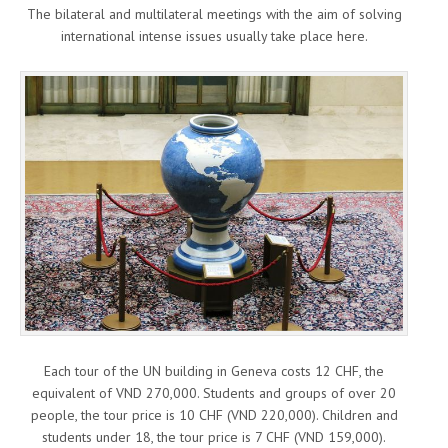
The bilateral and multilateral meetings with the aim of solving
international intense issues usually take place here.
Each tour of the UN building in Geneva costs 12 CHF, the
equivalent of VND 270,000. Students and groups of over 20
people, the tour price is 10 CHF (VND 220,000). Children and
students under 18, the tour price is 7 CHF (VND 159,000).