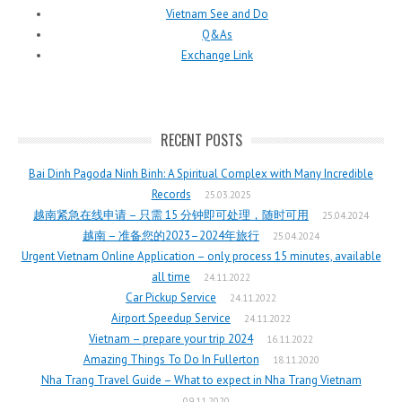
Vietnam See and Do
Q&As
Exchange Link
RECENT POSTS
Bai Dinh Pagoda Ninh Binh: A Spiritual Complex with Many Incredible
Records
25.03.2025
越南紧急在线申请 – 只需 15 分钟即可处理，随时可用
25.04.2024
越南 – 准备您的2023–2024年旅行
25.04.2024
Urgent Vietnam Online Application – only process 15 minutes, available
all time
24.11.2022
Car Pickup Service
24.11.2022
Airport Speedup Service
24.11.2022
Vietnam – prepare your trip 2024
16.11.2022
Amazing Things To Do In Fullerton
18.11.2020
Nha Trang Travel Guide – What to expect in Nha Trang Vietnam
09.11.2020