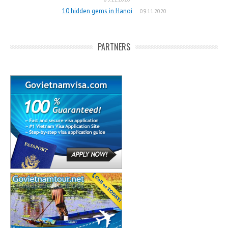
10 hidden gems in Hanoi
09.11.2020
PARTNERS