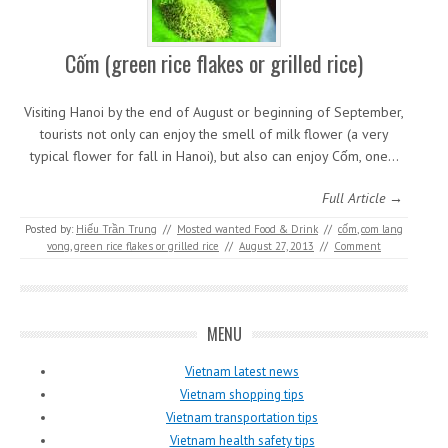
Cốm (green rice flakes or grilled rice)
Visiting Hanoi by the end of August or beginning of September,
tourists not only can enjoy the smell of milk flower (a very
typical flower for fall in Hanoi), but also can enjoy Cốm, one…
Full Article →
Posted by:
Hiếu Trần Trung
//
Mosted wanted Food & Drink
//
cốm
,
com lang
vong
,
green rice flakes or grilled rice
//
August 27, 2013
//
Comment
MENU
Vietnam latest news
Vietnam shopping tips
Vietnam transportation tips
Vietnam health safety tips