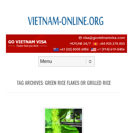
Skip to content
Menu
TAG ARCHIVES:
GREEN RICE FLAKES OR GRILLED RICE